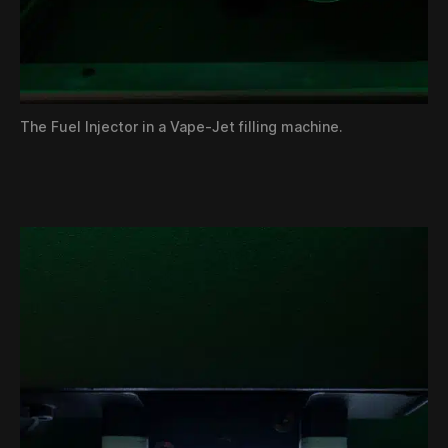
The Fuel Injector in a Vape-Jet filling machine.