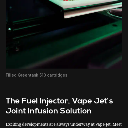
Filled Greentank 510 cartridges.
The Fuel Injector, Vape Jet’s
Joint Infusion Solution
Exciting developments are always underway at Vape-Jet. Meet