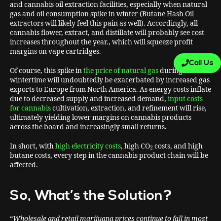
and cannabis oil extraction facilities, especially when natural
gas and oil consumption spike in winter (Butane Hash Oil
extractors will likely feel this pain as well). Accordingly, all
cannabis flower, extract, and distillate will probably see cost
increases throughout the year., which will squeeze profit
margins on vape cartridges.
Call Us
Of course, this spike in
the price of natural gas
during
wintertime will undoubtedly be exacerbated by increased gas
exports to Europe from North America. As energy costs inflate
due to decreased supply and increased demand,
input costs
for cannabis
cultivation, extraction, and refinement will rise,
ultimately yielding lower margins on cannabis products
across the board and increasingly small returns.
In short, with
high electricity costs
, high CO
costs, and high
2
butane costs, every step in the cannabis product chain will be
affected.
So, What’s the Solution?
“
Wholesale and retail marijuana prices continue to fall in most