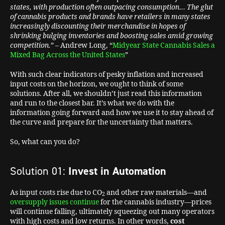
states, with production often outpacing consumption… The glut
of cannabis products and brands have retailers in many states
increasingly discounting their merchandise in hopes of
shrinking bulging inventories and boosting sales amid growing
competition.
” – Andrew Long, “
Midyear State Cannabis Sales a
Mixed Bag Across the United States
”
With such clear indicators of pesky inflation and increased
input costs on the horizon, we ought to think of some
solutions. After all, we shouldn’t just read this information
and run to the closest bar. It’s what we do with the
information going forward and how we use it to stay ahead of
the curve and prepare for the uncertainty that matters.
So, what can you do?
Solution 01:
Invest in Automation
As input costs rise due to CO
and other raw materials—and
2
oversupply issues continue
for the cannabis industry—prices
will continue falling, ultimately squeezing out many operators
with high costs and low returns. In other words,
cost