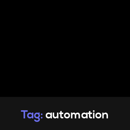
PRODUCTS
INFO
CONTACT
Tag:
automation