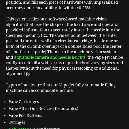
position, and fills each piece of hardware with unparalleled
accuracy and repeatability, to within ±0.25%.
This system relies on a software-based machine vision
algorithm that uses the shape of the hardware and operator-
provided information to accurately insert the needle into the
specified opening. (Ex. The widest point between the center
post and the outer wall of a circular cartridge, inside one or
both of the oil tank openings of a double-sided pod, the center
of a bottle or capsule) Thanks to the machine vision system
and
adjustable camera and needle heights
, the Vape-Jet can be
configured to fill a wide array of products of varying sizes and
shapes without the need for physical retooling or additional
alignment jigs.
Types of hardware that our Vape-Jet fully automatic filling
machine can accommodate include:
Vape Cartridges
Vape All-in-One Devices (Disposables)
Vape Pod Systems
Syringes