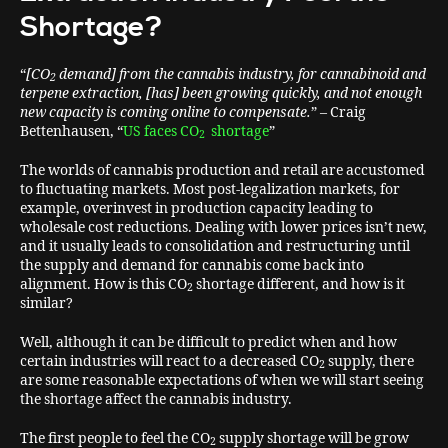
Shortage?
“
[CO
demand] from the cannabis industry, for cannabinoid and
2
terpene extraction, [has] been growing quickly, and not enough
new capacity is coming online to compensate.
” – Craig
Bettenhausen, “
US faces CO
shortage
”
2
The worlds of cannabis production and retail are accustomed
to fluctuating markets. Most post-legalization markets, for
example, overinvest in production capacity leading to
wholesale cost reductions. Dealing with lower prices isn’t new,
and it usually leads to consolidation and restructuring until
the supply and demand for cannabis come back into
alignment. How is this CO
shortage different, and how is it
2
similar?
Well, although it can be difficult to predict when and how
certain industries will react to a decreased CO
supply, there
2
are some reasonable expectations of when we will start seeing
the shortage affect the cannabis industry.
The first people to feel the CO
supply shortage will be grow
2