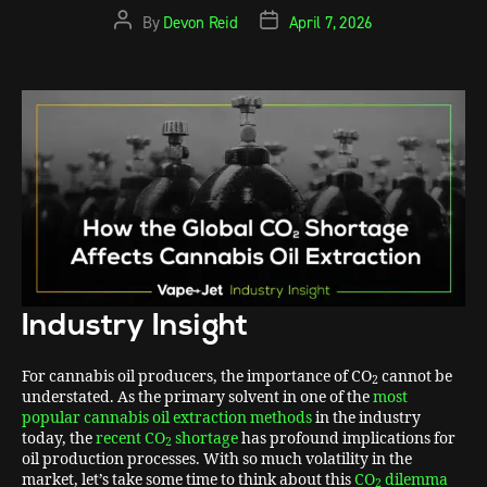
By
Devon Reid
April 7, 2026
Industry Insight
For cannabis oil producers, the importance of CO
cannot be
2
understated. As the primary solvent in one of the
most
popular cannabis oil extraction methods
in the industry
today, the
recent CO
shortage
has profound implications for
2
oil production processes. With so much volatility in the
market, let’s take some time to think about this
CO
dilemma
2