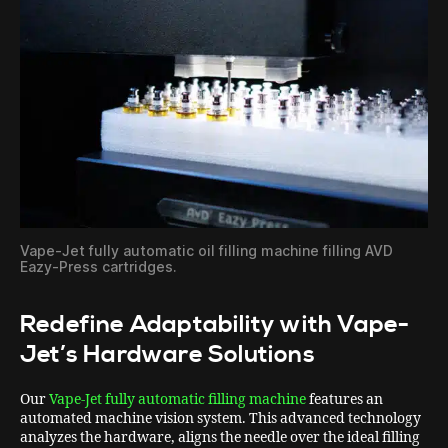
Vape-Jet fully automatic oil filling machine filling AVD
Eazy-Press cartridges.
Redefine Adaptability with Vape-
Jet’s Hardware Solutions
Our
Vape-Jet fully automatic filling machine
features an
automated machine vision system. This advanced technology
analyzes the hardware, aligns the needle over the ideal filling