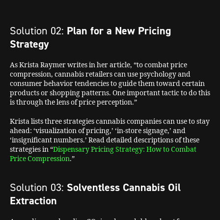
Solution 02:
Plan for a New Pricing
Strategy
As Krista Raymer writes in her article, “to combat price
compression, cannabis retailers can use psychology and
consumer behavior tendencies to guide them toward certain
products or shopping patterns. One important tactic to do this
is through the lens of price perception.”
Krista lists three strategies cannabis companies can use to stay
ahead: ‘visualization of pricing,’ ‘in-store signage,’ and
‘insignificant numbers.’ Read detailed descriptions of these
strategies in “
Dispensary Pricing Strategy: How to Combat
Price Compression
.”
Solution 03:
Solventless Cannabis Oil
Extraction