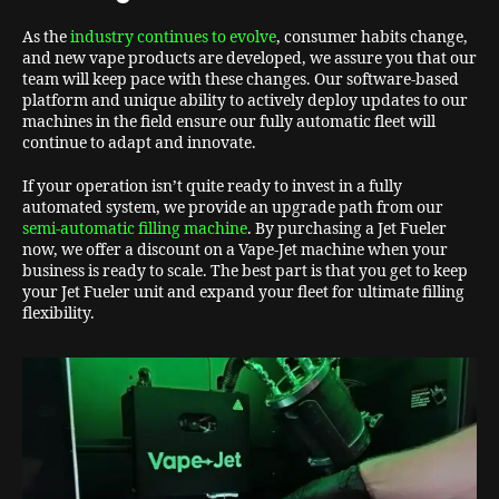
As the
industry continues to evolve
, consumer habits change,
and new vape products are developed, we assure you that our
team will keep pace with these changes. Our software-based
platform and unique ability to actively deploy updates to our
machines in the field ensure our fully automatic fleet will
continue to adapt and innovate.
If your operation isn’t quite ready to invest in a fully
automated system, we provide an upgrade path from our
semi-automatic filling machine
. By purchasing a Jet Fueler
now, we offer a discount on a Vape-Jet machine when your
business is ready to scale. The best part is that you get to keep
your Jet Fueler unit and expand your fleet for ultimate filling
flexibility.