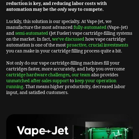
reduction is key,
and reducing labor costs with
automation may be the
only way
to compete.
Luckily, this solution is our specialty. At Vape-Jet, we
manufacture the most advanced
fully-automated
(Vape–Jet)
and
semi-automated
(Jet Fueler) vape cartridge-filling systems
on the market. In fact,
we’ve discussed
how vape cartridge
automation is one of the most
proactive, crucial investments
you can make in your cartridge filling process quite a bit.
Not only do our vape cartridge-filling machines fill your
cartridges faster, more accurately, and help you overcome
cartridge hardware challenges
,
our team
also provides
unmatched after-sales support
to
keep your operation
running
. That means higher productivity, decreased labor
input, and satisfied customers.