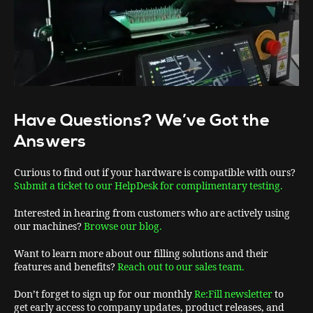
Have Questions? We’ve Got the
Answers
Curious to find out if your hardware is compatible with ours?
Submit a ticket to our HelpDesk for complimentary testing.
Interested in hearing from customers who are actively using
our machines?
Browse our blog.
Want to learn more about our filling solutions and their
features and benefits?
Reach out to our sales team.
Don’t forget to sign up for our monthly
Re:Fill newsletter
to
get early access to company updates, product releases, and