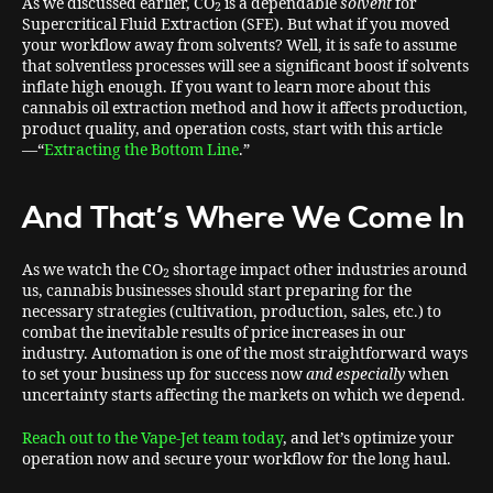
As we discussed earlier, CO
is a dependable
solvent
for
2
Supercritical Fluid Extraction (SFE). But what if you moved
your workflow away from solvents? Well, it is safe to assume
that solventless processes will see a significant boost if solvents
inflate high enough. If you want to learn more about this
cannabis oil extraction method and how it affects production,
product quality, and operation costs, start with this article
—“
Extracting the Bottom Line
.”
And That’s Where We Come In
As we watch the CO
shortage impact other industries around
2
us, cannabis businesses should start preparing for the
necessary strategies (cultivation, production, sales, etc.) to
combat the inevitable results of price increases in our
industry. Automation is one of the most straightforward ways
to set your business up for success now
and especially
when
uncertainty starts affecting the markets on which we depend.
Reach out to the Vape-Jet team today
, and let’s optimize your
operation now and secure your workflow for the long haul.