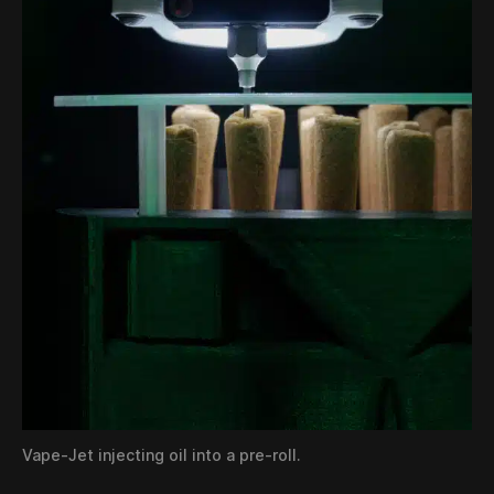
Vape-Jet injecting oil into a pre-roll.