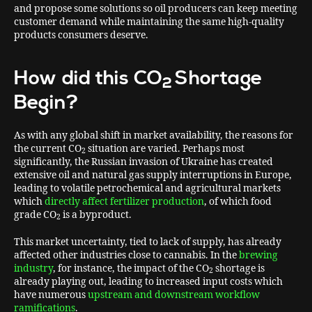
and propose some solutions so oil producers can keep meeting
customer demand while maintaining the same high-quality
products consumers deserve.
How did this CO
Shortage
2
Begin?
As with any global shift in market availability, the reasons for
the current CO
situation are varied. Perhaps most
2
significantly, the Russian invasion of Ukraine has created
extensive oil and natural gas supply interruptions in Europe,
leading to volatile petrochemical and agricultural markets
which
directly affect fertilizer production
, of which food
grade CO
is a byproduct.
2
This market uncertainty, tied to lack of supply, has already
affected other industries close to cannabis. In the
brewing
industry
, for instance, the impact of the CO
shortage is
2
already playing out, leading to increased input costs which
have numerous
upstream and downstream workflow
ramifications
.