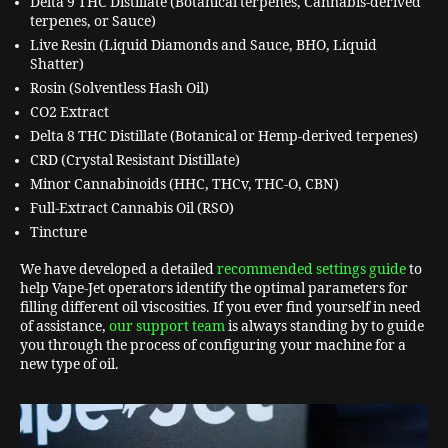
Delta 9 THC Distillate (Botanical terpenes, Cannabis-derived
terpenes, or Sauce)
Live Resin (Liquid Diamonds and Sauce, BHO, Liquid
Shatter)
Rosin (Solventless Hash Oil)
CO2 Extract
Delta 8 THC Distillate (Botanical or Hemp-derived terpenes)
CRD (Crystal Resistant Distillate)
Minor Cannabinoids (HHC, THCv, THC-O, CBN)
Full-Extract Cannabis Oil (RSO)
Tincture
We have developed a detailed
recommended settings guide
to
help Vape-Jet operators identify the optimal parameters for
filling different oil viscosities. If you ever find yourself in need
of assistance,
our support team
is always standing by to guide
you through the process of configuring your machine for a
new type of oil.