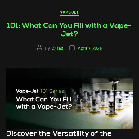
VAPE-JET
101: What Can You Fill with a Vape-
Jet?
By
VJ Bot
April 7, 2026
Discover the Versatility of the