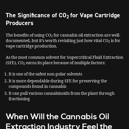
The Significance of CO
for Vape Cartridge
2
Producers
The benefits of using CO
for cannabis oil extraction are well-
2
documented, but it’s worth revisiting just how vital CO
is for
2
vape cartridge production.
As the most common solvent for Supercritical Fluid Extraction
(SFE), CO
earns its place because of multiple factors:
2
It is one of the safest non-polar solvents
It is more dependable during SFE for preserving the
compounds found in cannabis
It can pull various cannabinoids from the plant through
fractioning
When Will the Cannabis Oil
Extraction Industry Feel the