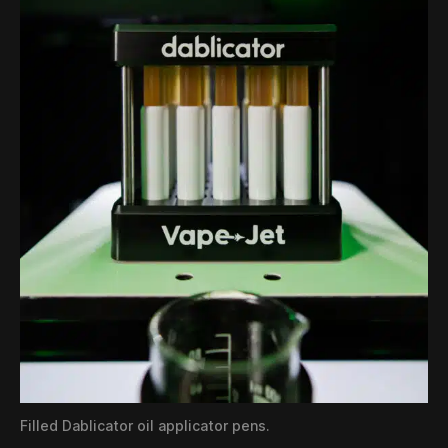
Filled Dablicator oil applicator pens.