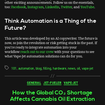
other exciting announcements. Follow us on the essentials,
too:
Facebook
,
Instagram
,
LinkedIn
,
Twitter
, and
YouTube
.
Think Automation is a Thing of the
Future?
This article was developed by an AI copywriter. The future is
now, so join the revolution or risk getting stuck in the past. If
you’re ready to integrate automation into your
workflow
reach out to our crew
with your questions to see
what Vape-Jet automation solutions can do for you.
101
,
automation
,
blog
,
filling
,
hardware
,
news
,
oil
,
vape-jet
GENERAL
JET-FUELER
VAPE-JET
How the Global CO₂ Shortage
Affects Cannabis Oil Extraction