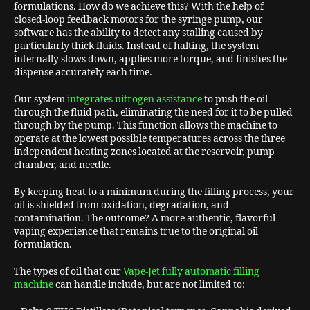
formulations. How do we achieve this? With the help of
closed-loop feedback motors for the syringe pump, our
software has the ability to detect any stalling caused by
particularly thick fluids. Instead of halting, the system
internally slows down, applies more torque, and finishes the
dispense accurately each time.
Our system
integrates nitrogen assistance
to push the oil
through the fluid path, eliminating the need for it to be pulled
through by the pump. This function allows the machine to
operate at the lowest possible temperatures across the three
independent heating zones located at the reservoir, pump
chamber, and needle.
By keeping heat to a minimum during the filling process, your
oil is shielded from oxidation, degradation, and
contamination. The outcome? A more authentic, flavorful
vaping experience that remains true to the original oil
formulation.
The types of oil that our
Vape-Jet fully automatic filling
machine
can handle include, but are not limited to: