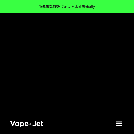
160,832,890
+ Carts Filled Globally