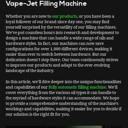
Vape-Jet Filling Machine
Whether you are new to
our products
, or you have been a
loyal follower of our brand since day one, you may find
yourself surprised by the versatility of our filling machines.
We’ve put countless hours into research and development to
design a machine that can handle a wide range of oils and
hardware styles. In fact, our machines can now save
configurations for over 1,000 different devices, making it
easier than ever to switch between hardware. But our
dedication doesn’t stop there. Our team continuously strives
to improve our products and adapt to the ever-evolving
landscape of the industry.
In this article, we’ll dive deeper into the unique functionalities
and capabilities of our
fully automatic filling machine
. We’ll
cover everything from the various oil types it can handle to
the myriad of hardware styles it can accommodate. We hope
to provide a comprehensive understanding of the machine’s
workings and capabilities, making it easier for you to decide if
our solution is the right fit for you.