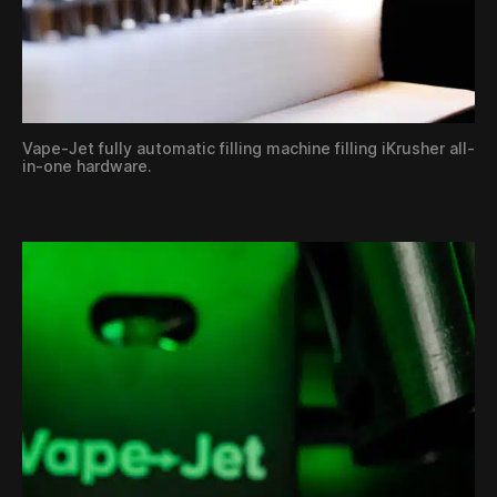
Vape-Jet fully automatic filling machine filling iKrusher all-
in-one hardware.