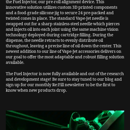
the Fuel Injector, our pre-roll alignment device. This
innovative solution utilizes custom 3D printed components
and a food-grade silicone jig to secure 24 pre-packed and
twisted cones in place. The standard Vape-Jet needle is
swapped out for a sharp stainless-steel needle which pierces
and injects oil into each joint using the same machine vision
technology deployed during cartridge filling. During the
dispense, the needle retracts to evenly distribute oil
throughout, leaving a precise line of oil down the center. This
newest addition to our line of Vape-Jet accessories delivers on
our goal to offer the most adaptable and robust filling solution
available.
The Fuel Injector is now fully available and out of the research
and development stage! Be sure to stay tuned to our blog and
sign up for our monthly Re:Fill newsletter to be the first to
know when new products drop.