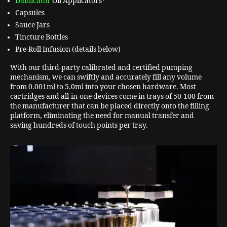
Dablicator
Oil Applicators*
Capsules
Sauce Jars
Tincture Bottles
Pre-Roll Infusion (details below)
With our third-party calibrated and certified pumping
mechanism, we can swiftly and accurately fill any volume
from 0.001ml to 5.0ml into your chosen hardware. Most
cartridges and all-in-one devices come in trays of 50-100 from
the manufacturer that can be placed directly onto the filling
platform, eliminating the need for manual transfer and
saving hundreds of touch points per tray.