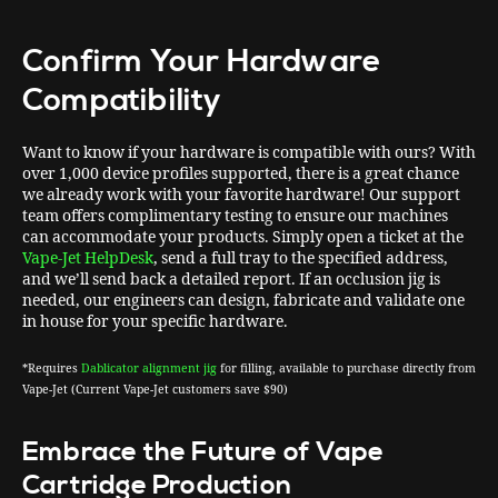
Confirm Your Hardware
Compatibility
Want to know if your hardware is compatible with ours? With
over 1,000 device profiles supported, there is a great chance
we already work with your favorite hardware! Our support
team offers complimentary testing to ensure our machines
can accommodate your products. Simply open a ticket at the
Vape-Jet HelpDesk
, send a full tray to the specified address,
and we’ll send back a detailed report. If an occlusion jig is
needed, our engineers can design, fabricate and validate one
in house for your specific hardware.
*Requires
Dablicator alignment jig
for filling, available to purchase directly from
Vape-Jet (Current Vape-Jet customers save $90)
Embrace the Future of Vape
Cartridge Production