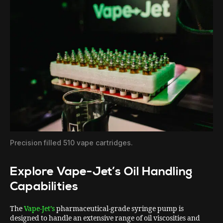
Precision filled 510 vape cartridges.
Explore Vape-Jet’s Oil Handling
Capabilities
The
Vape-Jet’s
pharmaceutical-grade syringe pump is
designed to handle an extensive range of oil viscosities and