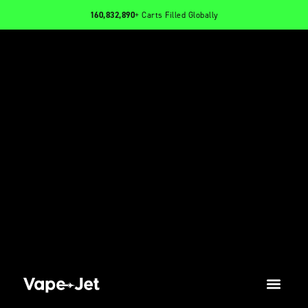
160,832,890
+ Carts Filled Globally