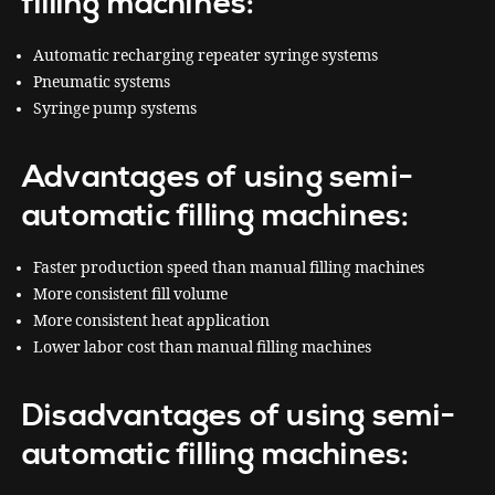
filling machines:
Automatic recharging repeater syringe systems
Pneumatic systems
Syringe pump systems
Advantages of using semi-
automatic filling machines:
Faster production speed than manual filling machines
More consistent fill volume
More consistent heat application
Lower labor cost than manual filling machines
Disadvantages of using semi-
automatic filling machines: