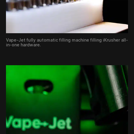
Vape-Jet fully automatic filling machine filling iKrusher all-
in-one hardware.