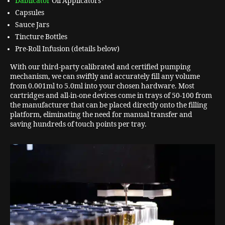
Dablicator
Oil Applicators*
Capsules
Sauce Jars
Tincture Bottles
Pre-Roll Infusion (details below)
With our third-party calibrated and certified pumping
mechanism, we can swiftly and accurately fill any volume
from 0.001ml to 5.0ml into your chosen hardware. Most
cartridges and all-in-one devices come in trays of 50-100 from
the manufacturer that can be placed directly onto the filling
platform, eliminating the need for manual transfer and
saving hundreds of touch points per tray.