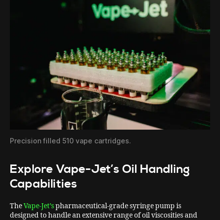
Precision filled 510 vape cartridges.
Explore Vape-Jet’s Oil Handling
Capabilities
The
Vape-Jet’s
pharmaceutical-grade syringe pump is
designed to handle an extensive range of oil viscosities and