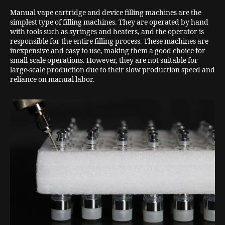
Manual vape cartridge and device filling machines are the
simplest type of filling machines. They are operated by hand
with tools such as syringes and heaters, and the operator is
responsible for the entire filling process. These machines are
inexpensive and easy to use, making them a good choice for
small-scale operations. However, they are not suitable for
large-scale production due to their slow production speed and
reliance on manual labor.