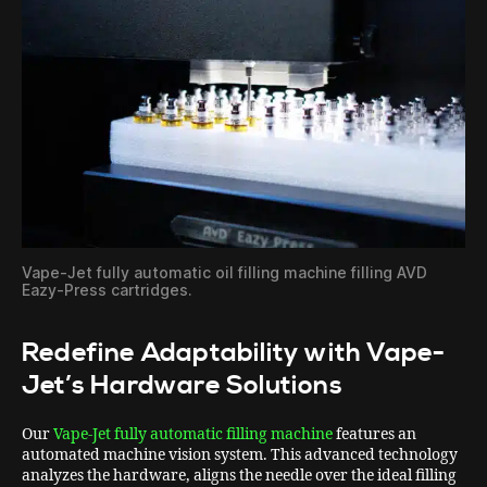
Vape-Jet fully automatic oil filling machine filling AVD
Eazy-Press cartridges.
Redefine Adaptability with Vape-
Jet’s Hardware Solutions
Our
Vape-Jet fully automatic filling machine
features an
automated machine vision system. This advanced technology
analyzes the hardware, aligns the needle over the ideal filling