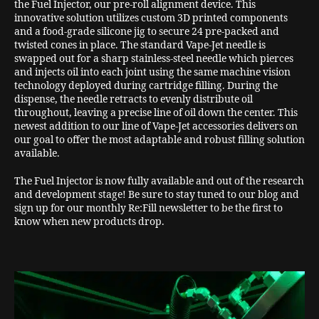
the Fuel Injector, our pre-roll alignment device. This
innovative solution utilizes custom 3D printed components
and a food-grade silicone jig to secure 24 pre-packed and
twisted cones in place. The standard Vape-Jet needle is
swapped out for a sharp stainless-steel needle which pierces
and injects oil into each joint using the same machine vision
technology deployed during cartridge filling. During the
dispense, the needle retracts to evenly distribute oil
throughout, leaving a precise line of oil down the center. This
newest addition to our line of Vape-Jet accessories delivers on
our goal to offer the most adaptable and robust filling solution
available.
The Fuel Injector is now fully available and out of the research
and development stage! Be sure to stay tuned to our blog and
sign up for our monthly Re:Fill newsletter to be the first to
know when new products drop.