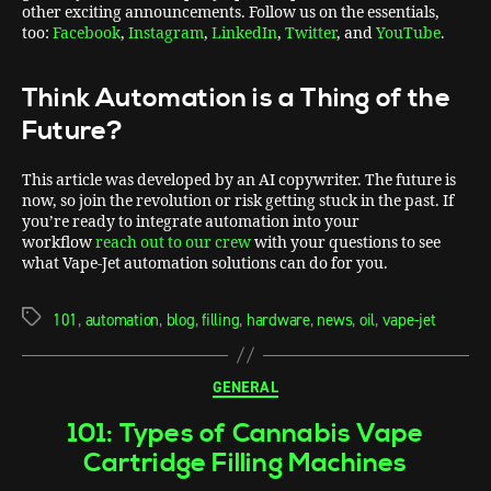
other exciting announcements. Follow us on the essentials,
too:
Facebook
,
Instagram
,
LinkedIn
,
Twitter
, and
YouTube
.
Think Automation is a Thing of the
Future?
This article was developed by an AI copywriter. The future is
now, so join the revolution or risk getting stuck in the past. If
you’re ready to integrate automation into your
workflow
reach out to our crew
with your questions to see
what Vape-Jet automation solutions can do for you.
101
,
automation
,
blog
,
filling
,
hardware
,
news
,
oil
,
vape-jet
GENERAL
101: Types of Cannabis Vape
Cartridge Filling Machines