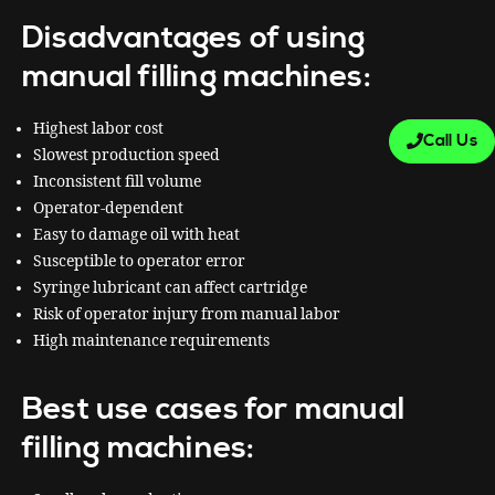
Disadvantages of using
manual filling machines:
Highest labor cost
Call Us
Slowest production speed
Inconsistent fill volume
Operator-dependent
Easy to damage oil with heat
Susceptible to operator error
Syringe lubricant can affect cartridge
Risk of operator injury from manual labor
High maintenance requirements
Best use cases for manual
filling machines: