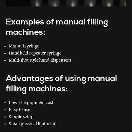
Examples of manual filling
machines:
Manual syringe
Handheld repeater syringe
Multi-shot style hand dispensers
Advantages of using manual
filling machines:
Lowest equipment cost
Easy to use
Simple setup
Small physical footprint