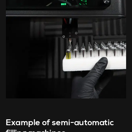
Example of semi-automatic