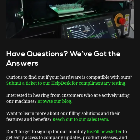
Have Questions? We’ve Got the
Answers
Curious to find out if your hardware is compatible with ours?
Submit a ticket to our HelpDesk for complimentary testing.
Interested in hearing from customers who are actively using
our machines?
Browse our blog.
Want to learn more about our filling solutions and their
features and benefits?
Reach out to our sales team.
Don’t forget to sign up for our monthly
Re:Fill newsletter
to
get early access to company updates, product releases, and