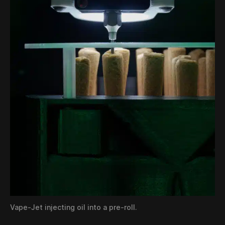
Vape-Jet injecting oil into a pre-roll.