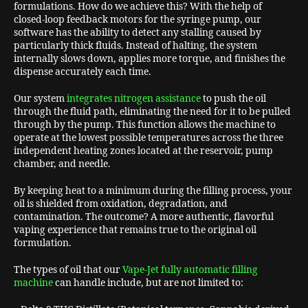
formulations. How do we achieve this? With the help of
closed-loop feedback motors for the syringe pump, our
software has the ability to detect any stalling caused by
particularly thick fluids. Instead of halting, the system
internally slows down, applies more torque, and finishes the
dispense accurately each time.
Our system
integrates nitrogen assistance
to push the oil
through the fluid path, eliminating the need for it to be pulled
through by the pump. This function allows the machine to
operate at the lowest possible temperatures across the three
independent heating zones located at the reservoir, pump
chamber, and needle.
By keeping heat to a minimum during the filling process, your
oil is shielded from oxidation, degradation, and
contamination. The outcome? A more authentic, flavorful
vaping experience that remains true to the original oil
formulation.
The types of oil that our
Vape-Jet fully automatic filling
machine
can handle include, but are not limited to: