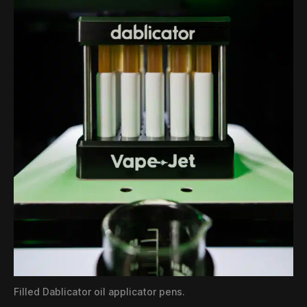
Filled Dablicator oil applicator pens.