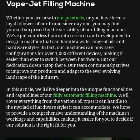
Vape-Jet Filling Machine
Whether you are new to
our products
, or you have been a
loyal follower of our brand since day one, you may find
yourself surprised by the versatility of our filling machines.
We’ve put countless hours into research and development to
design a machine that can handle a wide range of oils and
hardware styles. In fact, our machines can now save
configurations for over 1,000 different devices, making it
easier than ever to switch between hardware. But our
dedication doesn’t stop there. Our team continuously strives
to improve our products and adapt to the ever-evolving
landscape of the industry.
In this article, we’ll dive deeper into the unique functionalities
and capabilities of our
fully automatic filling machine
. We’ll
cover everything from the various oil types it can handle to
the myriad of hardware styles it can accommodate. We hope
to provide a comprehensive understanding of the machine’s
workings and capabilities, making it easier for you to decide if
our solution is the right fit for you.