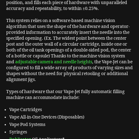
position, and fills each piece of hardware with unparalleled
accuracy and repeatability, to within ±0.25%.
This system relies on a software-based machine vision
algorithm that uses the shape of the hardware and operator-
provided information to accurately insert the needle into the
specified opening. (Ex. The widest point between the center
post and the outer wall of a circular cartridge, inside one or
both of the oil tank openings of a double-sided pod, the center
of a bottle or capsule) Thanks to the machine vision system
and
adjustable camera and needle heights
, the Vape-Jet can be
configured to fill a wide array of products of varying sizes and
shapes without the need for physical retooling or additional
alignment jigs.
Types of hardware that our Vape-Jet fully automatic filling
machine can accommodate include:
Vape Cartridges
Vape All-in-One Devices (Disposables)
Vape Pod Systems
Syringes