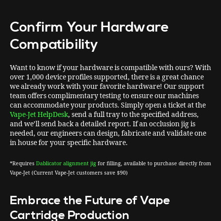
Confirm Your Hardware
Compatibility
Want to know if your hardware is compatible with ours? With
over 1,000 device profiles supported, there is a great chance
we already work with your favorite hardware! Our support
team offers complimentary testing to ensure our machines
can accommodate your products. Simply open a ticket at the
Vape-Jet HelpDesk
, send a full tray to the specified address,
and we’ll send back a detailed report. If an occlusion jig is
needed, our engineers can design, fabricate and validate one
in house for your specific hardware.
*Requires
Dablicator alignment jig
for filling, available to purchase directly from
Vape-Jet (Current Vape-Jet customers save $90)
Embrace the Future of Vape
Cartridge Production