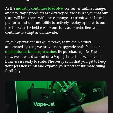
As the
industry continues to evolve
, consumer habits change,
and new vape products are developed, we assure you that our
team will keep pace with these changes. Our software-based
platform and unique ability to actively deploy updates to our
machines in the field ensure our fully automatic fleet will
continue to adapt and innovate.
If your operation isn’t quite ready to invest in a fully
automated system, we provide an upgrade path from our
semi-automatic filling machine
. By purchasing a Jet Fueler
now, we offer a discount on a Vape-Jet machine when your
business is ready to scale. The best part is that you get to keep
your Jet Fueler unit and expand your fleet for ultimate filling
flexibility.