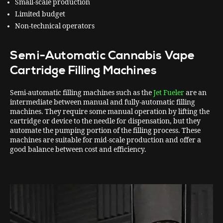
Small-scale production
Limited budget
Non-technical operators
Semi-Automatic Cannabis Vape
Cartridge Filling Machines
Semi-automatic filling machines such as the
Jet Fueler
are an
intermediate between manual and fully-automatic filling
machines. They require some manual operation by lifting the
cartridge or device to the needle for dispensation, but they
automate the pumping portion of the filling process. These
machines are suitable for mid-scale production and offer a
good balance between cost and efficiency.