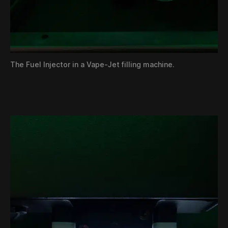
The Fuel Injector in a Vape-Jet filling machine.