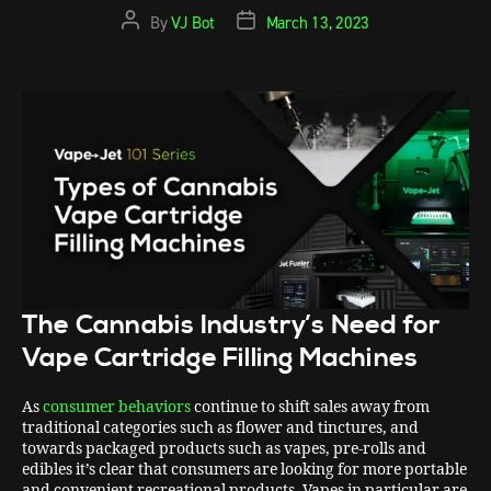
By
VJ Bot
March 13, 2023
The Cannabis Industry’s Need for
Vape Cartridge Filling Machines
As
consumer behaviors
continue to shift sales away from
traditional categories such as flower and tinctures, and
towards packaged products such as vapes, pre-rolls and
edibles it’s clear that consumers are looking for more portable
and convenient recreational products. Vapes in particular are