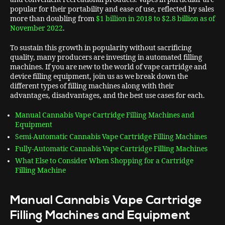
popular for their portability and ease of use, reflected by sales
more than doubling from
$1 billion in 2018 to $2.8 billion as of
November 2022
.
To sustain this growth in popularity without sacrificing
quality, many producers are investing in automated filling
machines. If you are new to the world of vape cartridge and
device filling equipment, join us as we break down the
different types of filling machines along with their
advantages, disadvantages, and the best use cases for each.
Manual Cannabis Vape Cartridge Filling Machines and
Equipment
Semi-Automatic Cannabis Vape Cartridge Filling Machines
Fully-Automatic Cannabis Vape Cartridge Filling Machines
What Else to Consider When Shopping for a Cartridge
Filling Machine
Manual Cannabis Vape Cartridge
Filling Machines and Equipment