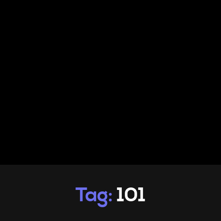
PRODUCTS
INFO
CONTACT
Tag:
101