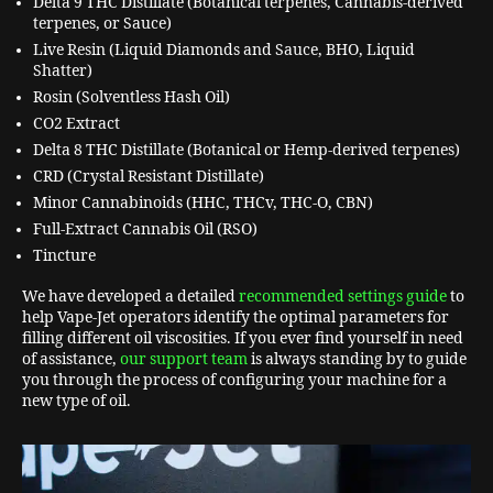
Delta 9 THC Distillate (Botanical terpenes, Cannabis-derived
terpenes, or Sauce)
Live Resin (Liquid Diamonds and Sauce, BHO, Liquid
Shatter)
Rosin (Solventless Hash Oil)
CO2 Extract
Delta 8 THC Distillate (Botanical or Hemp-derived terpenes)
CRD (Crystal Resistant Distillate)
Minor Cannabinoids (HHC, THCv, THC-O, CBN)
Full-Extract Cannabis Oil (RSO)
Tincture
We have developed a detailed
recommended settings guide
to
help Vape-Jet operators identify the optimal parameters for
filling different oil viscosities. If you ever find yourself in need
of assistance,
our support team
is always standing by to guide
you through the process of configuring your machine for a
new type of oil.