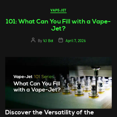
VAPE-JET
101: What Can You Fill with a Vape-
Jet?
By
VJ Bot
April 7, 2026
Discover the Versatility of the