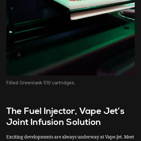
Filled Greentank 510 cartridges.
The Fuel Injector, Vape Jet’s
Joint Infusion Solution
Exciting developments are always underway at Vape-Jet. Meet