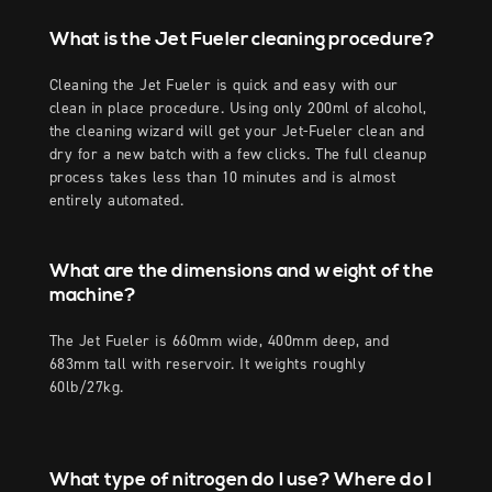
What is the Jet Fueler cleaning procedure?
Cleaning the Jet Fueler is quick and easy with our
clean in place procedure. Using only 200ml of alcohol,
the cleaning wizard will get your Jet-Fueler clean and
dry for a new batch with a few clicks. The full cleanup
process takes less than 10 minutes and is almost
entirely automated.
What are the dimensions and weight of the
machine?
The Jet Fueler is 660mm wide, 400mm deep, and
683mm tall with reservoir. It weights roughly
60lb/27kg.
What type of nitrogen do I use? Where do I