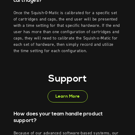
cartridges?
Once the Squish-0-Matic is calibrated for a specific set
of cartridges and caps, the end user will be presented
with a time setting for that specific hardware. If the end
user has more than one configuration of cartridges and
caps, they will need to calibrate the Squish-o-Matic for
each set of hardware, then simply record and utilize
the time setting for each configuration.
Support
Learn More
How does your team handle product
support?
Because of our advanced software-based systems, our