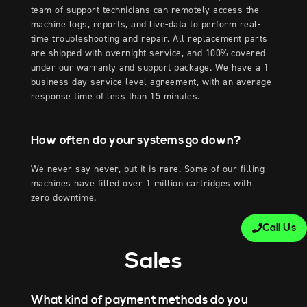
team of support technicians can remotely access the
machine logs, reports, and live-data to perform real-
time troubleshooting and repair. All replacement parts
are shipped with overnight service, and 100% covered
under our warranty and support package. We have a 1
business day service level agreement, with an average
response time of less than 15 minutes.
How often do your systems go down?
We never say never, but it is rare. Some of our filling
machines have filled over 1 million cartridges with
zero downtime.
Call Us
Sales
What kind of payment methods do you