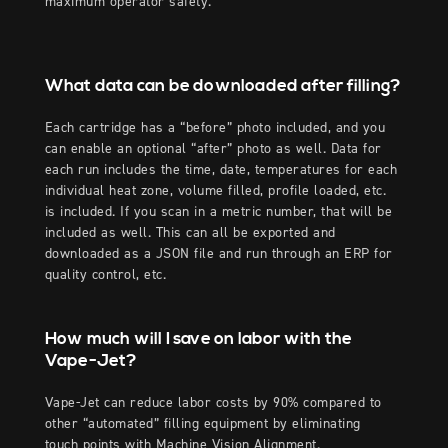
maximum operator safety.
What data can be downloaded after filling?
Each cartridge has a “before” photo included, and you
can enable an optional “after” photo as well. Data for
each run includes the time, date, temperatures for each
individual heat zone, volume filled, profile loaded, etc.
is included. If you scan in a metric number, that will be
included as well. This can all be exported and
downloaded as a JSON file and run through an ERP for
quality control, etc.
How much will I save on labor with the
Vape-Jet?
Vape-Jet can reduce labor costs by 90% compared to
other “automated” filling equipment by eliminating
touch points with Machine Vision Alignment.