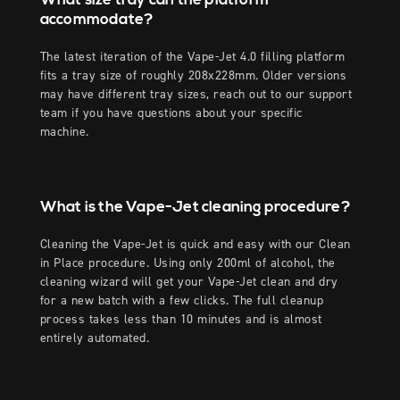
accommodate?
The latest iteration of the Vape-Jet 4.0 filling platform
fits a tray size of roughly 208x228mm. Older versions
may have different tray sizes, reach out to our support
team if you have questions about your specific
machine.
What is the Vape-Jet cleaning procedure?
Cleaning the Vape-Jet is quick and easy with our Clean
in Place procedure. Using only 200ml of alcohol, the
cleaning wizard will get your Vape-Jet clean and dry
for a new batch with a few clicks. The full cleanup
process takes less than 10 minutes and is almost
entirely automated.