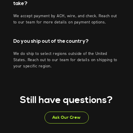
take?
We accept payment by ACH, wire, and check. Reach out
to our team for more details on payment options.
Do you ship out of the country?
We do ship to select regions outside of the United
States. Reach out to our team for details on shipping to
your specific region.
Still have questions?
Ask Our Crew