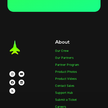
About
Our Crew
Our Partners
Partner Program
Product Photos
Product Videos
Contact Sales
Support Hub
Submit a Ticket
Careers