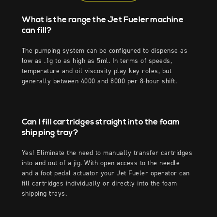
What is the range the Jet Fueler machine
can fill?
The pumping system can be configured to dispense as
low as .1g to as high as 5ml. In terms of speeds,
temperature and oil viscosity play key roles, but
generally between 4000 and 8000 per 8-hour shift.
Can I fill cartridges straight into the foam
shipping tray?
Yes! Eliminate the need to manually transfer cartridges
into and out of a jig. With open access to the needle
and a foot pedal actuator your Jet Fueler operator can
fill cartridges individually or directly into the foam
shipping trays.