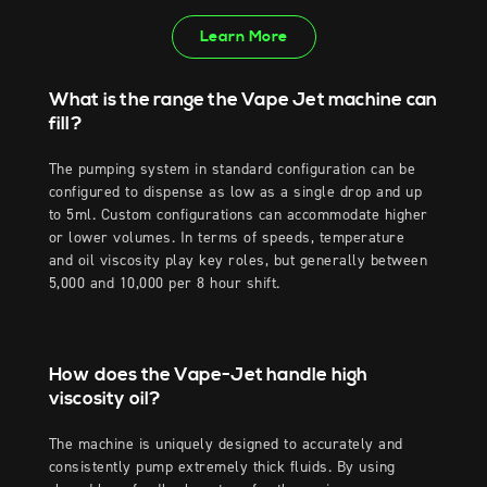
Learn More
What is the range the Vape Jet machine can
fill?
The pumping system in standard configuration can be
configured to dispense as low as a single drop and up
to 5ml. Custom configurations can accommodate higher
or lower volumes. In terms of speeds, temperature
and oil viscosity play key roles, but generally between
5,000 and 10,000 per 8 hour shift.
How does the Vape-Jet handle high
viscosity oil?
The machine is uniquely designed to accurately and
consistently pump extremely thick fluids. By using