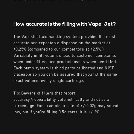
How accurate is the filling with Vape-Jet?
The Vape-Jet fluid handling system provides the most
accurate and repeatable dispense on the market at
±0.25% (compared to our competitors at ±2.5%.)
Variability in fill volumes lead to customer complaints
when under-filled, and product losses when overfilled.
Each pump system is third-party calibrated and NIST
traceable so you can be assured that you fill the same
exact volume, every single cartridge.
Tip: Beware of fillers that report
accuracy/repeatability volumetrically and not as a
percentage. For example, a rate of +/-0.02g may sound
low, but if you’re filling 0.5g carts, it is +/-2%.