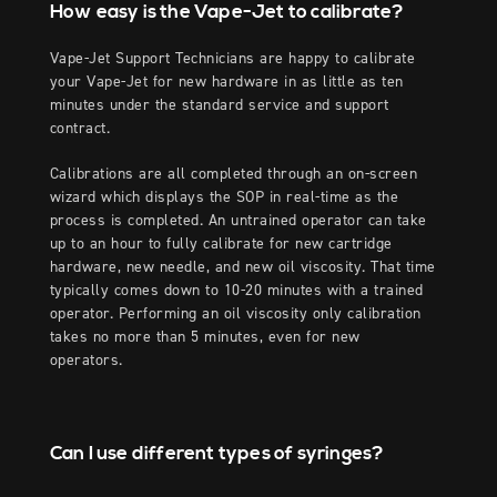
How easy is the Vape-Jet to calibrate?
Vape-Jet Support Technicians are happy to calibrate
your Vape-Jet for new hardware in as little as ten
minutes under the standard service and support
contract.
Calibrations are all completed through an on-screen
wizard which displays the SOP in real-time as the
process is completed. An untrained operator can take
up to an hour to fully calibrate for new cartridge
hardware, new needle, and new oil viscosity. That time
typically comes down to 10-20 minutes with a trained
operator. Performing an oil viscosity only calibration
takes no more than 5 minutes, even for new
operators.
Can I use different types of syringes?