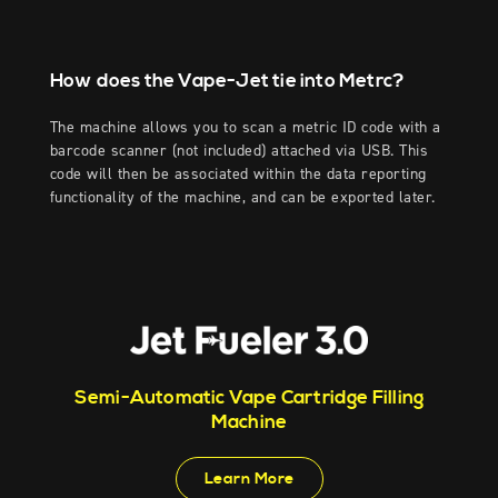
How does the Vape-Jet tie into Metrc?
The machine allows you to scan a metric ID code with a
barcode scanner (not included) attached via USB. This
code will then be associated within the data reporting
functionality of the machine, and can be exported later.
Semi-Automatic Vape Cartridge Filling
Machine
Learn More