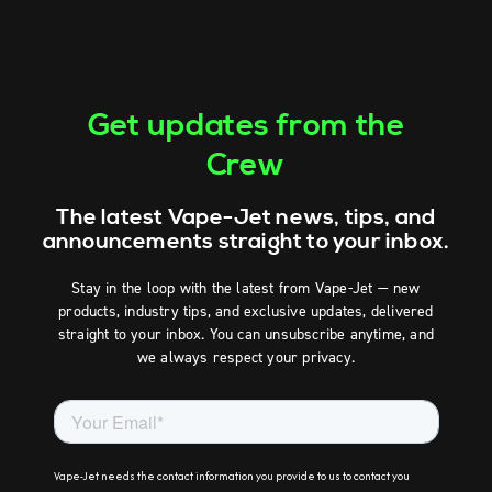
Get updates from the
Crew
The latest Vape-Jet news, tips, and
announcements straight to your inbox.
Stay in the loop with the latest from Vape-Jet — new
products, industry tips, and exclusive updates, delivered
straight to your inbox. You can unsubscribe anytime, and
we always respect your privacy.