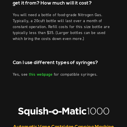
get it from? How much will it cost?
You will need a bottle of food-grade Nitrogen Gas.
Typically, a 20cuft bottle will last over a month of
constant operation. Refill costs for this size bottle are
typically less than $35. (Larger bottles can be used
which bring the costs down even more.)
Can I use different types of syringes?
Yes, see
this webpage
for compatible syringes.