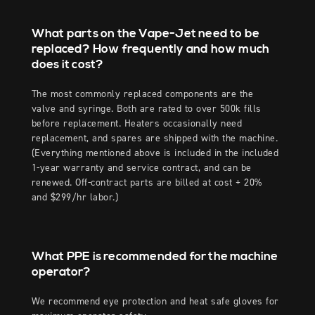
What parts on the Vape-Jet need to be
replaced? How frequently and how much
does it cost?
The most commonly replaced components are the
valve and syringe. Both are rated to over 500k fills
before replacement. Heaters occasionally need
replacement, and spares are shipped with the machine.
(Everything mentioned above is included in the included
1-year warranty and service contract, and can be
renewed. Off-contract parts are billed at cost + 20%
and $299/hr labor.)
What PPE is recommended for the machine
operator?
We recommend eye protection and heat safe gloves for