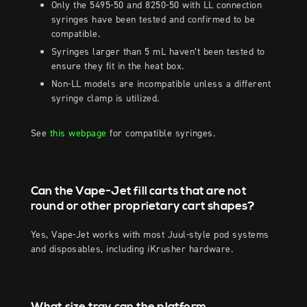
Only the 5495-50 and 8250-50 with LL connection
syringes have been tested and confirmed to be
compatible.
Syringes larger than 5 mL haven’t been tested to
ensure they fit in the heat box.
Non-LL models are incompatible unless a different
syringe clamp is utilized.
See
this webpage
for compatible syringes.
Can the Vape-Jet fill carts that are not
round or other proprietary cart shapes?
Yes, Vape-Jet works with most Juul-style pod systems
and disposables, including iKrusher hardware.
What size tray can the platform