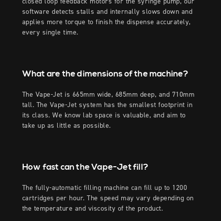
closed loop feedback motors for the syringe pump, our
software detects stalls and internally slows down and
applies more torque to finish the dispense accurately,
every single time.
What are the dimensions of the machine?
The Vape-Jet is 665mm wide, 685mm deep, and 710mm
tall. The Vape-Jet system has the smallest footprint in
its class. We know lab space is valuable, and aim to
take up as little as possible.
How fast can the Vape-Jet fill?
The fully-automatic filling machine can fill up to 1200
cartridges per hour. The speed may vary depending on
the temperature and viscosity of the product.