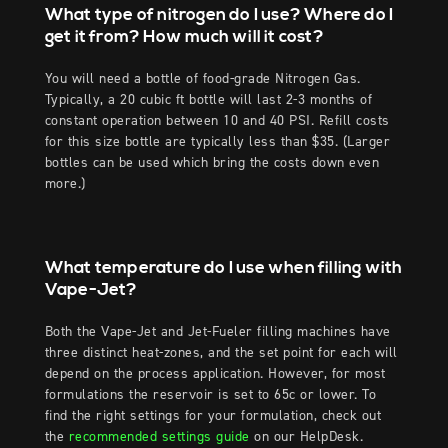
What type of nitrogen do I use? Where do I
get it from? How much will it cost?
You will need a bottle of food-grade Nitrogen Gas.
Typically, a 20 cubic ft bottle will last 2-3 months of
constant operation between 10 and 40 PSI. Refill costs
for this size bottle are typically less than $35. (Larger
bottles can be used which bring the costs down even
more.)
What temperature do I use when filling with
Vape-Jet?
Both the Vape-Jet and Jet-Fueler filling machines have
three distinct heat-zones, and the set point for each will
depend on the process application. However, for most
formulations the reservoir is set to 65c or lower. To
find the right settings for your formulation, check out
the
recommended settings guide
on our HelpDesk.