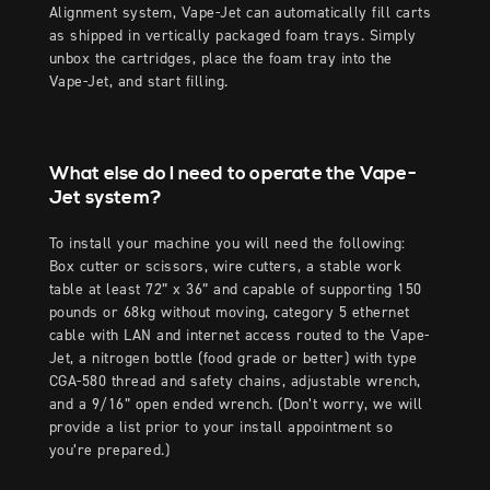
Alignment system, Vape-Jet can automatically fill carts
as shipped in vertically packaged foam trays. Simply
unbox the cartridges, place the foam tray into the
Vape-Jet, and start filling.
What else do I need to operate the Vape-
Jet system?
To install your machine you will need the following:
Box cutter or scissors, wire cutters, a stable work
table at least 72” x 36” and capable of supporting 150
pounds or 68kg without moving, category 5 ethernet
cable with LAN and internet access routed to the Vape-
Jet, a nitrogen bottle (food grade or better) with type
CGA-580 thread and safety chains, adjustable wrench,
and a 9/16” open ended wrench. (Don’t worry, we will
provide a list prior to your install appointment so
you’re prepared.)