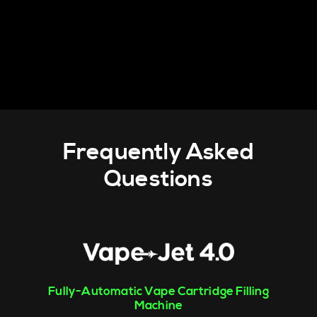
Frequently Asked
Questions
Fully-Automatic Vape Cartridge Filling
Machine