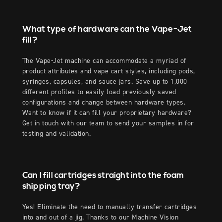
What type of hardware can the Vape-Jet
fill?
The Vape-Jet machine can accommodate a myriad of
product attributes and vape cart styles, including pods,
syringes, capsules, and sauce jars. Save up to 1,000
different profiles to easily load previously saved
configurations and change between hardware types.
Want to know if it can fill your proprietary hardware?
Get in touch with our team to send your samples in for
testing and validation.
Can I fill cartridges straight into the foam
shipping tray?
Yes! Eliminate the need to manually transfer cartridges
into and out of a jig. Thanks to our Machine Vision