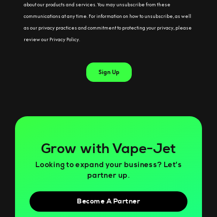
Grow with Vape-Jet
Looking to expand your business? Let’s
partner up.
Become A Partner