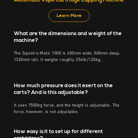
Automatic Vape Cartridge Capping Machine
Learn More
What are the dimensions and weight of the
machine?
The Squish-o-Matic 1000 is 650mm wide, 500mm deep,
1320mm tall. It weighs roughly 254lb/120kg.
How much pressure does it exert on the
carts? And is this adjustable?
It uses 7500kg force, and the height is adjustable. The
force, however, is not adjustable.
How easy is it to set up for different