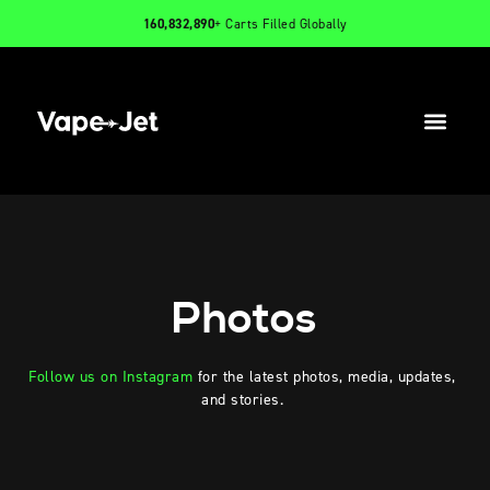
160,832,890
+ Carts Filled Globally
PRODUCTS
INFO
CONTACT
Photos
Follow us on Instagram
for the latest photos, media, updates,
and stories.