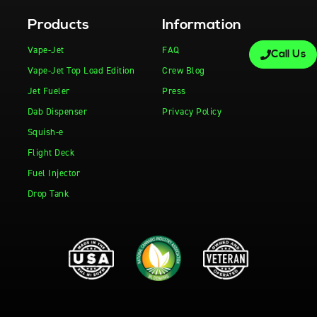
Products
Information
Vape-Jet
FAQ
Call Us
Vape-Jet Top Load Edition
Crew Blog
Jet Fueler
Press
Dab Dispenser
Privacy Policy
Squish-e
Flight Deck
Fuel Injector
Drop Tank