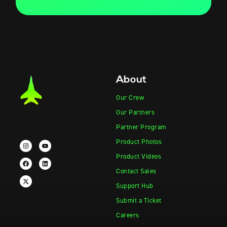
About
Our Crew
Our Partners
Partner Program
Product Photos
Product Videos
Contact Sales
Support Hub
Submit a Ticket
Careers