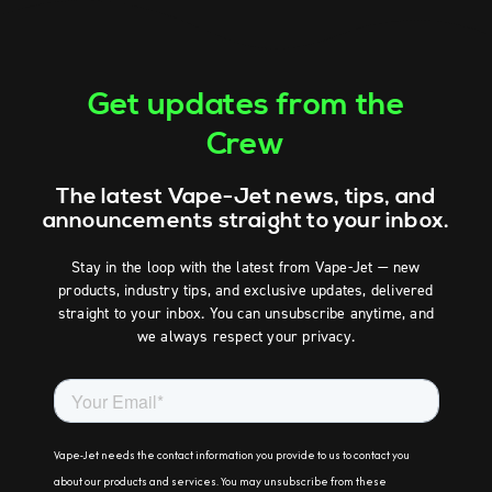
Get updates from the
Crew
The latest Vape-Jet news, tips, and
announcements straight to your inbox.
Stay in the loop with the latest from Vape-Jet — new
products, industry tips, and exclusive updates, delivered
straight to your inbox. You can unsubscribe anytime, and
we always respect your privacy.