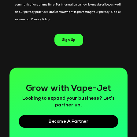
Grow with Vape-Jet
Looking to expand your business? Let’s
partner up.
Become A Partner