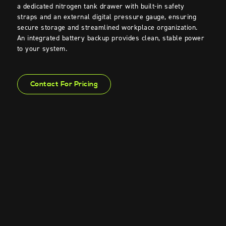
a dedicated nitrogen tank drawer with built-in safety
straps and an external
digital
pressure
gauge
, ensuring
secure storage and streamlined workplace organization.
An integrated batter
y
backup
p
rovides
clean
, stable power
to your system
.
Contact For Pricing