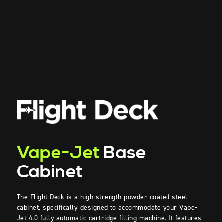
Vape-Jet
Base
Cabinet
The Flight Deck is a
high-strength
powder coated steel
cabinet, specifically designed to accommodate your Vape-
Jet
4.0
fully-automatic
cartridge
filling machine. It features