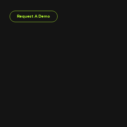
Request A Demo