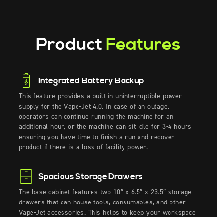
Product
Features
Integrated Battery Backup
This
feature
provides
a built-in
uninterruptible power
supply
for the Vape-Jet
4.0
. In case of an outage,
operators can continue running
the
machine
for an
a
dditional
hour, or the machine can sit idle for 3-4 hours
ensuring you have time to finish a run and recover
product if there is a loss of facility power
.
Spacious Storage Drawers
The base cabinet features two 10″ x 6.5″ x 23.5″ storage
drawers that can house tools, consumables, and other
Vape-Jet accessories. This helps to keep your workspace