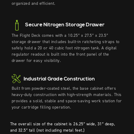
organized and efficient.
Secure Nitrogen Storage Drawer
The Flight Deck comes with
a
10.25″ x 27.5″ x 23.5″
storage drawer that includes built-in
ratcheting straps
to
safely hold a 20 or 40 cubic foot nitrogen tank
.
A digital
regulator readout is built into the front panel of the
drawer for easy visibility.
Industrial Grade Construction
Built from powder-coated steel, the base cabinet offers
heavy-duty
construct
ion
with high-strength materials
. This
provides
a
solid,
stable
and space-saving
work
station
for
your cartridge filling operation.
The overall size of the cabinet is 26.25″ wide, 31″ deep,
and 32.5″ tall (not including metal feet.)