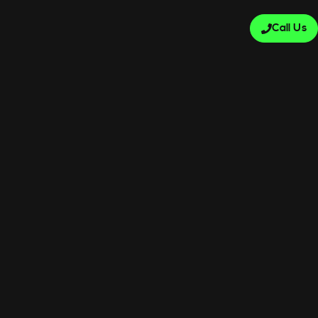
Call Us