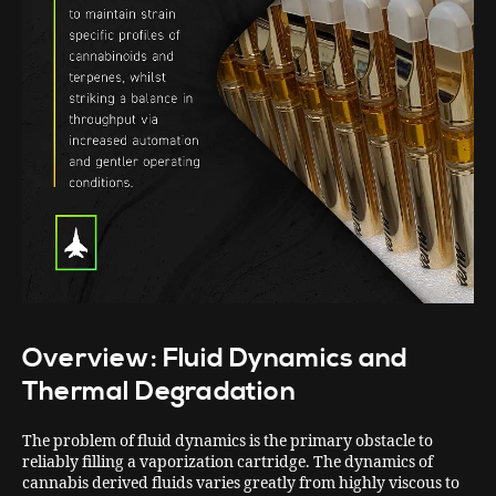
Overview: Fluid Dynamics and
Thermal Degradation
The problem of fluid dynamics is the primary obstacle to
reliably filling a vaporization cartridge. The dynamics of
cannabis derived fluids varies greatly from highly viscous to