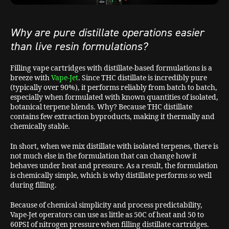
Why are pure distillate operations easier
than live resin formulations?
Filling vape cartridges with distillate-based formulations is a
breeze with
Vape-Jet
. Since THC distillate is incredibly pure
(typically over 90%), it performs reliably from batch to batch,
especially when formulated with known quantities of isolated,
botanical terpene blends. Why? Because THC distillate
contains few extraction byproducts, making it thermally and
chemically stable.
In short, when we mix distillate with isolated terpenes, there is
not much else in the formulation that can change how it
behaves under heat and pressure. As a result, the formulation
is chemically simple, which is why distillate performs so well
during filling.
Because of chemical simplicity and process predictability,
Vape-Jet operators can use as little as 50C of heat and 50 to
60PSI of nitrogen pressure when filling distillate cartridges.