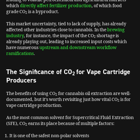
which
directly affect fertilizer production
, of which food
grade CO
is a byproduct.
2
This market uncertainty, tied to lack of supply, has already
affected other industries close to cannabis. In the
brewing
industry
, for instance, the impact of the CO
shortage is
2
already playing out, leading to increased input costs which
have numerous
upstream and downstream workflow
ramifications
.
The Significance of CO
for Vape Cartridge
2
Producers
The benefits of using CO
for cannabis oil extraction are well-
2
documented, but it’s worth revisiting just how vital CO
is for
2
vape cartridge production.
As the most common solvent for Supercritical Fluid Extraction
(SFE), CO
earns its place because of multiple factors:
2
It is one of the safest non-polar solvents