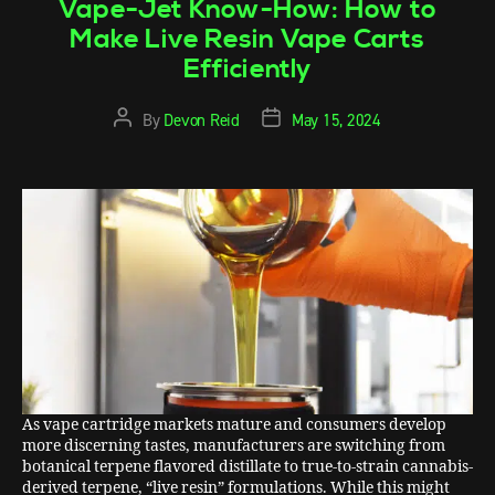
Vape-Jet Know-How: How to
Make Live Resin Vape Carts
Efficiently
By
Devon Reid
May 15, 2024
As vape cartridge markets mature and consumers develop
more discerning tastes, manufacturers are switching from
botanical terpene flavored distillate to true-to-strain cannabis-
derived terpene, “live resin” formulations. While this might