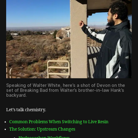
Speaking of Walter White, here’s a shot of Devon on the
set of Breaking Bad from Walter’s brother-in-law Hank’s
backyard.
Let’s talk chemistry.
Common Problems When Switching to Live Resin
The Solution: Upstream Changes