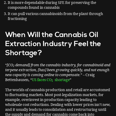
It is more dependable during SFE for preserving the
compounds found in cannabis
It can pull various cannabinoids from the plant through
fractioning
When Will the Cannabis Oil
Extraction Industry Feel the
Shortage?
“
[CO
demand] from the cannabis industry, for cannabinoid and
2
terpene extraction, [has] been growing quickly, and not enough
new capacity is coming online to compensate.
” – Craig
Bettenhausen, “
US faces CO
shortage
”
2
The worlds of cannabis production and retail are accustomed
to fluctuating markets. Most post-legalization markets, for
example, overinvest in production capacity leading to
wholesale cost reductions. Dealing with lower prices isn’t new,
and it usually leads to consolidation and restructuring until
the supply and demand for cannabis come back into