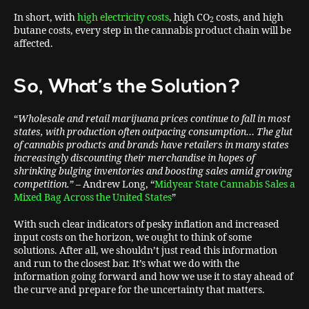
In short, with
high electricity costs
, high CO
costs, and high
2
butane costs, every step in the cannabis product chain will be
affected.
So, What’s the Solution?
“
Wholesale and retail marijuana prices continue to fall in most
states, with production often outpacing consumption… The glut
of cannabis products and brands have retailers in many states
increasingly discounting their merchandise in hopes of
shrinking bulging inventories and boosting sales amid growing
competition.
” – Andrew Long, “
Midyear State Cannabis Sales a
Mixed Bag Across the United States
”
With such clear indicators of pesky inflation and increased
input costs on the horizon, we ought to think of some
solutions. After all, we shouldn’t just read this information
and run to the closest bar. It’s what we do with the
information going forward and how we use it to stay ahead of
the curve and prepare for the uncertainty that matters.