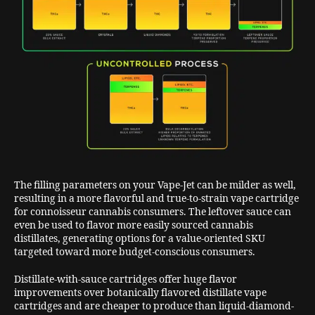
The filling parameters on your Vape-Jet can be milder as well,
resulting in a more flavorful and true-to-strain vape cartridge
for connoisseur cannabis consumers. The leftover sauce can
even be used to flavor more easily sourced cannabis
distillates, generating options for a value-oriented SKU
targeted toward more budget-conscious consumers.
Distillate-with-sauce cartridges offer huge flavor
improvements over botanically flavored distillate vape
cartridges and are cheaper to produce than liquid-diamond-