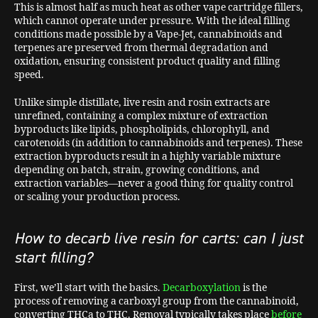
This is almost half as much heat as other vape cartridge fillers,
which cannot operate under pressure. With the ideal filling
conditions made possible by a Vape-Jet, cannabinoids and
terpenes are preserved from thermal degradation and
oxidation, ensuring consistent product quality and filling
speed.
Unlike simple distillate, live resin and rosin extracts are
unrefined, containing a complex mixture of extraction
byproducts like lipids, phospholipids, chlorophyll, and
carotenoids (in addition to cannabinoids and terpenes). These
extraction byproducts result in a highly variable mixture
depending on batch, strain, growing conditions, and
extraction variables—never a good thing for quality control
or scaling your production process.
How to decarb live resin for carts: can I just
start filling?
First, we’ll start with the basics.
Decarboxylation
is the
process of removing a carboxyl group from the cannabinoid,
converting THCa to THC. Removal typically takes place
before