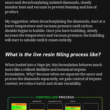
sauce and decarboxylating isolated diamonds, closely
monitor heat and vacuum to prevent foaming and loss of
product.
My suggestion: when decarboxylating the diamonds, start at a
lower temperature and vacuum pressure until carbon
dioxide begins to bubble. Once you have bubbling, slowly
increase the temperature and vacuum pressure; the bubbling
will start to subside until it ceases entirely.
What is the live resin filling process like?
When loaded into a Vape-Jet, this formulation behaves much
more like a refined distillate and botanical terpene
formulation. Why? Because when we separate the sauce and
process the diamonds separately, we gain control of terpene
content; we reduce batch and strain variability.