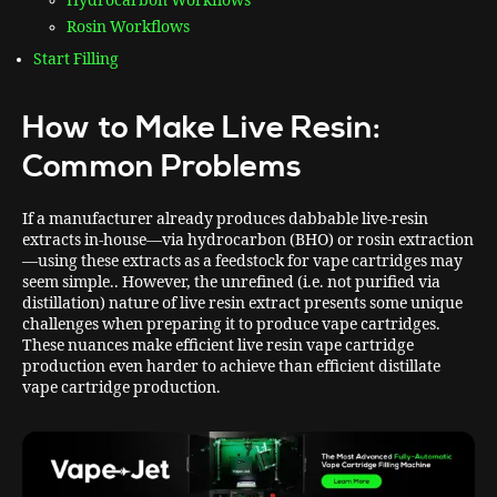
Hydrocarbon Workflows
Rosin Workflows
Start Filling
How to Make Live Resin:
Common Problems
If a manufacturer already produces dabbable live-resin
extracts in-house—via hydrocarbon (BHO) or rosin extraction
—using these extracts as a feedstock for vape cartridges may
seem simple.. However, the unrefined (i.e. not purified via
distillation) nature of live resin extract presents some unique
challenges when preparing it to produce vape cartridges.
These nuances make efficient live resin vape cartridge
production even harder to achieve than efficient distillate
vape cartridge production.