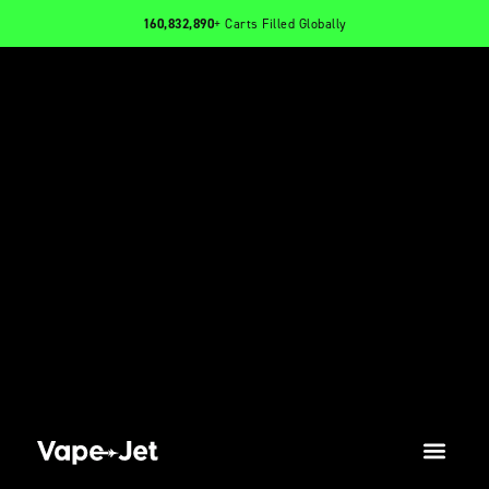
160,832,890
+ Carts Filled Globally