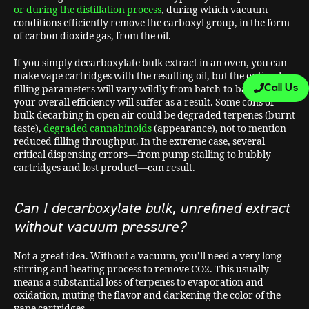
or during the distillation process
, during which vacuum
conditions efficiently remove the carboxyl group, in the form
of carbon dioxide gas, from the oil.
If you simply decarboxylate bulk extract in an oven, you can
make vape cartridges with the resulting oil, but the optimal
Call Us
filling parameters will vary wildly from batch-to-batch and
your overall efficiency will suffer as a result. Some cons of
bulk decarbing in open air could be degraded terpenes (burnt
taste),
degraded cannabinoids
(appearance), not to mention
reduced filling throughput. In the extreme case, several
critical dispensing errors—from pump stalling to bubbly
cartridges and lost product—can result.
Can I decarboxylate bulk, unrefined extract
without vacuum pressure?
Not a great idea. Without a vacuum, you’ll need a very long
stirring and heating process to remove CO2. This usually
means a substantial loss of terpenes to evaporation and
oxidation, muting the flavor and darkening the color of the
vape cartridges.