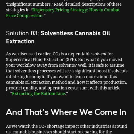
‘insignificant numbers.’ Read detailed descriptions of these
strategies in “
Dispensary Pricing Strategy: How to Combat
Price Compression
.”
Solution 03:
Solventless Cannabis Oil
Extraction
As we discussed earlier, CO
is a dependable
solvent
for
2
Supercritical Fluid Extraction (SFE). But what if you moved
your workflow away from solvents? Well, it is safe to assume
that solventless processes will see a significant boost if solvents
inflate high enough. If you want to learn more about this
cannabis oil extraction method and how it affects production,
product quality, and operation costs, start with this article
—“
Extracting the Bottom Line
.”
And That’s Where We Come In
As we watch the CO
shortage impact other industries around
2
us, cannabis businesses should start preparing for the