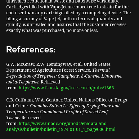
unrivaled reduction in waste and batchwise variability.
Cartridges filled with Vape-Jet are more true to strain for the
end user than any cartridge filled by a competing device. The
filling accuracy of Vape-Jet, both in terms of quantity and
quality, is unrivaled and assures that the customer receives
exactly what was purchased, no more or less.
References:
G.W. McGraw, R.W. Hemingway, et al. United States
Department of Agriculture Forest Service.
Thermal
Degradation of Terpenes: Camphene, Δ-Carene, Limonene,
and α-Terpinene.
Retrieved
from:
https://www.fs.usda.gov/treesearch/pubs/1366
C.B. Coffman, W.A. Gentner. United Nations Office on Drugs
and Crime.
Cannabis Sativa L.: Effect of Drying Time and
Temperature on Cannabinoid Profile of Stored Leaf
Tissue.
Retrieved
from:
https://www.unodc.org/unodc/en/data-and-
analysis/bulletin/bulletin_1974-01-01_1_page006.html