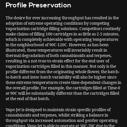
Profile Preservation
The desire for ever increasing throughput has resulted in the
adoption of extreme operating conditions by competing
vaporization cartridge filling solutions. Competitors routinely
make claims of filling 100 cartridges in as little as 2-5 minutes,
which is completely achievable with operating temperatures
in the neighborhood of 90C-120C. However, as has been
illustrated, these temperatures will invariably result in
thermal degradation of both cannabinoids and terpenes,
resulting in a not-true-to-strain effect for the end user of
vaporization cartridges filled in this manner. Not only is the
profile different from the originating whole flower, the batch-
to-batch and inter-batch variability will also be higher since
these extreme temperatures create time-dependent changes in
the overall profile. For example, the cartridges filled at Time-0
at 90C will be substantially different than the cartridges filled
at the end of that batch.
Vape-Jet is designed to maintain strain specific profiles of
cannabinoids and terpenes, whilst striking a balance in
throughput via increased automation and gentler operating
conditions. Vape-Jet is able to operate at 50C-70C due to the