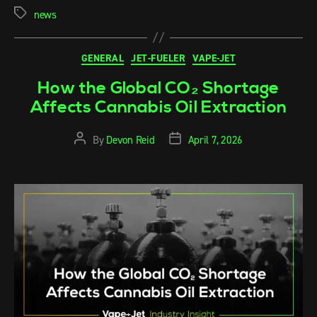
news
GENERAL
JET-FUELER
VAPE-JET
How the Global CO₂ Shortage
Affects Cannabis Oil Extraction
By
Devon Reid
April 7, 2026