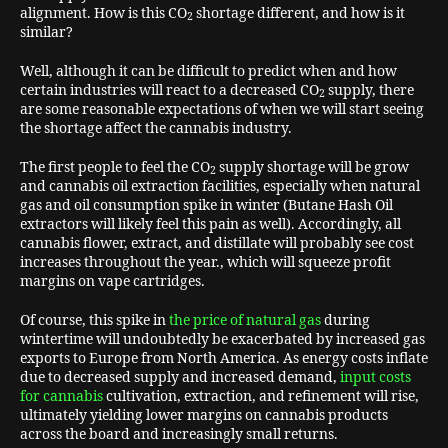
alignment. How is this CO
shortage different, and how is it
2
similar?
Well, although it can be difficult to predict when and how
certain industries will react to a decreased CO
supply, there
2
are some reasonable expectations of when we will start seeing
the shortage affect the cannabis industry.
The first people to feel the CO
supply shortage will be grow
2
and cannabis oil extraction facilities, especially when natural
gas and oil consumption spike in winter (Butane Hash Oil
extractors will likely feel this pain as well). Accordingly, all
cannabis flower, extract, and distillate will probably see cost
increases throughout the year., which will squeeze profit
margins on vape cartridges.
Of course, this spike in
the price of natural gas
during
wintertime will undoubtedly be exacerbated by increased gas
exports to Europe from North America. As energy costs inflate
due to decreased supply and increased demand,
input costs
for cannabis
cultivation, extraction, and refinement will rise,
ultimately yielding lower margins on cannabis products
across the board and increasingly small returns.