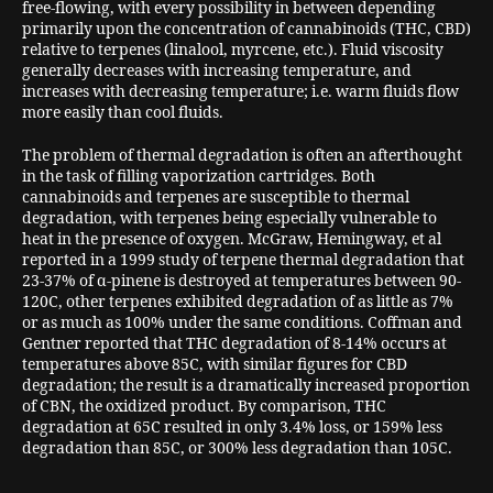
free-flowing, with every possibility in between depending
primarily upon the concentration of cannabinoids (THC, CBD)
relative to terpenes (linalool, myrcene, etc.). Fluid viscosity
generally decreases with increasing temperature, and
increases with decreasing temperature; i.e. warm fluids flow
more easily than cool fluids.
The problem of thermal degradation is often an afterthought
in the task of filling vaporization cartridges. Both
cannabinoids and terpenes are susceptible to thermal
degradation, with terpenes being especially vulnerable to
heat in the presence of oxygen. McGraw, Hemingway, et al
reported in a 1999 study of terpene thermal degradation that
23-37% of α-pinene is destroyed at temperatures between 90-
120C, other terpenes exhibited degradation of as little as 7%
or as much as 100% under the same conditions. Coffman and
Gentner reported that THC degradation of 8-14% occurs at
temperatures above 85C, with similar figures for CBD
degradation; the result is a dramatically increased proportion
of CBN, the oxidized product. By comparison, THC
degradation at 65C resulted in only 3.4% loss, or 159% less
degradation than 85C, or 300% less degradation than 105C.