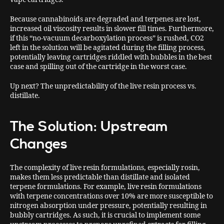
Because cannabinoids are degraded and terpenes are lost,
increased oil viscosity results in slower fill times. Furthermore,
if this “no-vacuum decarboxylation process” is rushed, CO2
left in the solution will be agitated during the filling process,
potentially leaving cartridges riddled with bubbles in the best
case and spilling out of the cartridge in the worst case.
Up next? The unpredictability of the live resin process vs.
distillate.
The Solution: Upstream
Changes
The complexity of live resin formulations, especially rosin,
makes them less predictable than distillate and isolated
terpene formulations. For example, live resin formulations
with terpene concentrations over 10% are more susceptible to
nitrogen absorption under pressure, potentially resulting in
bubbly cartridges. As such, it is crucial to implement some