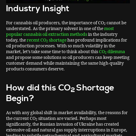
Industry Insight
For cannabis oil producers, the importance of CO
cannot be
2
understated. As the primary solvent in one of the
most
popular cannabis oil extraction methods
in the industry
today, the
recent CO
shortage
has profound implications for
2
oil production processes. With so much volatility in the
market, let’s take some time to think about this
CO
dilemma
2
and propose some solutions so oil producers can keep meeting
customer demand while maintaining the same high-quality
products consumers deserve.
How did this CO
Shortage
2
Begin?
As with any global shift in market availability, the reasons for
the current CO
situation are varied. Perhaps most
2
significantly, the Russian invasion of Ukraine has created
extensive oil and natural gas supply interruptions in Europe,
leading to volatile petrochemical and agricultural markets