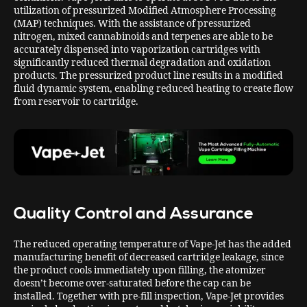
utilization of pressurized Modified Atmosphere Processing
(MAP) techniques. With the assistance of pressurized
nitrogen, mixed cannabinoids and terpenes are able to be
accurately dispensed into vaporization cartridges with
significantly reduced thermal degradation and oxidation
products. The pressurized product line results in a modified
fluid dynamic system, enabling reduced heating to create flow
from reservoir to cartridge.
Quality Control and Assurance
The reduced operating temperature of Vape-Jet has the added
manufacturing benefit of decreased cartridge leakage, since
the product cools immediately upon filling, the atomizer
doesn’t become over-saturated before the cap can be
installed. Together with pre-fill inspection, Vape-Jet provides