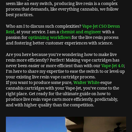
seem like an easy switch, producing live resin is a complex
process that demands, like everything cannabis, we follow
best practices.
Who am I to discuss such complexities?
Vape-Jet CSO Devon
Reid
, at your service. I am a
chemist and engineer
with a
passion for
optimizing workflows
for the live resin process
and fostering better customer experiences with science.
Are you here because you’re wondering how to make live
resin more efficiently? Perfect! Making vape cartridges has
never been easier or more efficient than with our
Vape-Jet 4.0
;
I’m here to share my expertise to ease the switch to or level-up
your existing live resin vape cartridge process.
If you want to produce some pure,
Walter White
-esque
cannabis cartridges with your Vape-Jet, you’ve come to the
right place. Get ready for the ultimate guide on how to
produce live resin vape carts more efficiently, predictably,
and with higher quality than the competition.