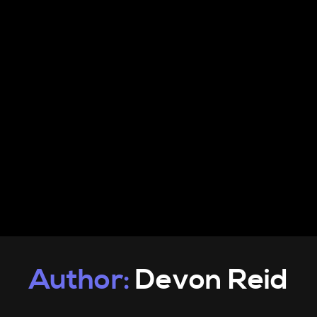
PRODUCTS
INFO
CONTACT
Author:
Devon Reid