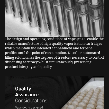
The design and operating conditions of Vape-Jet 4.0 enable the
reliable manufacture of high-quality vaporization cartridges
which maintain the intended cannabinoid and terpene
profiles until the point of consumption. No other automated
filling solution has the degrees of freedom necessary to control
dispensing accuracy whilst simultaneously preserving
product integrity and quality.