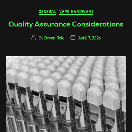
GENERAL
VAPE HARDWARE
Quality Assurance Considerations
By
Devon Reid
April 7, 2026