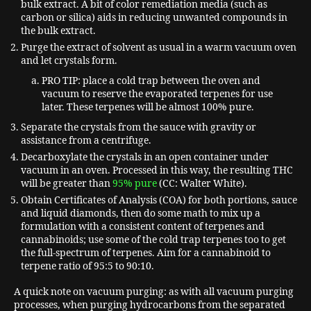
bulk extract. A bit of color remediation media (such as
carbon or silica) aids in reducing unwanted compounds in
the bulk extract.
Purge the extract of solvent as usual in a warm vacuum oven
and let crystals form.
PRO TIP: place a cold trap between the oven and
vacuum to reserve the evaporated terpenes for use
later. These terpenes will be almost 100% pure.
Separate the crystals from the sauce with gravity or
assistance from a centrifuge.
Decarboxylate the crystals in an open container under
vacuum in an oven. Processed in this way, the resulting THC
will be greater than
95% pure
(CC: Walter White).
Obtain Certificates of Analysis (COA) for both portions, sauce
and liquid diamonds, then do some math to mix up a
formulation with a consistent content of terpenes and
cannabinoids; use some of the cold trap terpenes too to get
the full-spectrum of terpenes. Aim for a cannabinoid to
terpene ratio of 95:5 to 90:10.
A quick note on vacuum purging: as with all vacuum purging
processes, when purging hydrocarbons from the separated