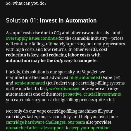
So, what can you do?
Solution 01:
Invest in Automation
As input costs rise due to CO
and other raw materials—and
2
oversupply issues continue
for the cannabis industry—prices
will continue falling, ultimately squeezing out many operators
with high costs and low returns. In other words,
cost
reduction is key,
and reducing labor costs with
automation may be the
only way
to compete.
Luckily, this solution is our specialty. At Vape-Jet, we
manufacture the most advanced
fully-automated
(Vape–Jet)
and
semi-automated
(Jet Fueler) vape cartridge-filling systems
on the market. In fact,
we’ve discussed
how vape cartridge
automation is one of the most
proactive, crucial investments
you can make in your cartridge filling process quite a bit.
Not only do our vape cartridge-filling machines fill your
cartridges faster, more accurately, and help you overcome
cartridge hardware challenges
,
our team
also provides
unmatched after-sales support
to
keep your operation