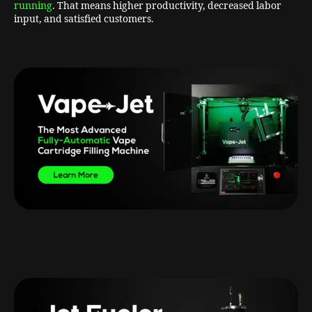
running
. That means higher productivity, decreased labor
input, and satisfied customers.