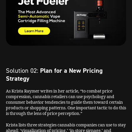
Solution 02:
Plan for a New Pricing
Strategy
As Krista Raymer writes in her article, “to combat price
compression, cannabis retailers can use psychology and
consumer behavior tendencies to guide them toward certain
products or shopping patterns. One important tactic to do this
is through the lens of price perception.”
Krista lists three strategies cannabis companies can use to stay
ahead: ‘visualization of pricing,’ ‘in-store signage,’ and