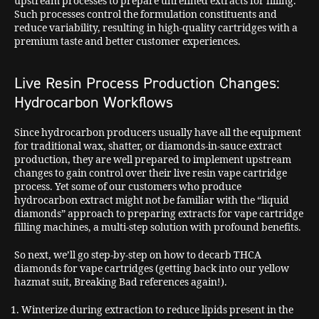
upstream processes to prepare unrefined extracts for filling.
Such processes control the formulation constituents and
reduce variability, resulting in high-quality cartridges with a
premium taste and better customer experiences.
Live Resin Process Production Changes:
Hydrocarbon Workflows
Since hydrocarbon producers usually have all the equipment
for traditional wax, shatter, or diamonds-in-sauce extract
production, they are well prepared to implement upstream
changes to gain control over their live resin vape cartridge
process. Yet some of our customers who produce
hydrocarbon extract might not be familiar with the “liquid
diamonds” approach to preparing extracts for vape cartridge
filling machines, a multi-step solution with profound benefits.
So next, we’ll go step-by-step on how to decarb THCA
diamonds for vape cartridges (getting back into our yellow
hazmat suit, Breaking Bad references again!).
Winterize during extraction to reduce lipids present in the