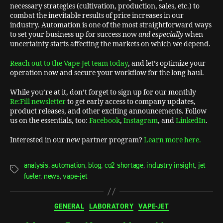
necessary strategies (cultivation, production, sales, etc.) to
combat the inevitable results of price increases in our
industry. Automation is one of the most straightforward ways
to set your business up for success now
and especially
when
uncertainty starts affecting the markets on which we depend.
Reach out to the Vape-Jet team today
, and let’s optimize your
operation now and secure your workflow for the long haul.
While you’re at it, don’t forget to sign up for our monthly
Re:Fill newsletter
to get early access to company updates,
product releases, and other exciting announcements. Follow
us on the essentials, too:
Facebook
,
Instagram
, and
LinkedIn
.
Interested in our new partner program?
Learn more here.
analysis
,
automation
,
blog
,
co2 shortage
,
industry insight
,
jet
fueler
,
news
,
vape-jet
GENERAL
LABORATORY
VAPE-JET