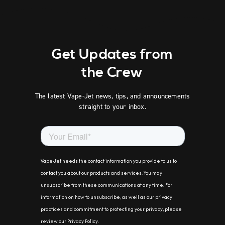
Get Updates from
the Crew
The latest Vape-Jet news, tips, and announcements
straight to your inbox.