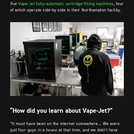
five
Vape-Jet fully-automatic cartridge-filling machines
, four
of which operate side-by-side in their Northampton facility.
“How did you learn about Vape-Jet?”
“It must have been on the internet somewhere… We were
just four guys in a house at that time, and we didn’t have