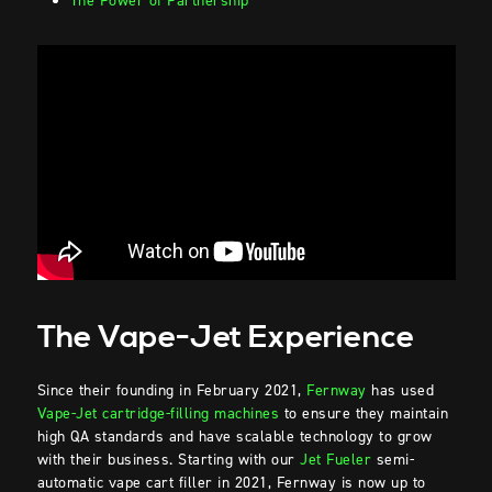
The Power of Partnership
The Vape-Jet Experience
Since their founding in February 2021,
Fernway
has used
Vape-Jet cartridge-filling machines
to ensure they maintain
high QA standards and have scalable technology to grow
with their business. Starting with our
Jet Fueler
semi-
automatic vape cart filler in 2021, Fernway is now up to