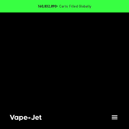
160,832,890
+ Carts Filled Globally