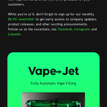
customers.
While you’re at it, don’t forget to sign up for our monthly
Re:Fill newsletter
to get early access to company updates,
product releases, and other exciting announcements.
Follow us on the essentials, too:
Facebook
,
Instagram
, and
LinkedIn
.
Fully-Automatic Vape Filling