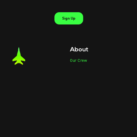
About
Our Crew
Our Partners
Partner Program
Product Photos
Product Videos
Contact Sales
Contact Support
Products
Information