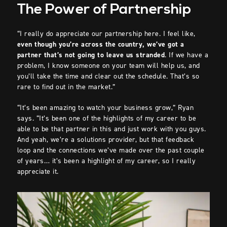
The Power of Partnership
“I really do appreciate our partnership here. I feel like,
even though you’re across the country, we’ve got a
partner that’s not going to leave us stranded
. If we have a
problem, I know someone on your team will help us, and
you’ll take the time and clear out the schedule. That’s so
rare to find out in the market.”
“It’s been amazing to watch your business grow,” Ryan
says. “It’s been one of the highlights of my career to be
able to be that partner in this and just work with you guys.
And yeah, we’re a solutions provider, but that feedback
loop and the connections we’ve made over the past couple
of years… it’s been a highlight of my career, so I really
appreciate it.