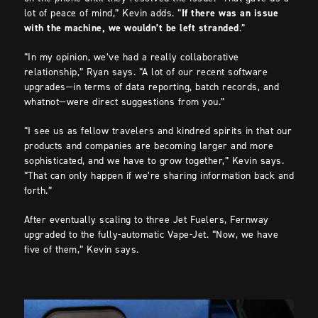
lot of peace of mind,” Kevin adds. “
If there was an issue
with the machine, we wouldn’t be left stranded
.”
“In my opinion, we’ve had a really collaborative
relationship,” Ryan says. “A lot of our recent software
upgrades—in terms of data reporting, batch records, and
whatnot—were direct suggestions from you.”
“I see us as fellow travelers and kindred spirits in that our
products and companies are becoming larger and more
sophisticated, and we have to grow together,” Kevin says.
“That can only happen if we’re sharing information back and
forth.”
After eventually scaling to three Jet Fuelers, Fernway
upgraded to the fully-automatic Vape-Jet. “Now, we have
five of them,” Kevin says.