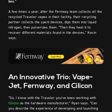
box
.”
A few times a year, after the Fernway team collects all the
recycled Traveler vapes in their facility, their recycling
partner collects the spent devices, dips them into liquid
nitrogen, then pulverizes them. “Then they heat it to
recover different materials found in the devices,” Kevin
says.
An Innovative Trio: Vape-
Jet, Fernway, and Cilicon
“So, I know with the Traveler you’ve been working with
Cilicon
as the hardware manufacturer,” Ryan says. “Can
you describe the experience of developing and launching