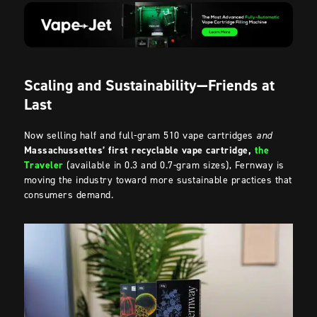
Scaling and Sustainability—Friends at
Last
Now selling half and full-gram 510 vape cartridges
and
Massachussettes’ first recyclable vape cartridge,
the
Traveler
(available in 0.3 and 0.7-gram sizes), Fernway is
moving the industry toward more sustainable practices that
consumers demand.