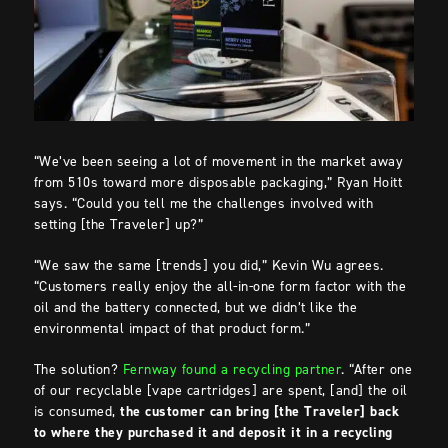
“We’ve been seeing a lot of movement in the market away
from 510s toward more disposable packaging,” Ryan Hoitt
says. “Could you tell me the challenges involved with
setting [the Traveler] up?”
“We saw the same [trends] you did,” Kevin Wu agrees.
“Customers
really enjoy the all-in-one form factor with the
oil and the battery connected, but we didn’t like the
environmental impact of that product form.”
The solution?
Fernway found a recycling partner
. “After one
of our recyclable [vape cartridges] are spent, [and] the oil
is consumed,
the customer can bring [the Traveler] back
to where they purchased it and deposit it in a recycling