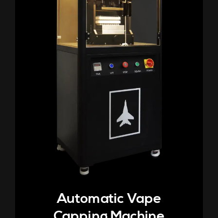
Automatic Vape
Capping Machine