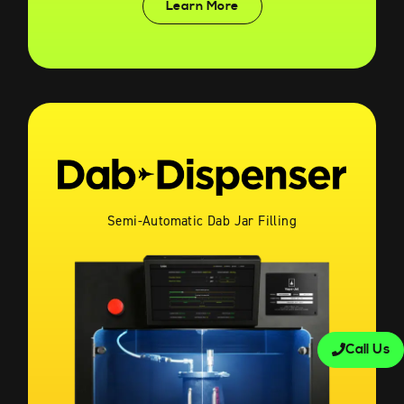
Learn More
Semi-Automatic Dab Jar Filling
Call Us