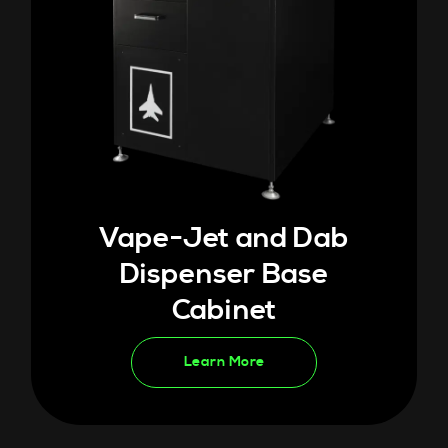
Vape-Jet and Dab
Dispenser Base
Cabinet
Learn More