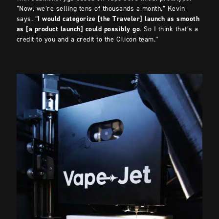
“Now, we’re selling tens of thousands a month,” Kevin
says. “
I would categorize [the Traveler] launch as smooth
as [a product launch] could possibly go
. So I think that’s a
credit to you and a credit to the Cilicon team.”