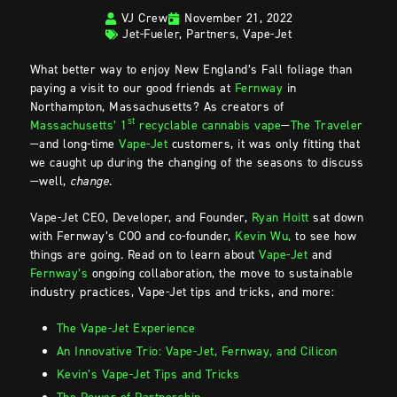
VJ Crew
November 21, 2022
Jet-Fueler
,
Partners
,
Vape-Jet
What better way to enjoy New England’s Fall foliage than
paying a visit to our good friends at
Fernway
in
Northampton, Massachusetts? As creators of
st
Massachusetts’ 1
recyclable cannabis vape
—
The Traveler
—and long-time
Vape-Jet
customers, it was only fitting that
we caught up during the changing of the seasons to discuss
—well,
change
.
Vape-Jet CEO, Developer, and Founder,
Ryan Hoitt
sat down
with Fernway’s COO and co-founder,
Kevin Wu,
to see how
things are going. Read on to learn about
Vape-Jet
and
Fernway’s
ongoing collaboration, the move to sustainable
industry practices, Vape-Jet tips and tricks, and more:
The Vape-Jet Experience
An Innovative Trio: Vape-Jet, Fernway, and Cilicon
Kevin’s Vape-Jet Tips and Tricks