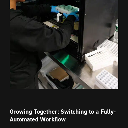
Growing Together: Switching to a Fully-
Automated Workflow