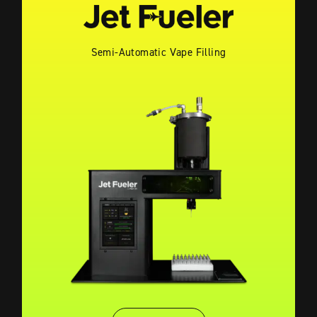
Semi-Automatic Vape Filling