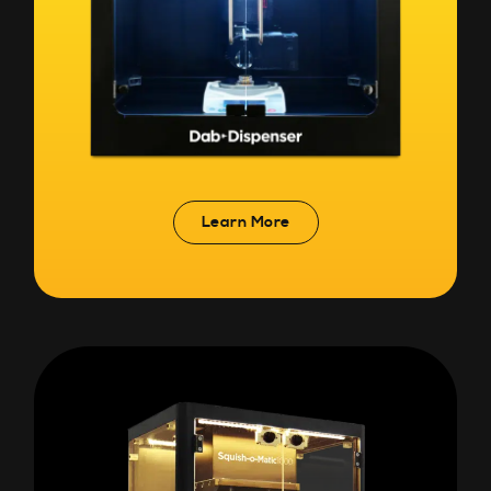
Learn More