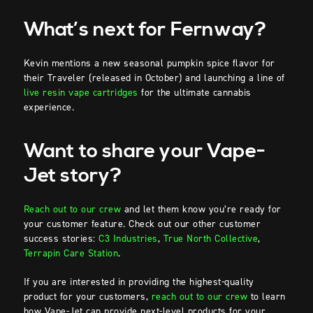
What’s next for Fernway?
Kevin mentions a new seasonal pumpkin spice flavor for
their Traveler (released in October) and launching a line of
live resin vape cartridges
for the ultimate cannabis
experience.
Want to share your Vape-
Jet story?
Reach out to our crew
and let them know you’re ready for
your customer feature. Check out our other customer
success stories:
C3 Industries
,
True North Collective
,
Terrapin Care Station
.
If you are interested in providing the highest-quality
product for your customers,
reach out to our crew
to learn
how Vape-Jet can provide next-level products for your