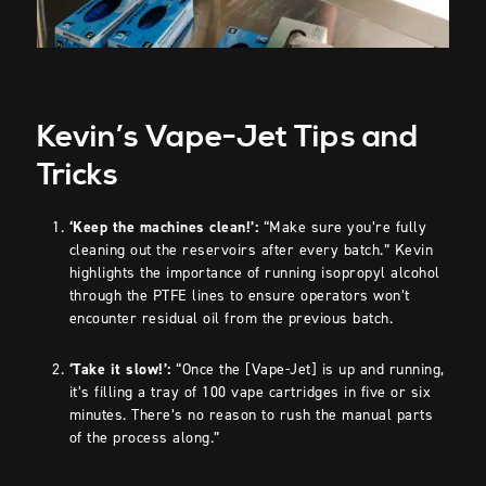
Kevin’s Vape-Jet Tips and
Tricks
‘Keep the machines clean!’:
“Make sure you’re fully
cleaning out the reservoirs after every batch.” Kevin
highlights the importance of running isopropyl alcohol
through the PTFE lines to ensure operators won’t
encounter residual oil from the previous batch.
‘Take it slow!’:
“Once the [Vape-Jet] is up and running,
it’s filling a tray of 100 vape cartridges in five or six
minutes. There’s no reason to rush the manual parts
of the process along.”