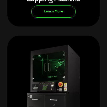
Learn More