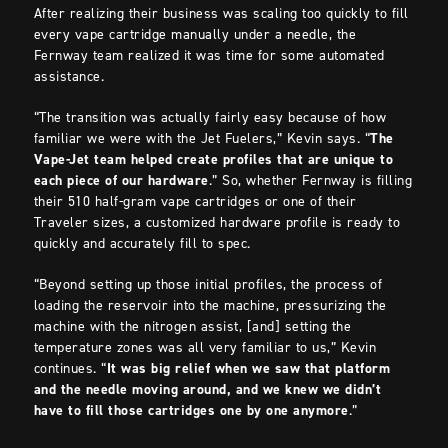
After realizing their business was scaling too quickly to fill
every vape cartridge manually under a needle, the
Fernway team realized it was time for some automated
assistance.
“The transition was actually fairly easy because of how
familiar we were with the Jet Fuelers,” Kevin says. “
The
Vape-Jet team helped create profiles that are unique to
each piece of our hardware
.” So, whether Fernway is filling
their 510 half-gram vape cartridges or one of their
Traveler sizes, a customized hardware profile is ready to
quickly and accurately fill to spec.
“Beyond setting up those initial profiles, the process of
loading the reservoir into the machine, pressurizing the
machine with the nitrogen assist, [and] setting the
temperature zones was all very familiar to us,” Kevin
continues. “
It was big relief when we saw that platform
and the needle moving around, and we knew we didn’t
have to fill those cartridges one by one anymore
.”