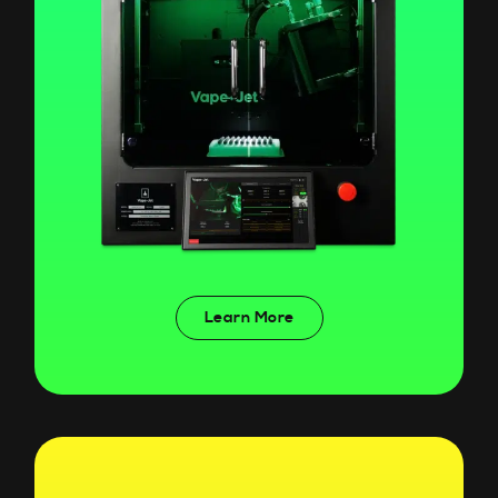
Learn More