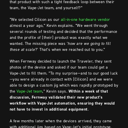
that product with such a tight feedback loop between their
team, the Vape-Jet team, and yourself?”
“We selected Cilicon as our
all-in-one hardware vendor
almost a year ago,” Kevin explains. “We went through
several rounds of testing and decided that the performance
and the profile of [their] product was exactly what we
wanted. The missing piece was ‘
how are we going to fill
these at scale
?’ That’s when we reached out to you.”
When Fernway decided to launch the Traveler, they sent
photos of the device and asked if our team could get a
Vape-Jet to fill them. “To my surprise—and to our good luck
—you were already in contact with [Cilicon] and we were
able to design a custom jig which was rapidly prototyped by
the
Vape-Jet team
,” Kevin says.
Within a week of that
discussion, Fernway validated their new product’s
workflow with Vape-Jet automation, ensuring they would
not have to invest in additional equipment
.
A few months later when the devices arrived, they came
with additional jigs based on Vape-Jet’s initial prototype.