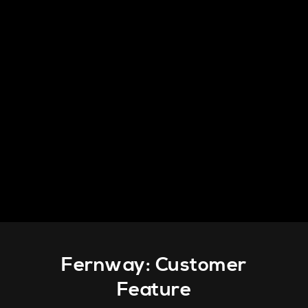
PRODUCTS
INFO
CONTACT
Fernway: Customer
Feature