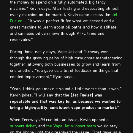
the money to spend on a fully automated, big fancy
machine,” Kevin says. After testing and evaluating almost
every machine on the market, Kevin came across the
Jet
Fueler
— “It was a perfect fit for what we needed and a
great machine to learn about oil paths and how distillate
and cannabis oil can move through PTFE lines and
reservoirs.”
During those early days, Vape-Jet and Fernway went
through the growing pains of high-throughput manufacturing
together, allowing both businesses to grow and learn from
one another. “You gave us a lot of feedback on things that
needed improvement,” Ryan says.
“Yeah, I think you make it sound a little worse than it was,”
Kevin jokes. “I will say that
the [Jet Fueler] was
repeatable and that was key for us because we wanted to
bring a high-quality, consistent vape product to market
.”
When Fernway
did
run into an issue, Kevin opened a
support ticket
, and
the Vape-Jet support team
would stay
on the phone until they resolved the issue. “That gave us a