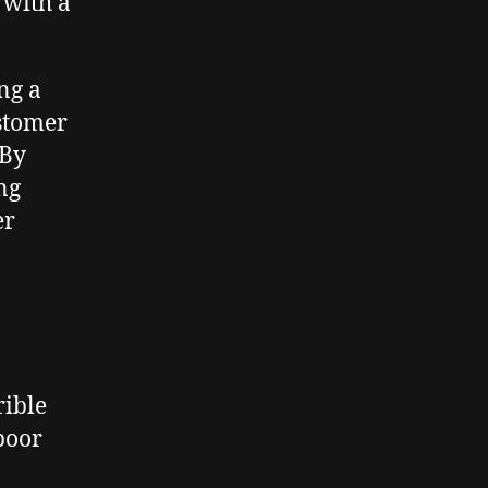
 with a
ng a
ustomer
 By
ng
er
rible
poor