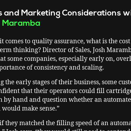
s and Marketing Considerations w
h Maramba
t comes to quality assurance, what is the cost
term thinking? Director of Sales, Josh Maramb
hat some companies, especially early on, over
portance of consistency and scaling.
g the early stages of their business, some cus
fident that their operators could fill cartridge
 by hand and question whether an automat
 would make sense.”
if they matched the filling speed of an autom