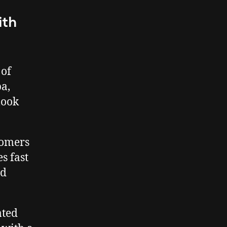
ith
 of
a,
look
tomers
s fast
ed
ated