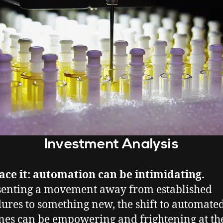
Investment Analysis
face it: automation can be intimidating.
enting a movement away from established
ures to something new, the shift to automate
es can be empowering and frightening at th