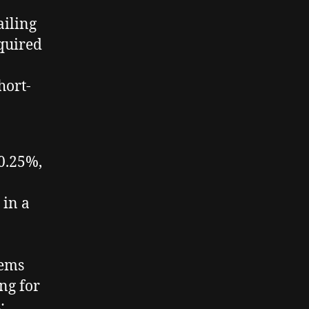
ailing
equired
hort-
±0.25%,
 in a
tems
ng for
;