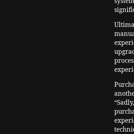
system
signif
Ultima
manual
experi
upgrad
proces
experi
Purcha
anothe
“Sadly
purcha
experi
techni