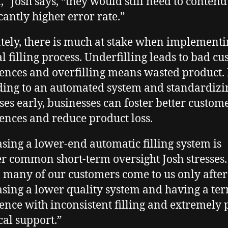
,” Josh says, “they would still need to contend
icantly higher error rate.”
tely, there is much at stake when implementi
 filling process. Underfilling leads to bad c
ences and overfilling means wasted product.
ing to an automated system and standardizi
ses early, businesses can foster better custom
ences and reduce product loss.
sing a lower-end automatic filling system is
r common short-term oversight Josh stresses.
, many of our customers come to us only after
sing a lower quality system and having a ter
ence with inconsistent filling and extremely 
cal support.”