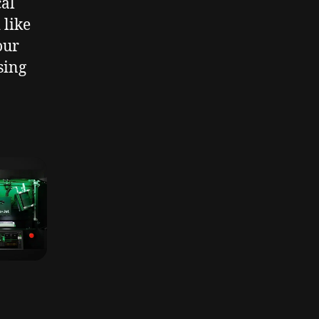
cal
 like
our
sing