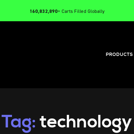
160,832,890
+ Carts Filled Globally
PRODUCTS
Tag:
technology