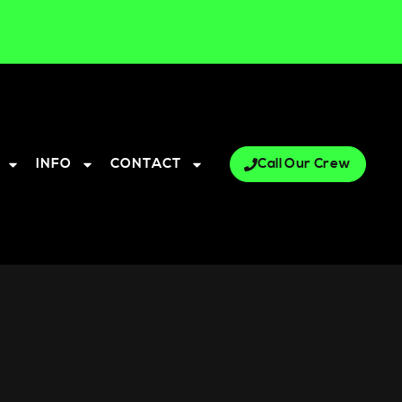
INFO
CONTACT
Call Our Crew