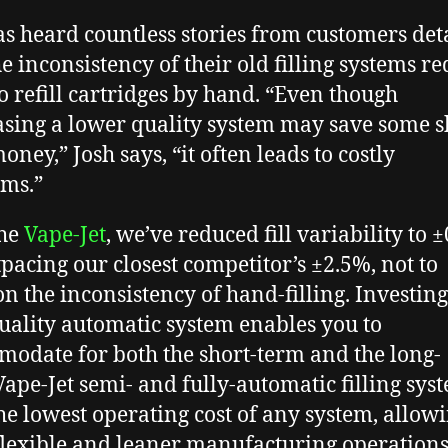
as heard countless stories from customers det
e inconsistency of their old filling systems r
o refill cartridges by hand. “Even though
sing a lower quality system may save some s
ney,” Josh says, “it often leads to costly
ems.”
the
Vape-Jet
, we’ve reduced fill variability to 
tpacing our closest competitor’s ±2.5%, not to
n the inconsistency of hand-filling. Investing
uality automatic system enables you to
odate for both the short-term and the long-
Vape-Jet semi- and fully-automatic filling sys
he lowest operating cost of any system, allowi
lexible and leaner manufacturing operations