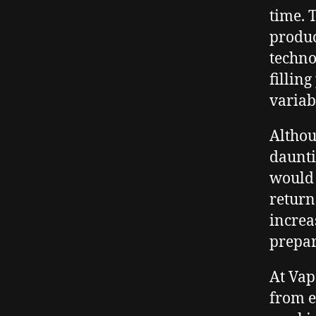
time. 
produc
techno
fillin
variab
Althou
daunti
would
return
increa
prepar
At Vap
from e