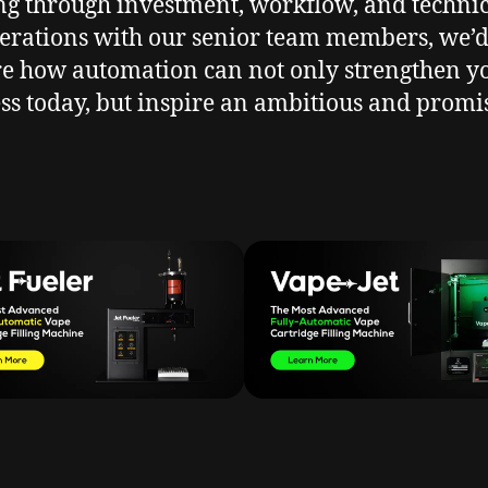
g through investment, workflow, and techni
erations with our senior team members, we’d
re how automation can not only strengthen y
ss today, but inspire an ambitious and promi
.