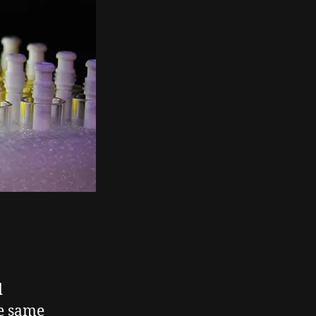
d
e same