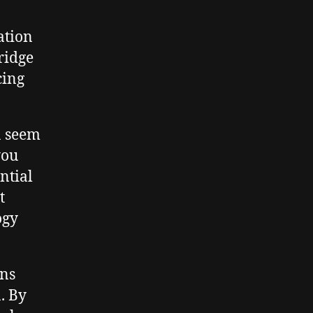
ation
ridge
cing
n seem
you
ntial
t
ogy
ons
. By