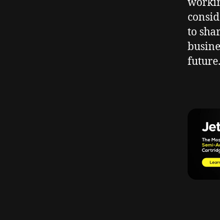
workin
consid
to sha
busine
future