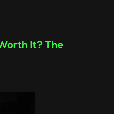
 Worth It? The