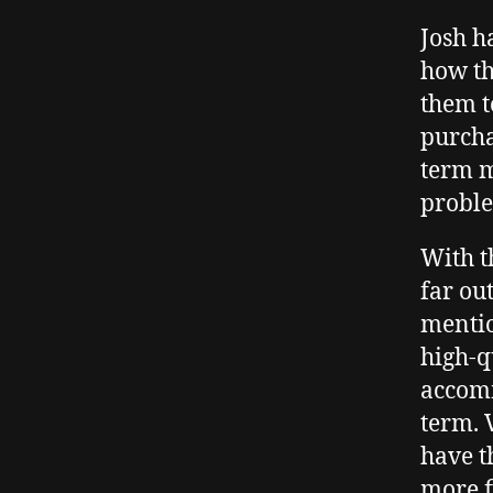
Josh h
how th
them t
purcha
term mo
probl
With 
far ou
mentio
high-q
accomm
term. 
have t
more f