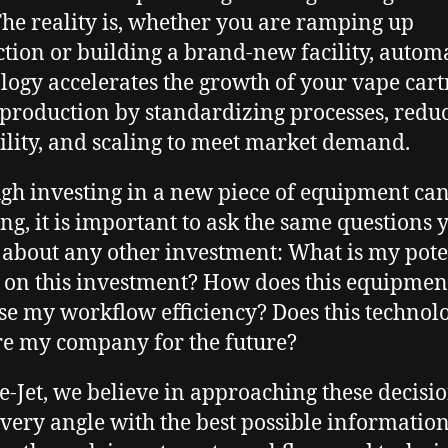
The reality is, whether you are ramping up
tion or building a brand-new facility, autom
logy accelerates the growth of your vape cart
g production by standardizing processes, redu
ility, and scaling to meet market demand.
gh investing in a new piece of equipment ca
ng, it is important to ask the same questions 
about any other investment: What is my pote
 on this investment? How does this equipmen
se my workflow efficiency? Does this technol
e my company for the future?
e-Jet, we believe in approaching these decisi
very angle with the best possible information