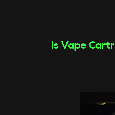
Is Vape Cartr