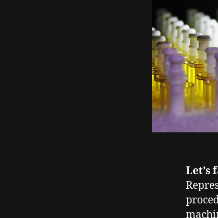
Let’s 
Repres
proced
machin