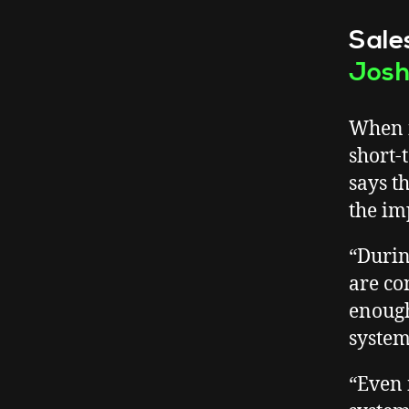
Sale
Jos
When i
short-
says t
the im
“Durin
are con
enough
system
“Even 