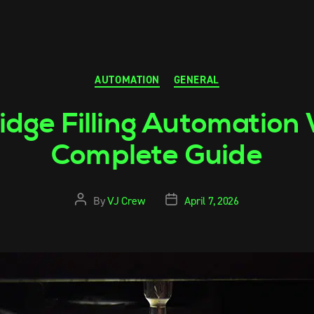
AUTOMATION
GENERAL
idge Filling Automation
Complete Guide
By
VJ Crew
April 7, 2026