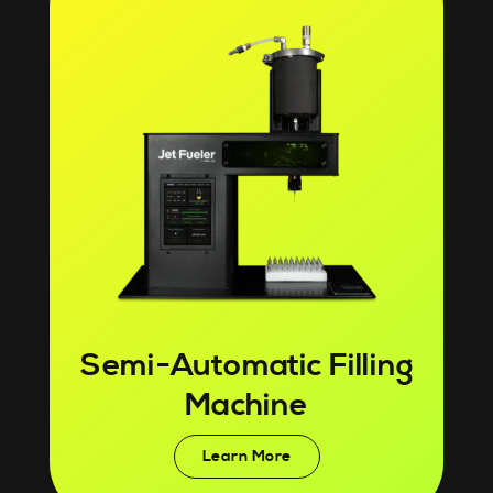
Semi-Automatic Filling
Machine
Learn More