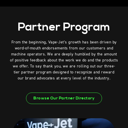
Partner Program
From the beginning, Vape-Jet’s growth has been driven by
word-of-mouth endorsements from our customers and
machine operators. We are deeply humbled by the amount
of positive feedback about the work we do and the products
we offer. To say thank you, we are rolling out our three-
tier partner program designed to recognize and reward
our brand advocates at every level of the industry.
Browse Our Partner Directory