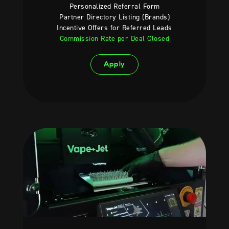
Personalized Referral Form
Partner Directory Listing (Brands)
Incentive Offers for Referred Leads
Commission Rate per Deal Closed
Apply