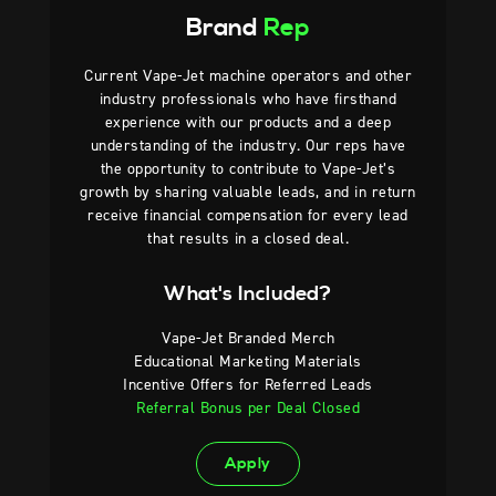
Brand
Rep
Current Vape-Jet machine operators and other
industry professionals who have firsthand
experience with our products and a deep
understanding of the industry. Our reps have
the opportunity to contribute to Vape-Jet’s
growth by sharing valuable leads, and in return
receive financial compensation for every lead
that results in a closed deal.
What's Included?
Vape-Jet Branded Merch
Educational Marketing Materials
Incentive Offers for Referred Leads
Referral Bonus per Deal Closed
Apply