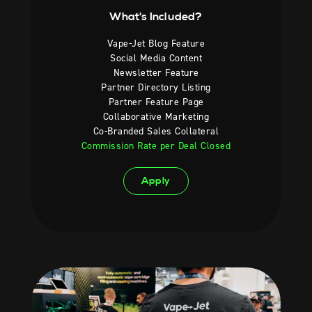
What's Included?
Vape-Jet Blog Feature
Social Media Content
Newsletter Feature
Partner Directory Listing
Partner Feature Page
Collaborative Marketing
Co-Branded Sales Collateral
Commission Rate per Deal Closed
Apply