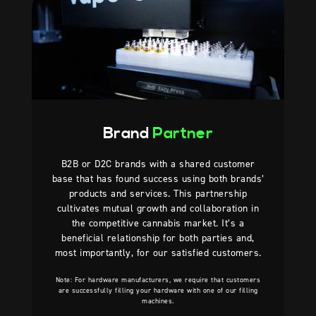
Brand
Partner
B2B or D2C brands with a shared customer
base that has found success using both brands’
products and services. This partnership
cultivates mutual growth and collaboration in
the competitive cannabis market. It’s a
beneficial relationship for both parties and,
most importantly, for our satisfied customers.
Note: For hardware manufacturers, we require that customers
are successfully filling your hardware with one of our filling
machines.