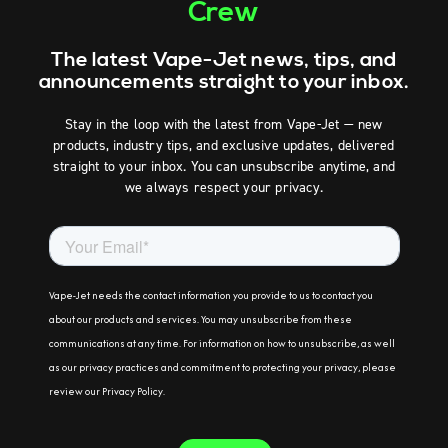
Crew
The latest Vape-Jet news, tips, and
announcements straight to your inbox.
Stay in the loop with the latest from Vape-Jet — new
products, industry tips, and exclusive updates, delivered
straight to your inbox. You can unsubscribe anytime, and
we always respect your privacy.