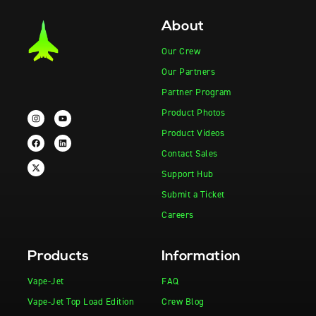
About
Our Crew
Our Partners
Partner Program
Product Photos
Product Videos
Contact Sales
Support Hub
Submit a Ticket
Careers
Products
Information
Vape-Jet
FAQ
Vape-Jet Top Load Edition
Crew Blog