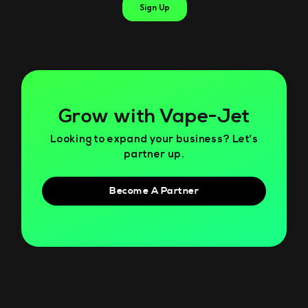
Grow with Vape-Jet
Looking to expand your business? Let’s
partner up.
Become A Partner