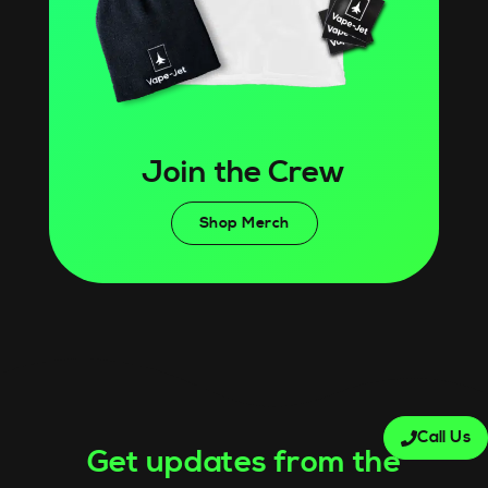
Join the Crew
Shop Merch
Call Us
Get updates from the