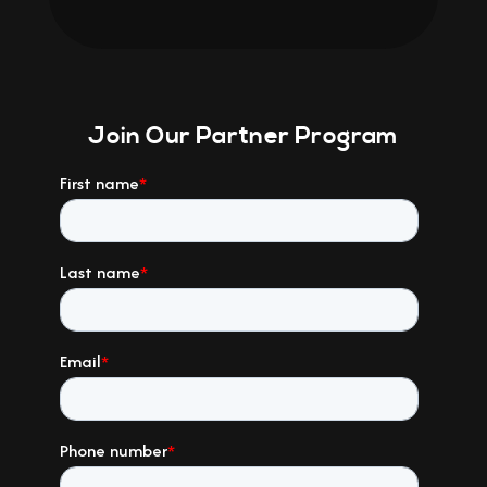
Join Our Partner Program