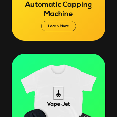
Automatic Capping
Machine
Learn More