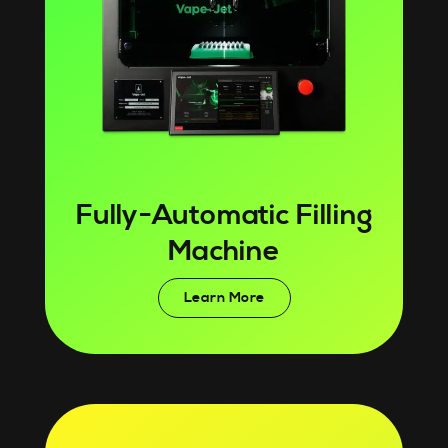
Fully-Automatic Filling
Machine
Learn More