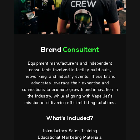
Brand
Consultant
Equipment manufacturers and independent
consultants involved in facility build-outs,
networking, and industry events. These brand
advocates leverage their expertise and
connections to promote growth and innovation in
the industry, while aligning with Vape-Jet’s
mission of delivering efficient filling solutions.
What's Included?
Introductory Sales Training
Educational Marketing Materials