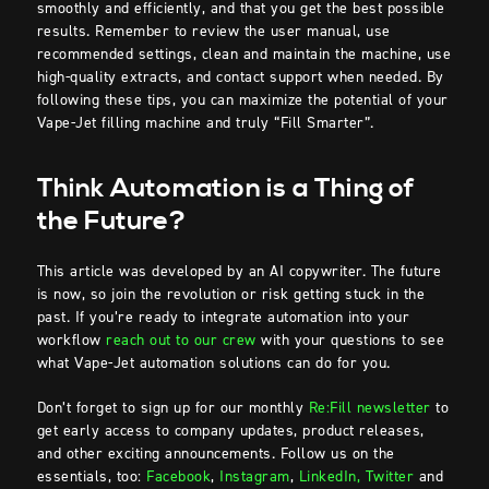
smoothly and efficiently, and that you get the best possible
results. Remember to review the user manual, use
recommended settings, clean and maintain the machine, use
high-quality extracts, and contact support when needed. By
following these tips, you can maximize the potential of your
Vape-Jet filling machine and truly “Fill Smarter”.
Think Automation is a Thing of
the Future?
This article was developed by an AI copywriter. The future
is now, so join the revolution or risk getting stuck in the
past. If you’re ready to integrate automation into your
workflow
reach out to our crew
with your questions to see
what Vape-Jet automation solutions can do for you.
Don’t forget to sign up for our monthly
Re:Fill newsletter
to
get early access to company updates, product releases,
and other exciting announcements. Follow us on the
essentials, too:
Facebook
,
Instagram
,
LinkedIn,
Twitter
and