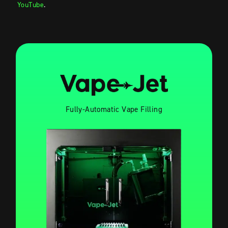
YouTube
.
Fully-Automatic Vape Filling