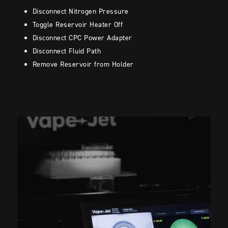
Disconnect Nitrogen Pressure
Toggle Reservoir Heater Off
Disconnect CPC Power Adapter
Disconnect Fluid Path
Remove Reservoir from Holder