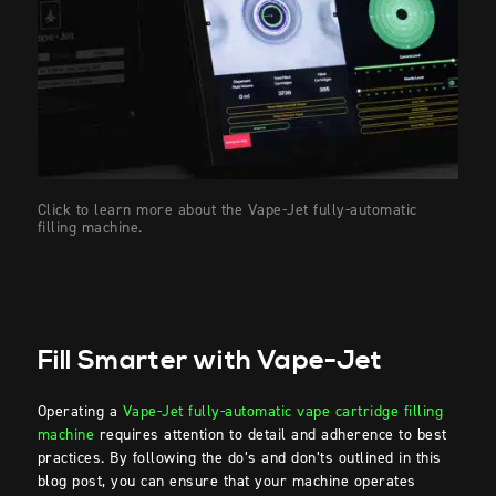
Click to learn more about the Vape-Jet fully-automatic
filling machine.
Fill Smarter with Vape-Jet
Operating a
Vape-Jet fully-automatic vape cartridge filling
machine
requires attention to detail and adherence to best
practices. By following the do’s and don’ts outlined in this
blog post, you can ensure that your machine operates