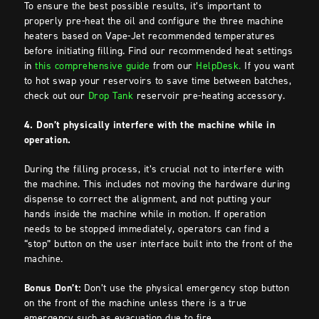
To ensure the best possible results, it’s important to
properly pre-heat the oil and configure the three machine
heaters based on Vape-Jet recommended temperatures
before initiating filling. Find our recommended heat settings
in
this comprehensive guide
from our
HelpDesk.
If you want
to hot swap your reservoirs to save time between batches,
check out our
Drop Tank
reservoir pre-heating accessory.
4. Don’t physically interfere with the machine while in
operation.
During the filling process, it’s crucial not to interfere with
the machine. This includes not moving the hardware during
dispense to correct the alignment, and not putting your
hands inside the machine while in motion. If operation
needs to be stopped immediately, operators can find a
“stop” button on the user interface built into the front of the
machine.
Bonus Don’t:
Don’t use the physical emergency stop button
on the front of the machine unless there is a true
emergency such as evacuation due to fire.