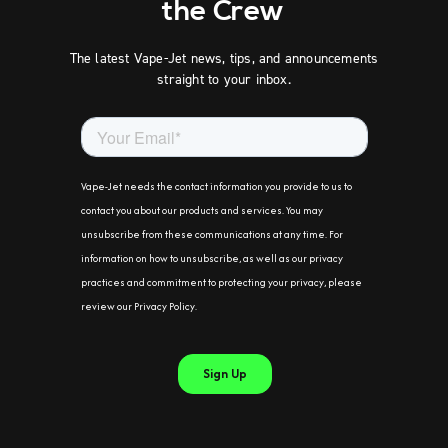
the Crew
The latest Vape-Jet news, tips, and announcements
straight to your inbox.