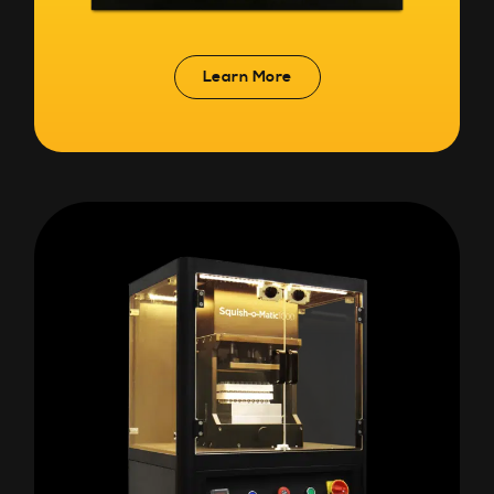
Learn More