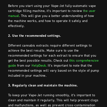
Before you start using your Vape-Jet fully-automatic vape
cartridge filling machine, it’s important to review
the user
manual
. This will give you a better understanding of how
the machine works, and how to operate it safely and
effectively.
2. Use the recommended settings.
Different cannabis extracts require different settings to
achieve the best results. Make sure to use the
recommended settings for each extract to ensure that you
get the best possible results. Check out
this comprehensive
guide
from our
HelpDesk.
It’s important to note that the
recommended settings will vary based on the style of pump
included in your machine.
3. Regularly clean and maintain the machine.
To keep your Vape-Jet running smoothly, it’s important to
clean and maintain it regularly. This will help prevent clogs
and malfunctions, as well as prevent cross-contamination