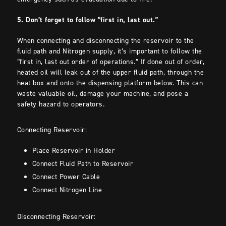
5. Don’t forget to follow “first in, last out.”
When connecting and disconnecting the reservoir to the
fluid path and Nitrogen supply, it’s important to follow the
“first in, last out order of operations.” If done out of order,
heated oil will leak out of the upper fluid path, through the
heat box and onto the dispensing platform below. This can
waste valuable oil, damage your machine, and pose a
safety hazard to operators.
Connecting Reservoir:
Place Reservoir in Holder
Connect Fluid Path to Reservoir
Connect Power Cable
Connect Nitrogen Line
Disconnecting Reservoir: