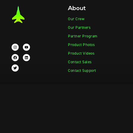
About
Our Crew
Our Partners
Partner Program
Product Photos
Product Videos
Contact Sales
Contact Support
Products
Information
Vape-Jet
FAQ
Vape-Jet Top Load Edition
Crew Blog
Jet Fueler
Privacy Policy
Dab Dispenser
Squish-o-Matic 1000