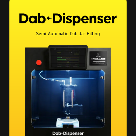
Semi-Automatic Dab Jar Filling