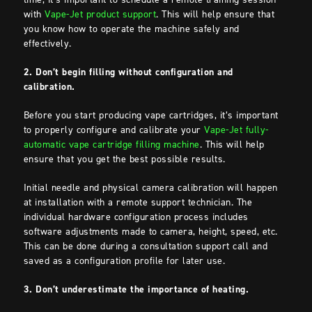
with
Vape-Jet product support
. This will help ensure that
you know how to operate the machine safely and
effectively.
2. Don’t begin filling without configuration and
calibration.
Before you start producing vape cartridges, it’s important
to properly configure and calibrate your
Vape-Jet fully-
automatic vape cartridge filling machine
. This will help
ensure that you get the best possible results.
Initial needle and physical camera calibration will happen
at installation with a remote support technician. The
individual hardware configuration process includes
software adjustments made to camera, height, speed, etc.
This can be done during a consultation support call and
saved as a configuration profile for later use.
3. Don’t underestimate the importance of heating.