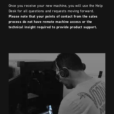
Once you receive your new machine, you will use the Help
Desk for all questions and requests moving forward.
Please note that your points of contact from the sales
process do not have remote machine access or the
technical insight required to provide product support.