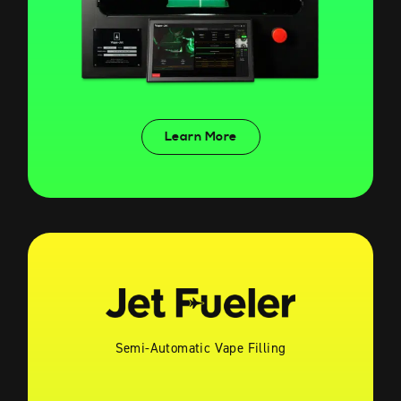
Learn More
Semi-Automatic Vape Filling