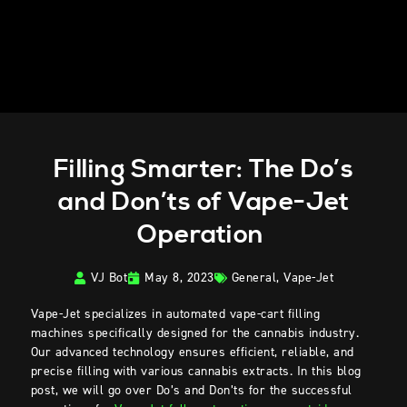
Filling Smarter: The Do’s
and Don’ts of Vape-Jet
Operation
VJ Bot
May 8, 2023
General
,
Vape-Jet
Vape-Jet specializes in automated vape-cart filling
machines specifically designed for the cannabis industry.
Our advanced technology ensures efficient, reliable, and
precise filling with various cannabis extracts. In this blog
post, we will go over Do’s and Don’ts for the successful