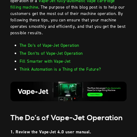
operation of a
Vape-Jet fully-automatic vape cartridge
filling machine
. The purpose of this blog post is to help our
customers get the most out of their machine operation. By
following these tips, you can ensure that your machine
operates smoothly and efficiently, and that you get the best
possible results.
The Do’s of Vape-Jet Operation
The Don’ts of Vape-Jet Operation
Fill Smarter with Vape-Jet
Think Automation is a Thing of the Future?
The Do’s of Vape-Jet Operation
1. Review the Vape-Jet 4.0 user manual.