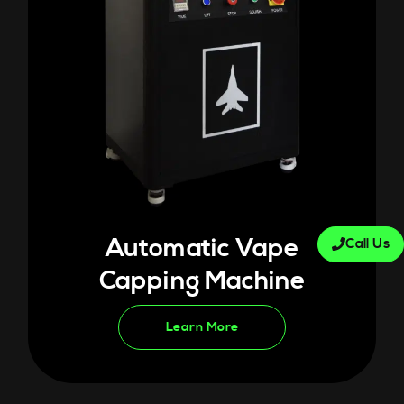
Automatic Vape
Call Us
Capping Machine
Learn More