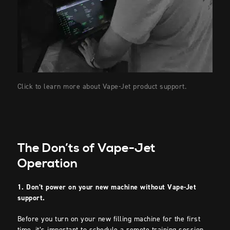
Click to learn more about Vape-Jet product support.
The Don’ts of Vape-Jet
Operation
1. Don’t power on your new machine without Vape-Jet
support.
Before you turn on your new filling machine for the first
time, it’s important to schedule a remote training session