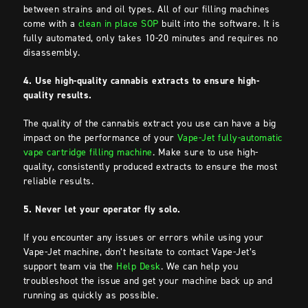
between strains and oil types. All of our filling machines
come with a
clean in place SOP
built into the software. It is
fully automated, only takes 10-20 minutes and requires no
disassembly.
4. Use high-quality cannabis extracts to ensure high-
quality results.
The quality of the cannabis extract you use can have a big
impact on the performance of your
Vape-Jet fully-automatic
vape cartridge filling machine
. Make sure to use high-
quality, consistently produced extracts to ensure the most
reliable results.
5. Never let your operator fly solo.
If you encounter any issues or errors while using your
Vape-Jet machine, don’t hesitate to contact Vape-Jet’s
support team via the
Help Desk
. We can help you
troubleshoot the issue and get your machine back up and
running as quickly as possible.