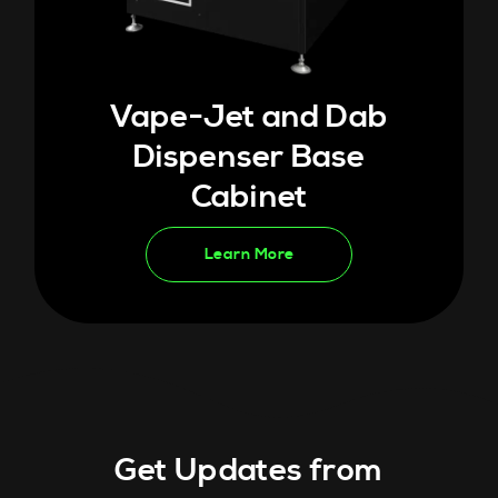
Vape-Jet and Dab
Dispenser Base
Cabinet
Learn More
Get Updates from