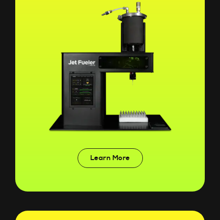
Learn More