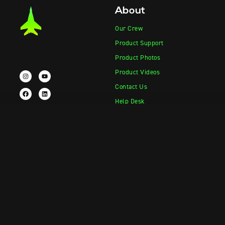
About
Our Crew
Product Support
Product Photos
Product Videos
Contact Us
Help Desk
Products
Information
Vape-Jet
FAQ
Jet Fueler
Crew Blog
Squish-o-Matic 1000
Vape-Jet Documentation
Drop Tank
Jet Fueler Documentation
Parts & Accessories
Squish-o-Matic Documentation
Merch Shop