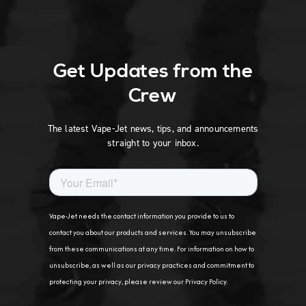
Get Updates from the
Crew
The latest Vape-Jet news, tips, and announcements
straight to your inbox.