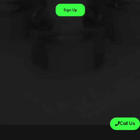
Call Us