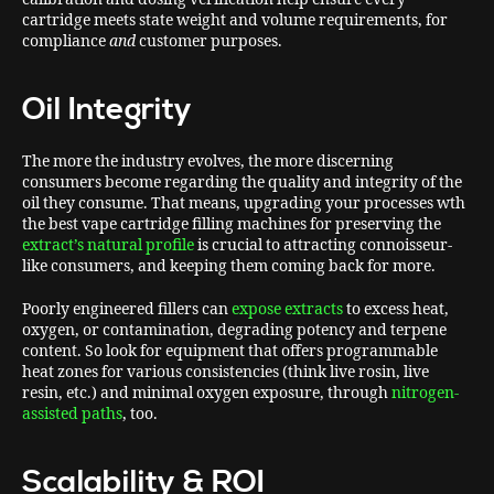
cartridge meets state weight and volume requirements, for
compliance
and
customer purposes.
Oil Integrity
The more the industry evolves, the more discerning
consumers become regarding the quality and integrity of the
oil they consume. That means, upgrading your processes wth
the best vape cartridge filling machines for preserving the
extract’s natural profile
is crucial to attracting connoisseur-
like consumers, and keeping them coming back for more.
Poorly engineered fillers can
expose extracts
to excess heat,
oxygen, or contamination, degrading potency and terpene
content. So look for equipment that offers programmable
heat zones for various consistencies (think live rosin, live
resin, etc.) and minimal oxygen exposure, through
nitrogen-
assisted paths
, too.
Scalability & ROI