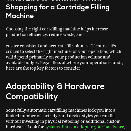
Shopping for a Cartridge Filling
Machine
Choosing the right cart-filling machine helps increase
production efficiency, reduce waste, and
ensure consistent and accurate fill volumes. Of course, it’s
crucial to select the right machine for your operation, which
will depend primarily on your production volume and
available budget. Regardless of where your operation stands,
here are the top key factors to consider:
Adaptability & Hardware
Compatibility
Some fully-automatic cart filling machines lock you into a
limited number of cartridge and device styles you can fill
without investing in physical retooling or additional custom
hardware. Look for
systems that can adapt to your hardware
,