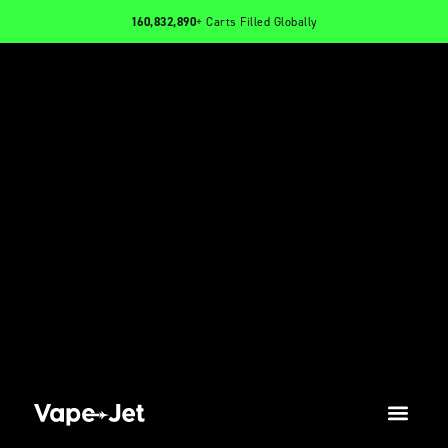
160,832,890
+ Carts Filled Globally