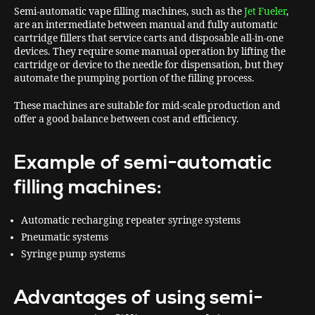
Semi-automatic vape filling machines, such as the
Jet Fueler
,
are an intermediate between manual and fully automatic
cartridge fillers that service carts and disposable all-in-one
devices. They require some manual operation by lifting the
cartridge or device to the needle for dispensation, but they
automate the pumping portion of the filling process.
These machines are suitable for mid-scale production and
offer a good balance between cost and efficiency.
Example of semi-automatic
filling machines:
Automatic recharging repeater syringe systems
Pneumatic systems
Syringe pump systems
Advantages of using semi-