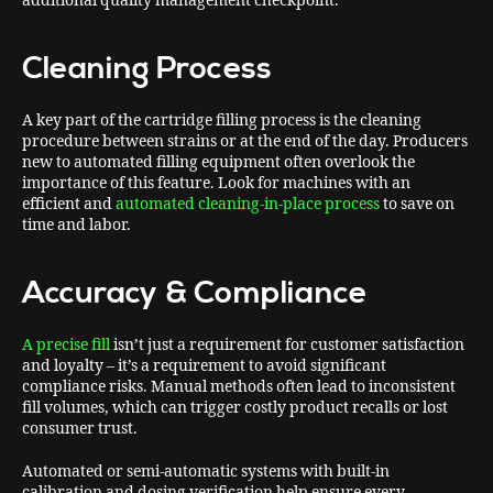
additional quality management checkpoint.
Cleaning Process
A key part of the cartridge filling process is the cleaning
procedure between strains or at the end of the day. Producers
new to automated filling equipment often overlook the
importance of this feature. Look for machines with an
efficient and
automated cleaning-in-place process
to save on
time and labor.
Accuracy & Compliance
A precise fill
isn’t just a requirement for customer satisfaction
and loyalty – it’s a requirement to avoid significant
compliance risks. Manual methods often lead to inconsistent
fill volumes, which can trigger costly product recalls or lost
consumer trust.
Automated or semi-automatic systems with built-in
calibration and dosing verification help ensure every