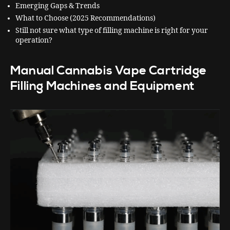
Emerging Gaps & Trends
What to Choose (2025 Recommendations)
Still not sure what type of filling machine is right for your
operation?
Manual Cannabis Vape Cartridge
Filling Machines and Equipment