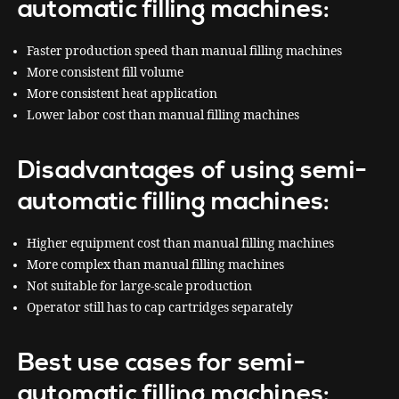
automatic filling machines:
Faster production speed than manual filling machines
More consistent fill volume
More consistent heat application
Lower labor cost than manual filling machines
Disadvantages of using semi-
automatic filling machines:
Higher equipment cost than manual filling machines
More complex than manual filling machines
Not suitable for large-scale production
Operator still has to cap cartridges separately
Best use cases for semi-
automatic filling machines: