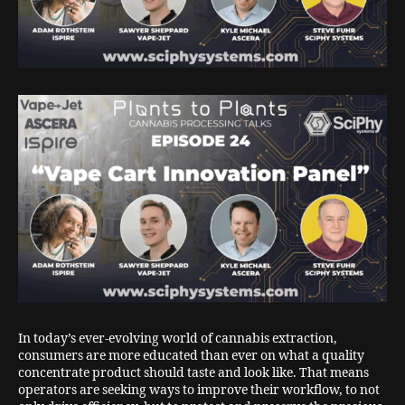
In today’s ever-evolving world of cannabis extraction,
consumers are more educated than ever on what a quality
concentrate product should taste and look like. That means
operators are seeking ways to improve their workflow, to not