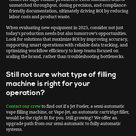
unmatched throughput, dosing precision, and compliance-
friendly documentation, ultimately driving ROI by reducing
labor costs and product waste.
When evaluating new equipment in 2025, consider not just
today’s production needs but also tomorrow’s opportunities.
Look for solutions that maximize ROI by improving accuracy,
supporting smart operations with reliable data tracking, and
optimizing workflow efficiency to keep teams focused on
scaling the brand, rather than troubleshooting bottlenecks.
Still not sure what type of filling
machine is right for your
operation?
Contact our crew
to find out if a Jet Fueler, a semi-automatic
vape filling machine, or Vape-Jet, an automatic cartridge filler,
would be the right fit for you. Still growing? We offer an
upgrade path from our semi-automatic to fully-automatic
systems.