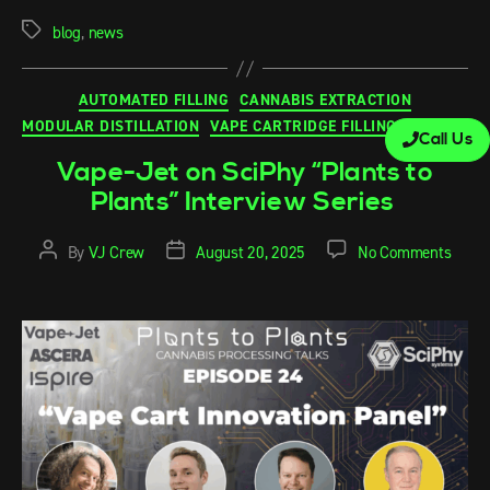
blog
,
news
AUTOMATED FILLING
CANNABIS EXTRACTION
MODULAR DISTILLATION
VAPE CARTRIDGE FILLING MACHINE
Call Us
Vape-Jet on SciPhy “Plants to
Plants” Interview Series
By
VJ Crew
August 20, 2025
No Comments