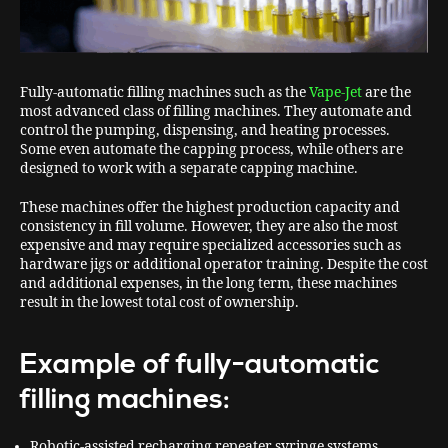
Fully-automatic filling machines such as the
Vape-Jet
are the
most advanced class of filling machines. They automate and
control the pumping, dispensing, and heating processes.
Some even automate the capping process, while others are
designed to work with a separate capping machine.
These machines offer the highest production capacity and
consistency in fill volume. However, they are also the most
expensive and may require specialized accessories such as
hardware jigs or additional operator training. Despite the cost
and additional expenses, in the long term, these machines
result in the lowest total cost of ownership.
Example of fully-automatic
filling machines:
Robotic-assisted recharging repeater syringe systems