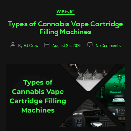
VAPE-JET
Types of Cannabis Vape Cartridge
Filling Machines
By
VJ Crew
August 25, 2025
No Comments