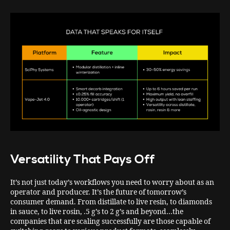
Versatility That Pays Off
It’s not just today’s workflows you need to worry about as an
operator and producer. It’s the future of tomorrow’s
consumer demand. From distillate to live resin, to diamonds
in sauce, to live rosin, .5 g’s to 2 g’s and beyond…the
companies that are scaling successfully are those capable of