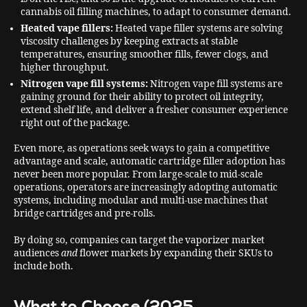
cannabis oil filling machines, to adapt to consumer demand.
Heated vape fillers:
Heated vape filler systems are solving
viscosity challenges by keeping extracts at stable
temperatures, ensuring smoother fills, fewer clogs, and
higher throughput.
Nitrogen vape fill systems:
Nitrogen vape fill systems are
gaining ground for their ability to protect oil integrity,
extend shelf life, and deliver a fresher consumer experience
right out of the package.
Even more, as operations seek ways to gain a competitive
advantage and scale, automatic cartridge filler adoption has
never been more popular. From large-scale to mid-scale
operations, operators are increasingly adopting automatic
systems, including modular and multi-use machines that
bridge cartridges and pre-rolls.
By doing so, companies can target the vaporizer market
audiences
and
flower markets by expanding their SKUs to
include both.
What to Choose (2025