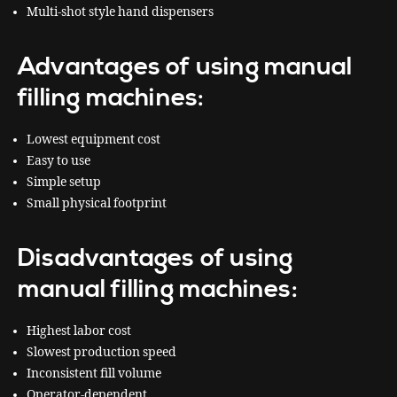
Multi-shot style hand dispensers
Advantages of using manual
filling machines:
Lowest equipment cost
Easy to use
Simple setup
Small physical footprint
Disadvantages of using
manual filling machines:
Highest labor cost
Slowest production speed
Inconsistent fill volume
Operator-dependent