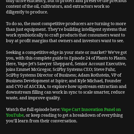
only drive efficiency, but to protect and preserve the precious
content of the oil, cultivators, and extractors work so
diligently to produce.
To do so, the most competitive producers are turning to more
than just equipment. They’re building intelligent systems that
work symbiotically to craft products that consumers want to
buy at profit margins that owners and investors want to see.
Seeking a competitive edge in your state or market? We’ve got
you, with this complete guide to Episode 24 of Plants to Plants.
Here, Vape-Jet’s Sawyer Sheppard, Senior Account Executive,
joins Emmet McGregor, SciPhy Systems CEO; Steve Fuhr,
SciPhy Systems Director of Business; Adam Rothstein, VP of
Business Development at Ispire; and Kyle Michael, Founder
and CVO of ASCERA, to explore how upstream extraction and
downstream filling can work in sync to scale smarter, reduce
waste, and improve quality.
Watch the full episode here:
Vape Cart Innovation Panel on
YouTube
, or keep reading to get a breakdown of everything
you’ll learn from their conversation.