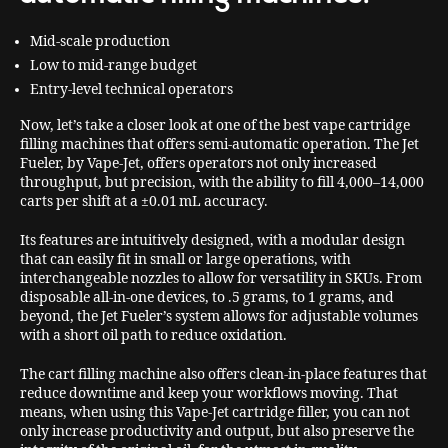
Mid-scale production
Low to mid-range budget
Entry-level technical operators
Now, let’s take a closer look at one of the best vape cartridge
filling machines that offers semi-automatic operation. The Jet
Fueler, by Vape-Jet, offers operators not only increased
throughput, but precision, with the ability to fill 4,000–14,000
carts per shift at a ±0.01 mL accuracy.
Its features are intuitively designed, with a modular design
that can easily fit in small or large operations, with
interchangeable nozzles to allow for versatility in SKUs. From
disposable all-in-one devices, to .5 grams, to 1 grams, and
beyond, the Jet Fueler’s system allows for adjustable volumes
with a short oil path to reduce oxidation.
The cart filling machine also offers clean-in-place features that
reduce downtime and keep your workflows moving. That
means, when using this Vape-Jet cartridge filler, you can not
only increase productivity and output, but also preserve the