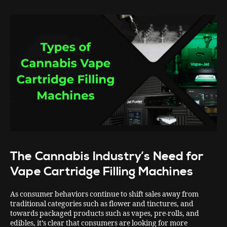
The Cannabis Industry’s Need for
Vape Cartridge Filling Machines
As consumer behaviors continue to shift sales away from
traditional categories such as flower and tinctures, and
towards packaged products such as vapes, pre-rolls, and
edibles, it’s clear that consumers are looking for more