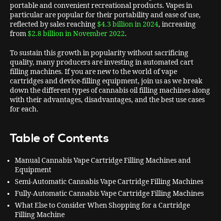
portable and convenient recreational products. Vapes in
particular are popular for their portability and ease of use,
reflected by sales reaching
$4.3 billion in 2024
, increasing
from
$2.8 billion in November 2022
.
To sustain this growth in popularity without sacrificing
quality, many producers are investing in automated cart
filling machines. If you are new to the world of vape
cartridges and device-filling equipment, join us as we break
down the different types of cannabis oil filling machines along
with their advantages, disadvantages, and the best use cases
for each.
Table of Contents
Manual Cannabis Vape Cartridge Filling Machines and
Equipment
Semi-Automatic Cannabis Vape Cartridge Filling Machines
Fully-Automatic Cannabis Vape Cartridge Filling Machines
What Else to Consider When Shopping for a Cartridge
Filling Machine