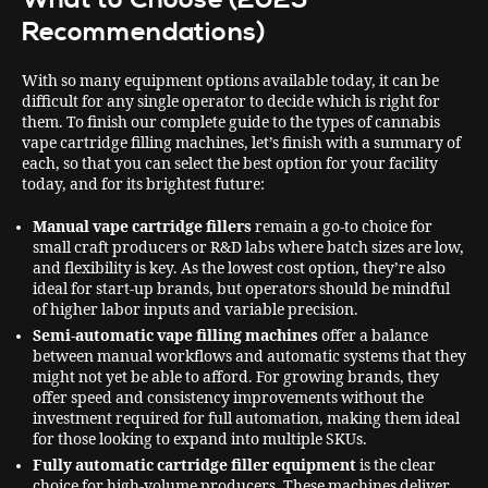
Recommendations)
With so many equipment options available today, it can be
difficult for any single operator to decide which is right for
them. To finish our complete guide to the types of cannabis
vape cartridge filling machines, let’s finish with a summary of
each, so that you can select the best option for your facility
today, and for its brightest future:
Manual vape cartridge fillers
remain a go-to choice for
small craft producers or R&D labs where batch sizes are low,
and flexibility is key. As the lowest cost option, they’re also
ideal for start-up brands, but operators should be mindful
of higher labor inputs and variable precision.
Semi-automatic vape filling machines
offer a balance
between
manual workflows and automatic systems that they
might not yet be able to afford. For growing brands, they
offer speed and consistency improvements without the
investment required for full automation, making them ideal
for those looking to expand into multiple SKUs.
Fully automatic cartridge filler equipment
is the clear
choice for high-volume producers. These machines deliver