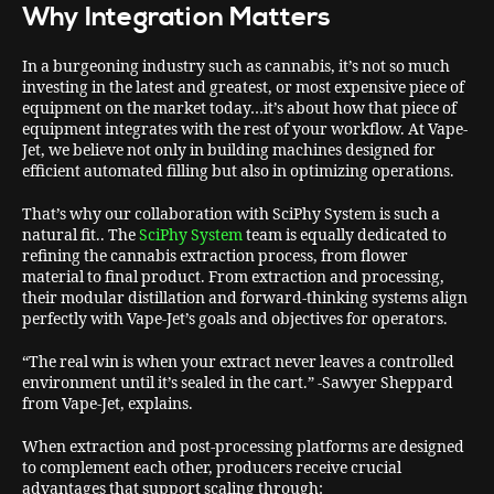
Why Integration Matters
In a burgeoning industry such as cannabis, it’s not so much
investing in the latest and greatest, or most expensive piece of
equipment on the market today…it’s about how that piece of
equipment integrates with the rest of your workflow. At Vape-
Jet, we believe not only in building machines designed for
efficient automated filling but also in optimizing operations.
That’s why our collaboration with SciPhy System is such a
natural fit.. The
SciPhy System
team is equally dedicated to
refining the cannabis extraction process, from flower
material to final product. From extraction and processing,
their modular distillation and forward-thinking systems align
perfectly with Vape-Jet’s goals and objectives for operators.
“The real win is when your extract never leaves a controlled
environment until it’s sealed in the cart.” -Sawyer Sheppard
from Vape-Jet, explains.
When extraction and post-processing platforms are designed
to complement each other, producers receive crucial
advantages that support scaling through: