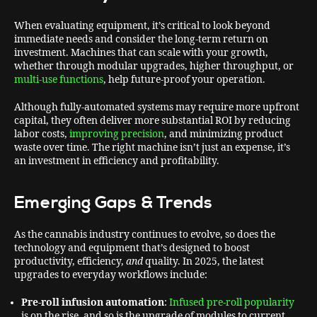
When evaluating equipment, it’s critical to look beyond
immediate needs and consider the long-term return on
investment. Machines that can scale with your growth,
whether through modular upgrades, higher throughput, or
multi-use functions
, help future-proof your operation.
Although fully-automated systems may require more upfront
capital, they often deliver more substantial ROI by reducing
labor costs,
improving precision
, and minimizing product
waste over time. The right machine isn’t just an expense, it’s
an investment in efficiency and profitability.
Emerging Gaps & Trends
As the cannabis industry continues to evolve, so does the
technology and equipment that’s designed to boost
productivity, efficiency,
and
quality. In 2025, the latest
upgrades to everyday workflows include:
Pre-roll infusion automation
:
Infused pre-roll popularity
is on the rise, and so is the upgrade of modules to current