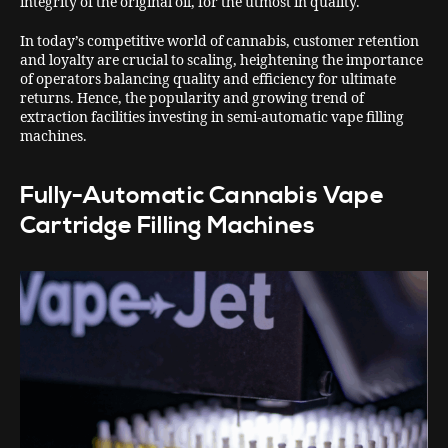
integrity of the original oil, for the utmost in quality.
In today’s competitive world of cannabis, customer retention
and loyalty are crucial to scaling, heightening the importance
of operators balancing quality and efficiency for ultimate
returns. Hence, the popularity and growing trend of
extraction facilities investing in semi-automatic vape filling
machines.
Fully-Automatic Cannabis Vape
Cartridge Filling Machines