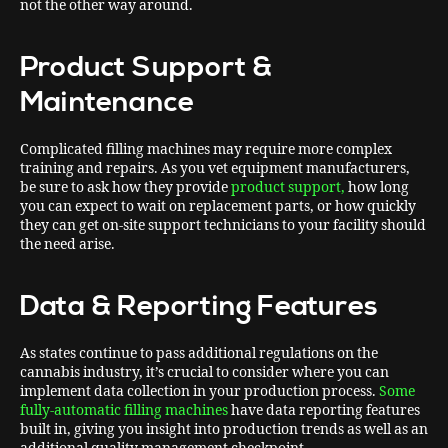
not the other way around.
Product Support &
Maintenance
Complicated filling machines may require more complex
training and repairs. As you vet equipment manufacturers,
be sure to ask how they provide
product support,
how long
you can expect to wait on replacement parts, or how quickly
they can get on-site support technicians to your facility should
the need arise.
Data & Reporting Features
As states continue to pass additional regulations on the
cannabis industry, it’s crucial to consider where you can
implement data collection in your production process.
Some
fully-automatic filling machines
have data reporting features
built in, giving you insight into production trends as well as an