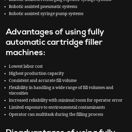
Robotic assisted pneumatic systems
Robotic assisted syringe pump systems
Advantages of using fully
automatic cartridge filler
machines:
Lowest labor cost
Highest production capacity
Consistent and accurate fill volume
Flexibility in handling a wide range of fill volumes and
viscosities
Increased reliability with minimal room for operator error
Limited exposure to environmental contaminants
Operator can multitask during the filling process