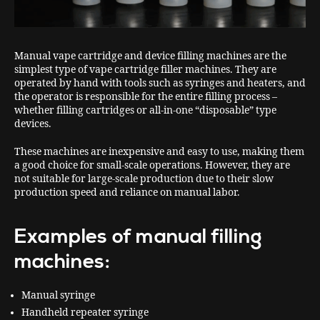
Manual vape cartridge and device filling machines are the
simplest type of vape cartridge filler machines. They are
operated by hand with tools such as syringes and heaters, and
the operator is responsible for the entire filling process –
whether filling cartridges or all-in-one “disposable” type
devices.
These machines are inexpensive and easy to use, making them
a good choice for small-scale operations. However, they are
not suitable for large-scale production due to their slow
production speed and reliance on manual labor.
Examples of manual filling
machines:
Manual syringe
Handheld repeater syringe