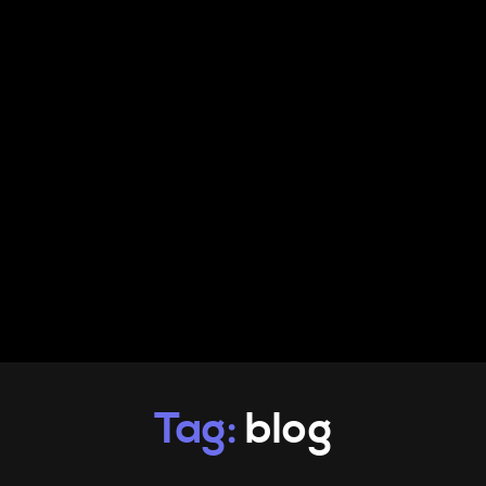
PRODUCTS
INFO
CONTACT
Tag:
blog