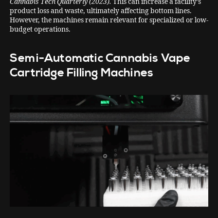
Cannabis Tech Quarterly (2023).
This can increase a facility’s
product loss and waste, ultimately affecting bottom lines.
However, the machines remain relevant for specialized or low-
budget operations.
Semi-Automatic Cannabis Vape
Cartridge Filling Machines