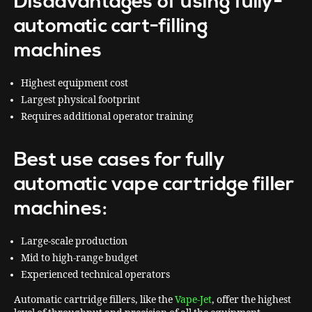
Disadvantages of using fully-
automatic cart-filling
machines
Highest equipment cost
Largest physical footprint
Requires additional operator training
Best use cases for fully
automatic vape cartridge filler
machines:
Large-scale production
Mid to high-range budget
Experienced technical operators
Automatic cartridge fillers, like the
Vape-Jet
, offer the highest