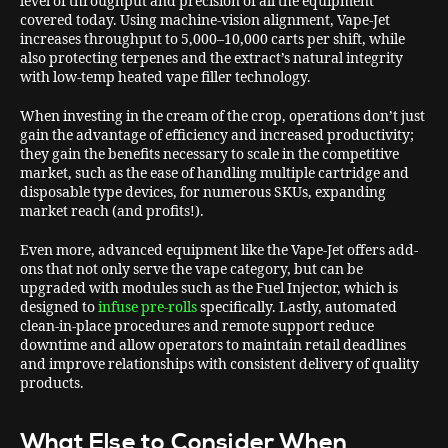
level of throughput and precision of all the equipment
covered today. Using machine-vision alignment, Vape-Jet
increases throughput to 5,000–10,000 carts per shift, while
also protecting terpenes and the extract’s natural integrity
with low-temp heated vape filler technology.
When investing in the cream of the crop, operations don’t just
gain the advantage of efficiency and increased productivity;
they gain the benefits necessary to scale in the competitive
market, such as the ease of handling multiple cartridge and
disposable type devices, for numerous SKUs, expanding
market reach (and profits!).
Even more, advanced equipment like the Vape-Jet offers add-
ons that not only serve the vape category, but can be
upgraded with modules such as the Fuel Injector, which is
designed to
infuse pre-rolls
specifically. Lastly, automated
clean-in-place procedures and remote support reduce
downtime and allow operators to maintain retail deadlines
and improve relationships with consistent delivery of quality
products.
What Else to Consider When