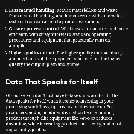
Less manual handling:
Reduce material loss and waste
from manual handling, and human error with automated
systems from extraction to product execution.
Greater process control:
Workflows run smarter and more
efficiently with straightforward standard operating
procedures and equipment that practically runs on
autopilot.
Higher quality output:
The higher quality the machinery
and mechanics of the equipment you invest in, the higher
quality the output, plain and simple.
Data That Speaks for Itself
Of course, you don’t just have to take our word for it – the
data speaks for itself when it comes to investing in your
processing workflows, upstream and downstream. For
producers, adding modular distillation before running
product through elite equipment like Vape-Jet reduces
downtime, while increasing product consistency, and most
importantly, profits.