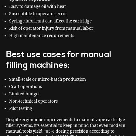
Easy to damage oil with heat
Susceptible to operator error
Syringe lubricant can affect the cartridge
Risk of operator injury from manual labor
High maintenance requirements
Best use cases for manual
filling machines:
Small-scale or micro-batch production
Craft operations
Limited budget
Non-technical operators
Pilot testing
Despite ergonomic improvements to manual vape cartridge
filler systems, it’s essential to keep in mind that even modern
manual tools yield ~85% dosing precision according to