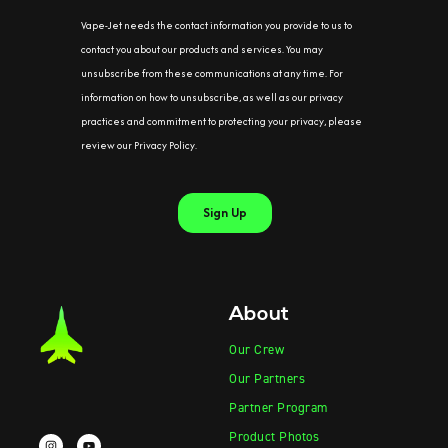
About
Our Crew
Our Partners
Partner Program
Product Photos