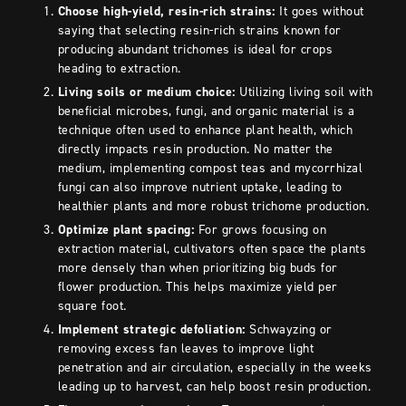
Choose high-yield, resin-rich strains:
It goes without
saying that selecting resin-rich strains known for
producing abundant trichomes is ideal for crops
heading to extraction.
Living soils or medium choice:
Utilizing living soil with
beneficial microbes, fungi, and organic material is a
technique often used to enhance plant health, which
directly impacts resin production. No matter the
medium, implementing compost teas and mycorrhizal
fungi can also improve nutrient uptake, leading to
healthier plants and more robust trichome production.
Optimize plant spacing:
For grows focusing on
extraction material, cultivators often space the plants
more densely than when prioritizing big buds for
flower production. This helps maximize yield per
square foot.
Implement strategic defoliation:
Schwayzing or
removing excess fan leaves to improve light
penetration and air circulation, especially in the weeks
leading up to harvest, can help boost resin production.