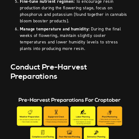
Fine-tune nutrient regimen:
To encourage resin
production during the flowering stage, focus on
phosphorus and potassium (found together in cannabis
bloom booster products).
Manage temperature and humidity:
During the final
weeks of flowering, maintain slightly cooler
temperatures and lower humidity levels to stress
plants into producing more resin.
Conduct Pre-Harvest
Preparations