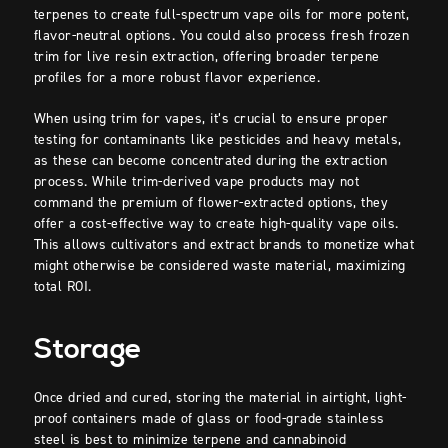
terpenes to create full-spectrum vape oils for more potent,
flavor-neutral options. You could also process fresh frozen
trim for live resin extraction, offering broader terpene
profiles for a more robust flavor experience.
When using trim for vapes, it’s crucial to ensure proper
testing for contaminants like pesticides and heavy metals,
as these can become concentrated during the extraction
process. While trim-derived vape products may not
command the premium of flower-extracted options, they
offer a cost-effective way to create high-quality vape oils.
This allows cultivators and extract brands to monetize what
might otherwise be considered waste material, maximizing
total ROI.
Storage
Once dried and cured, storing the material in airtight, light-
proof containers made of glass or food-grade stainless
steel is best to minimize terpene and cannabinoid