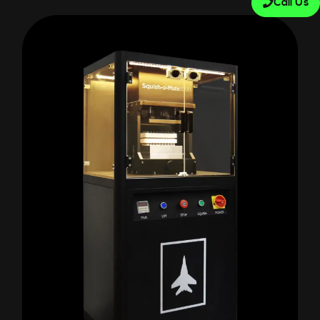
Call Us