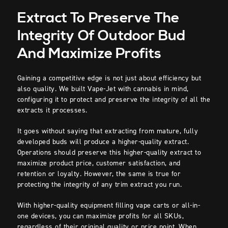
Extract To Preserve The
Integrity Of Outdoor Bud
And Maximize Profits
Gaining a competitive edge is not just about efficiency but
also quality. We built Vape-Jet with cannabis in mind,
configuring it to protect and preserve the integrity of all the
extracts it processes.
It goes without saying that extracting from mature, fully
developed buds will produce a higher-quality extract.
Operations should preserve this higher-quality extract to
maximize product price, customer satisfaction, and
retention or loyalty. However, the same is true for
protecting the integrity of any trim extract you run.
With higher-quality equipment filling vape carts or all-in-
one devices, you can maximize profits for all SKUs,
regardless of their original quality or price point. When