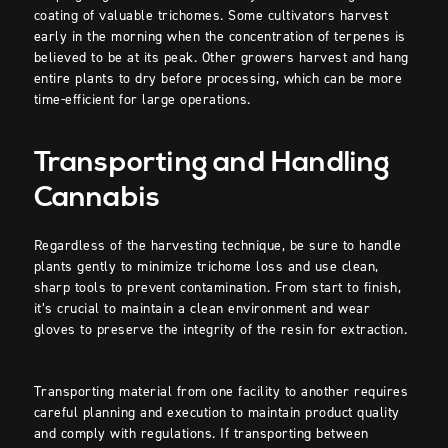
coating of valuable trichomes. Some cultivators harvest
early in the morning when the concentration of terpenes is
believed to be at its peak. Other growers harvest and hang
entire plants to dry before processing, which can be more
time-efficient for large operations.
Transporting and Handling
Cannabis
Regardless of the harvesting technique, be sure to handle
plants gently to minimize trichome loss and use clean,
sharp tools to prevent contamination. From start to finish,
it’s crucial to maintain a clean environment and wear
gloves to preserve the integrity of the resin for extraction.
Transporting material from one facility to another requires
careful planning and execution to maintain product quality
and comply with regulations. If transporting between