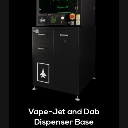
Vape-Jet and Dab
Dispenser Base