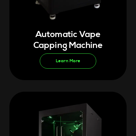
Automatic Vape
Capping Machine
Learn More