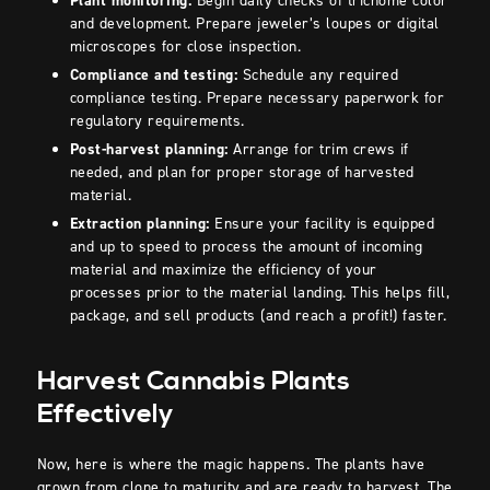
Plant monitoring:
Begin daily checks of trichome color
and development. Prepare jeweler’s loupes or digital
microscopes for close inspection.
Compliance and testing:
Schedule any required
compliance testing. Prepare necessary paperwork for
regulatory requirements.
Post-harvest planning:
Arrange for trim crews if
needed, and plan for proper storage of harvested
material.
Extraction planning:
Ensure your facility is equipped
and up to speed to process the amount of incoming
material and maximize the efficiency of your
processes prior to the material landing. This helps fill,
package, and sell products (and reach a profit!) faster.
Harvest Cannabis Plants
Effectively
Now, here is where the magic happens. The plants have
grown from clone to maturity and are ready to harvest. The