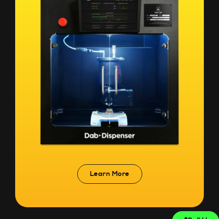
Learn More