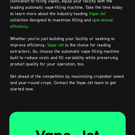
cultivation to filling vapes, equip your facility with the
leading automatic vape-filling machine. Take the time today
to learn more about the industry-leading
Vape-Jet
collection designed to maximize filling and
operational
efficiency
.
Whether you’re just building your facility or seeking to
improve efficiency,
Vape-Jet
is the choice for leading
extractors. So, choose the automatic vape filling machine
built to reduce costs and fill variability while preserving
product quality for your operation, too.
Get ahead of the competition by maximizing croptober weed
and year-round crops. Contact the Vape-Jet team to get
started now.