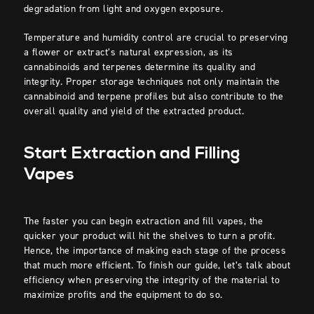
degradation from light and oxygen exposure.
Temperature and humidity control are crucial to preserving
a flower or extract’s natural expression, as its
cannabinoids and terpenes determine its quality and
integrity. Proper storage techniques not only maintain the
cannabinoid and terpene profiles but also contribute to the
overall quality and yield of the extracted product.
Start Extraction and Filling
Vapes
The faster you can begin extraction and fill vapes, the
quicker your product will hit the shelves to turn a profit.
Hence, the importance of making each stage of the process
that much more efficient. To finish our guide, let’s talk about
efficiency when preserving the integrity of the material to
maximize profits and the equipment to do so.