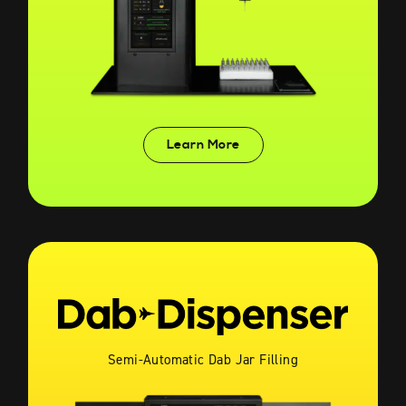
Learn More
Semi-Automatic Dab Jar Filling