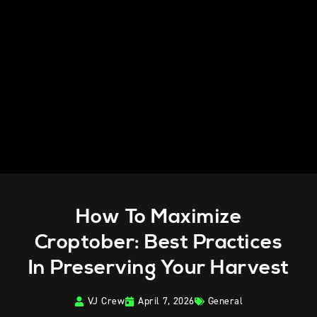
How To Maximize
Croptober: Best Practices
In Preserving Your Harvest
VJ Crew
April 7, 2026
General