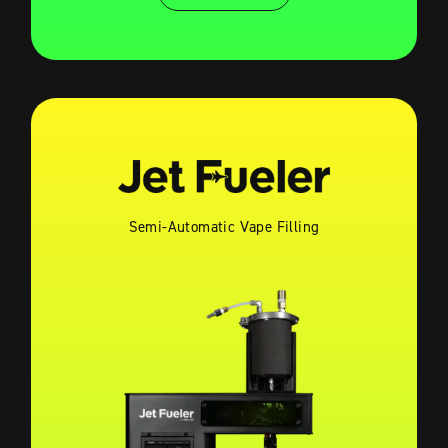
Semi-Automatic Vape Filling