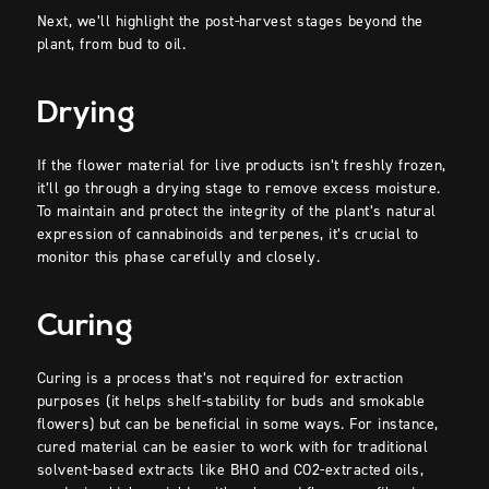
Next, we’ll highlight the post-harvest stages beyond the
plant, from bud to oil.
Drying
If the flower material for live products isn’t freshly frozen,
it’ll go through a drying stage to remove excess moisture.
To maintain and protect the integrity of the plant’s natural
expression of cannabinoids and terpenes, it’s crucial to
monitor this phase carefully and closely.
Curing
Curing is a process that’s not required for extraction
purposes (it helps shelf-stability for buds and smokable
flowers) but can be beneficial in some ways. For instance,
cured material can be easier to work with for traditional
solvent-based extracts like BHO and CO2-extracted oils,