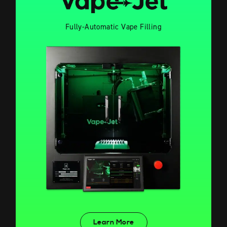
Fully-Automatic Vape Filling
Learn More