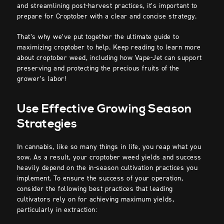
and streamlining post-harvest practices, it’s important to
prepare for Croptober with a clear and concise strategy.
That’s why we’ve put together the ultimate guide to
maximizing croptober to help. Keep reading to learn more
about croptober weed, including how Vape-Jet can support
preserving and protecting the precious fruits of the
grower’s labor!
Use Effective Growing Season
Strategies
In cannabis, like so many things in life, you reap what you
sow. As a result, your croptober weed yields and success
heavily depend on the in-season cultivation practices you
implement. To ensure the success of your operation,
consider the following best practices that leading
cultivators rely on for achieving maximum yields,
particularly in extraction: