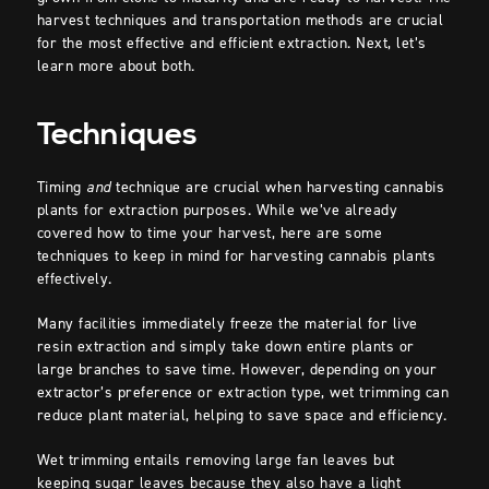
harvest techniques and transportation methods are crucial
for the most effective and efficient extraction. Next, let’s
learn more about both.
Techniques
Timing
and
technique are crucial when harvesting cannabis
plants for extraction purposes. While we’ve already
covered how to time your harvest, here are some
techniques to keep in mind for harvesting cannabis plants
effectively.
Many facilities immediately freeze the material for live
resin extraction and simply take down entire plants or
large branches to save time. However, depending on your
extractor’s preference or extraction type, wet trimming can
reduce plant material, helping to save space and efficiency.
Wet trimming entails removing large fan leaves but
keeping sugar leaves because they also have a light