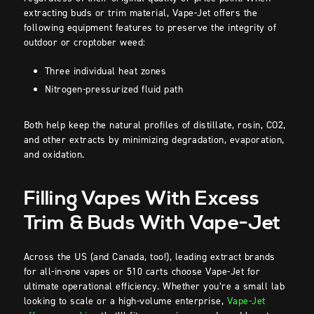
extracting buds or trim material, Vape-Jet offers the
following equipment features to preserve the integrity of
outdoor or croptober weed:
Three individual heat zones
Nitrogen-pressurized fluid path
Both help keep the natural profiles of distillate, rosin, CO2,
and other extracts by minimizing degradation, evaporation,
and oxidation.
Filling Vapes With Excess
Trim & Buds With Vape-Jet
Across the US (and Canada, too!), leading extract brands
for all-in-one vapes or 510 carts choose Vape-Jet for
ultimate operational efficiency. Whether you’re a small lab
looking to scale or a high-volume enterprise,
Vape-Jet