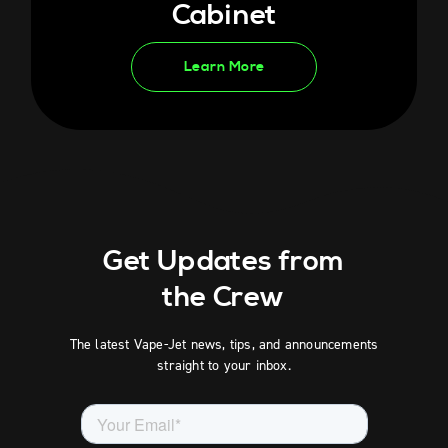
Cabinet
Learn More
Get Updates from
the Crew
The latest Vape-Jet news, tips, and announcements
straight to your inbox.