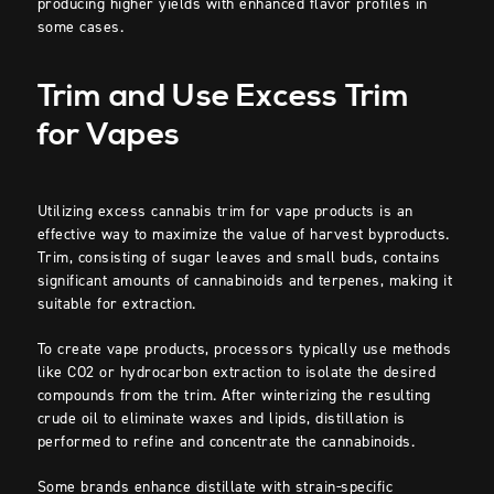
producing higher yields with enhanced flavor profiles in
some cases.
Trim and Use Excess Trim
for Vapes
Utilizing excess cannabis trim for vape products is an
effective way to maximize the value of harvest byproducts.
Trim, consisting of sugar leaves and small buds, contains
significant amounts of cannabinoids and terpenes, making it
suitable for extraction.
To create vape products, processors typically use methods
like CO2 or hydrocarbon extraction to isolate the desired
compounds from the trim. After winterizing the resulting
crude oil to eliminate waxes and lipids, distillation is
performed to refine and concentrate the cannabinoids.
Some brands enhance distillate with strain-specific