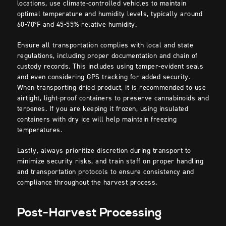
locations, use climate-controlled vehicles to maintain
optimal temperature and humidity levels, typically around
60-70°F and 45-55% relative humidity.
Ensure all transportation complies with local and state
regulations, including proper documentation and chain of
custody records. This includes using tamper-evident seals
and even considering GPS tracking for added security.
When transporting dried product, it is recommended to use
airtight, light-proof containers to preserve cannabinoids and
terpenes. If you are keeping it frozen, using insulated
containers with dry ice will help maintain freezing
temperatures.
Lastly, always prioritize discretion during transport to
minimize security risks, and train staff on proper handling
and transportation protocols to ensure consistency and
compliance throughout the harvest process.
Post-Harvest Processing