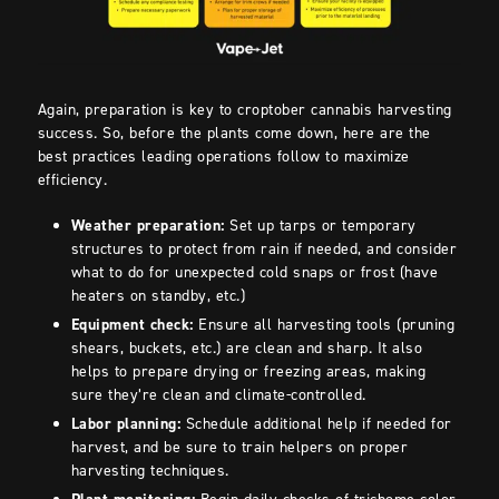
Again, preparation is key to croptober cannabis harvesting
success. So, before the plants come down, here are the
best practices leading operations follow to maximize
efficiency.
Weather preparation:
Set up tarps or temporary
structures to protect from rain if needed, and consider
what to do for unexpected cold snaps or frost (have
heaters on standby, etc.)
Equipment check:
Ensure all harvesting tools (pruning
shears, buckets, etc.) are clean and sharp. It also
helps to prepare drying or freezing areas, making
sure they’re clean and climate-controlled.
Labor planning:
Schedule additional help if needed for
harvest, and be sure to train helpers on proper
harvesting techniques.