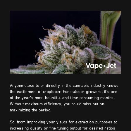
Anyone close to or directly in the cannabis industry knows
the excitement of croptober. For outdoor growers, it’s one
of the year’s most bountiful and time-consuming months.
Without maximum efficiency, you could miss out on
maximizing the period.
So, from improving your yields for extraction purposes to
increasing quality or fine-tuning output for desired ratios