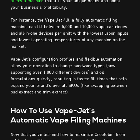
offers a machine
that’ll fit your unique needs and boost
your business’s profitability.
For instance, the Vape-Jet 4.0, a fully automatic filling
machine, can fill between 5,000 and 10,000 vape cartridges
and all-in-one devices per shift with the lowest labor inputs
and lowest operating temperatures of any machine on the
market.
Vape-Jet’s configuration profiles and flexible automation
allow your operation to change hardware types (now
supporting over 1,000 different devices) and oil
formulations quickly, resulting in faster fill times that help
expand your brand’s overall SKUs (like swapping between
bud extract and trim extract).
How To Use Vape-Jet’s
Automatic Vape Filling Machines
Now that you’ve learned how to maximize Croptober from