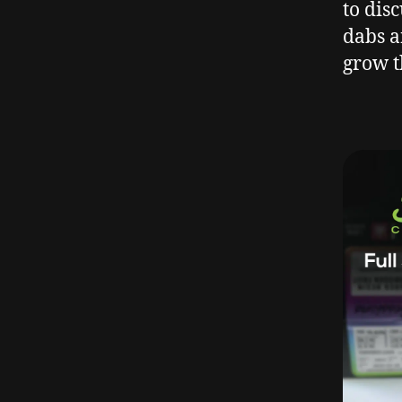
to dis
dabs a
grow t