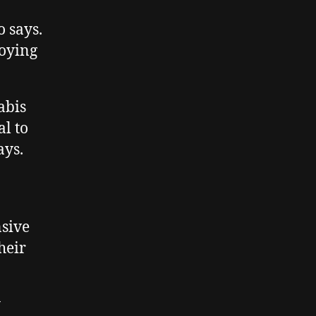
o says.
roying
abis
al to
ays.
nsive
heir
y