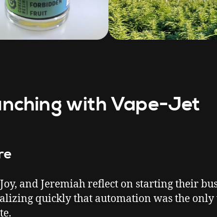
nching with Vape-Jet
re
 Joy, and Jeremiah reflect on starting their bu
alizing quickly that automation was the only
te.