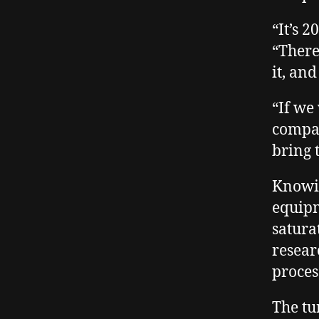
“It’s 
“There
it, an
“If we
compan
bring 
Knowin
equipm
satura
resear
proces
The tu