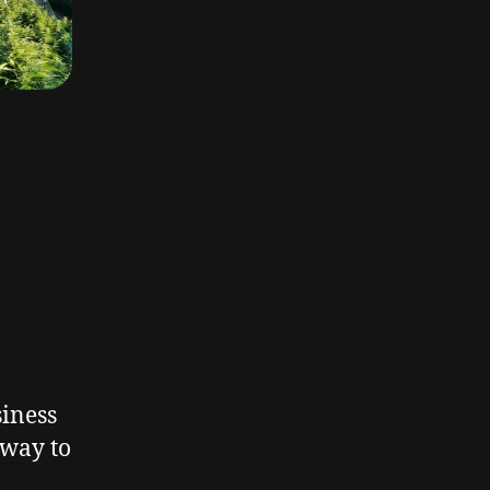
siness
 way to