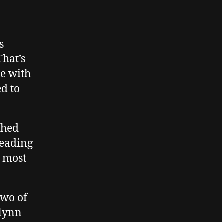
s
hat’s
ce with
d to
ished
leading
e most
two of
Flynn