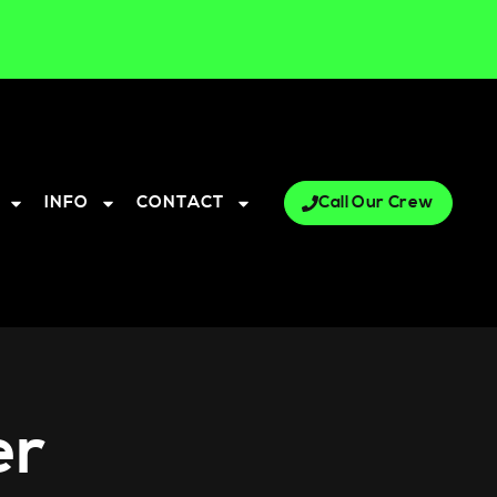
INFO
CONTACT
Call Our Crew
er