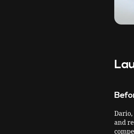
Lau
Befo
Dario,
and re
compe