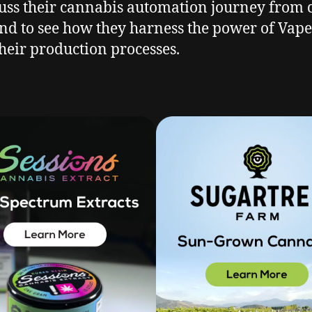
cuss their cannabis automation journey from c
nd to see how they harness the power of Vape-
heir production processes.