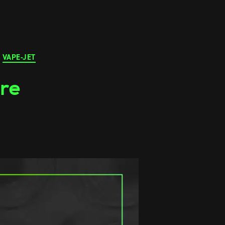
VAPE-JET
ure