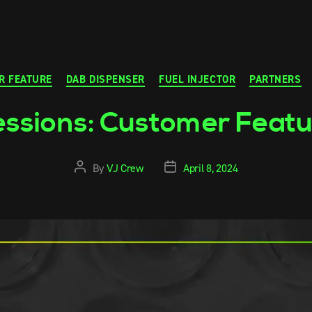
R FEATURE
DAB DISPENSER
FUEL INJECTOR
PARTNERS
ssions: Customer Feat
By
VJ Crew
April 8, 2024