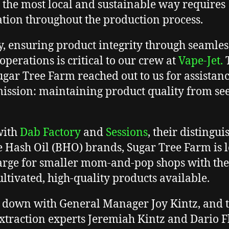
n the most local and sustainable way requires
tion throughout the production process.
y, ensuring product integrity through seamles
 operations is critical to our crew at
Vape-Jet.
T
gar Tree Farm reached out to us for assistan
mission: maintaining product quality from see
with
Dab Factory
and
Sessions
, their distingu
 Hash Oil (BHO) brands, Sugar Tree Farm is 
arge for smaller mom-and-pop shops with th
ultivated, high-quality products available.
 down with General Manager Joy Kintz, and 
extraction experts Jeremiah Kintz and Dario 