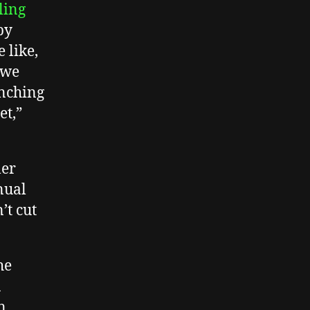
ling
by
 like,
 we
unching
et,”
ler
nual
’t cut
he
n
n