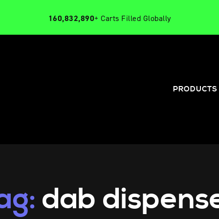
160,832,890
+ Carts Filled Globally
PRODUCTS
ag:
dab dispens