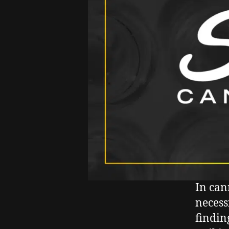
In can
necess
findin