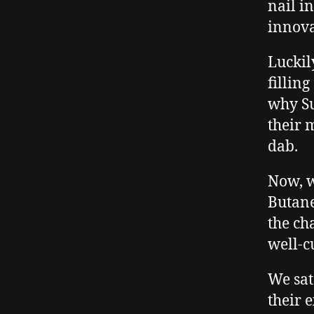
nail i
innova
Luckil
filling
why Su
their 
dab.
Now, 
Butane
the ch
well-c
We sat
their 