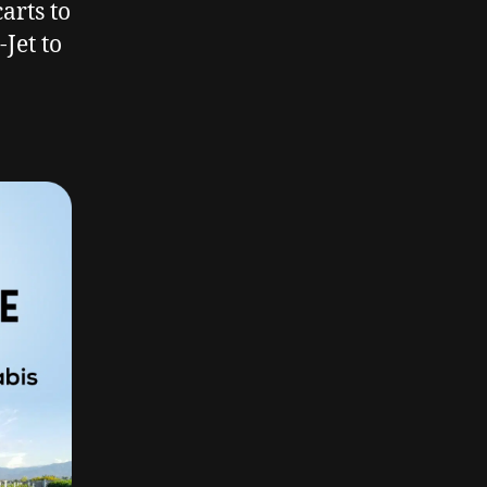
arts to
Jet to