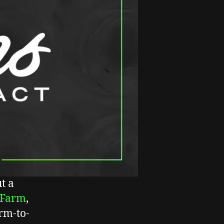
t a
 Farm
,
rm-to-