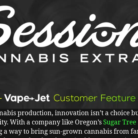
nabis production, innovation isn’t a choice bu
ity. With a company like Oregon’s
Sugar Tree
g a way to bring sun-grown cannabis from fa