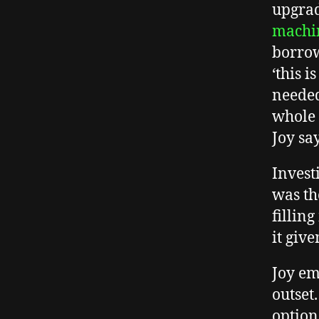
upgrad
machi
borrow
‘this 
needed
whole 
Joy sa
Invest
was th
fillin
it giv
Joy em
outset
option