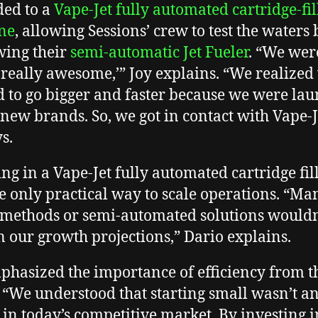
ed to a
Vape-Jet fully automated cartridge-fil
ne
, allowing Sessions’ crew to test the waters 
ing their
semi-automatic Jet Fueler
. “We were
is really awesome,’” Joy explains. “We realized
 to go bigger and faster because we were la
new brands. So, we got in contact with Vape-J
ys.
ing in a Vape-Jet fully automated cartridge fil
e only practical way to scale operations. “Ma
g methods or semi-automated solutions wouldn
en our growth projections,” Dario explains.
phasized the importance of efficiency from t
. “We understood that starting small wasn’t a
 in today’s competitive market. By investing i