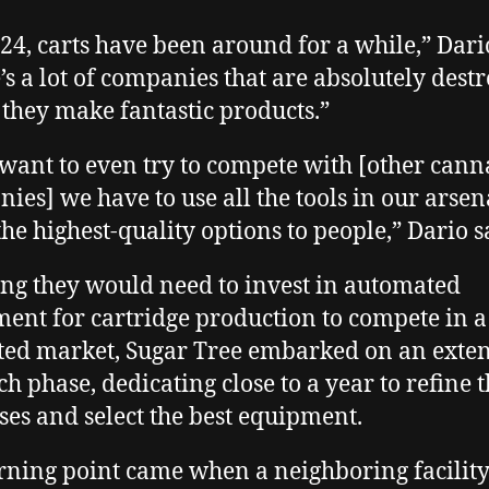
2024, carts have been around for a while,” Dari
’s a lot of companies that are absolutely dest
d they make fantastic products.”
 want to even try to compete with [other cann
ies] we have to use all the tools in our arsen
the highest-quality options to people,” Dario s
g they would need to invest in automated
ent for cartridge production to compete in a
ted market, Sugar Tree embarked on an exte
ch phase, dedicating close to a year to refine t
ses and select the best equipment.
rning point came when a neighboring facilit