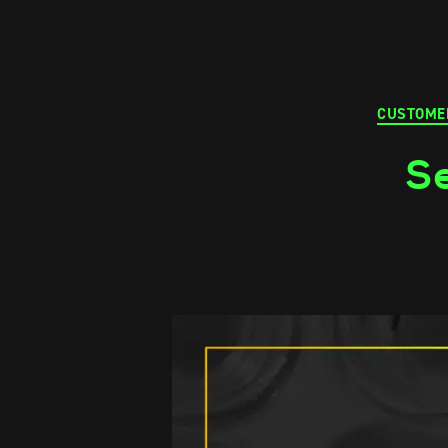
CUSTOME
Se