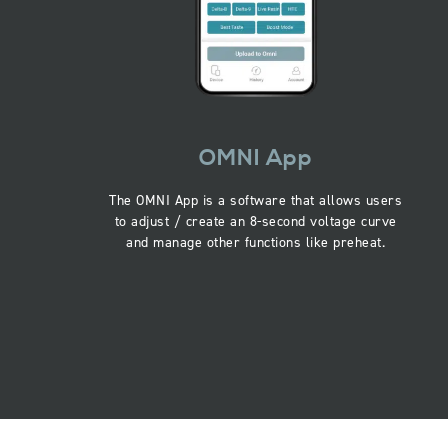
OMNI App
The OMNI App is a software that allows users
to adjust / create an 8-second voltage curve
and manage other functions like preheat.