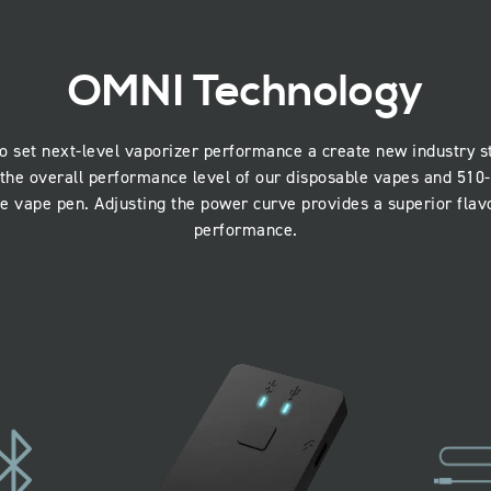
OMNI Technology
o set next-level vaporizer performance a create new industry
the overall performance level of our disposable vapes and 510-
he vape pen. Adjusting the power curve provides a superior flavo
performance.