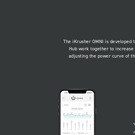
The iKrusher OMNI is developed t
Hub work together to increase 
adjusting the power curve of t