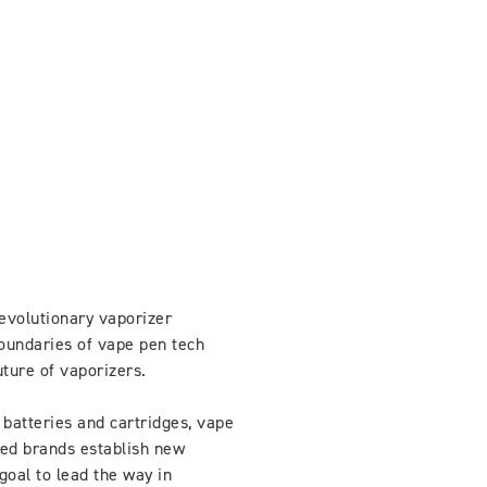
evolutionary vaporizer
oundaries of vape pen tech
uture of vaporizers.
 batteries and cartridges, vape
ped brands establish new
goal to lead the way in