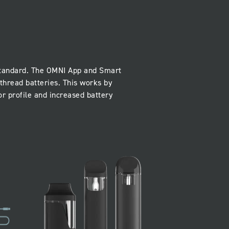
 standard. The OMNI App and Smart
thread batteries. This works by
r profile and increased battery