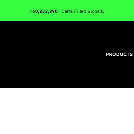
160,832,890
+ Carts Filled Globally
PRODUCTS