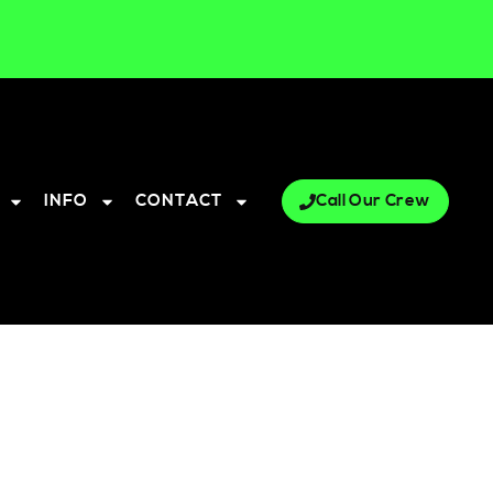
INFO
CONTACT
Call Our Crew