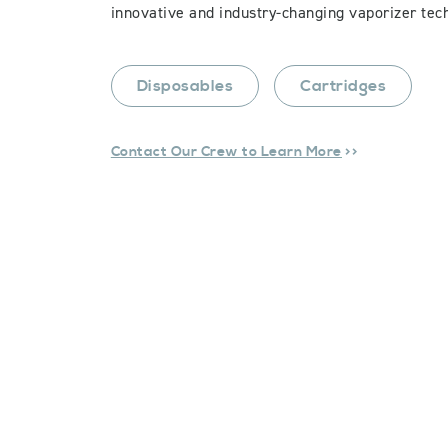
innovative and industry-changing vaporizer tec
Disposables
Cartridges
Contact Our Crew to Learn More
>>