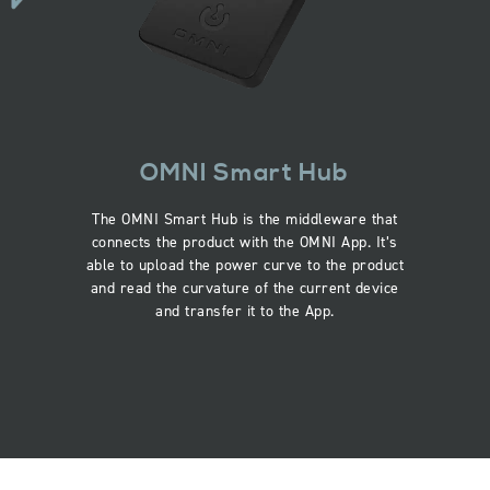
OMNI Smart Hub
The OMNI Smart Hub is the middleware that
connects the product with the OMNI App. It’s
able to upload the power curve to the product
and read the curvature of the current device
and transfer it to the App.