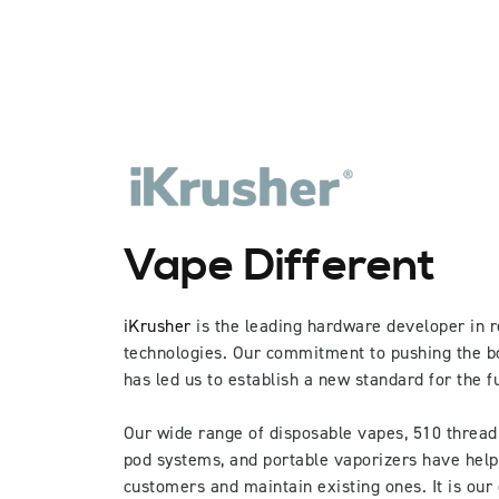
Vape Different
iKrusher
is the leading hardware developer in r
technologies. Our commitment to pushing the b
has led us to establish a new standard for the f
Our wide range of disposable vapes, 510 thread
pod systems, and portable vaporizers have hel
customers and maintain existing ones. It is our 