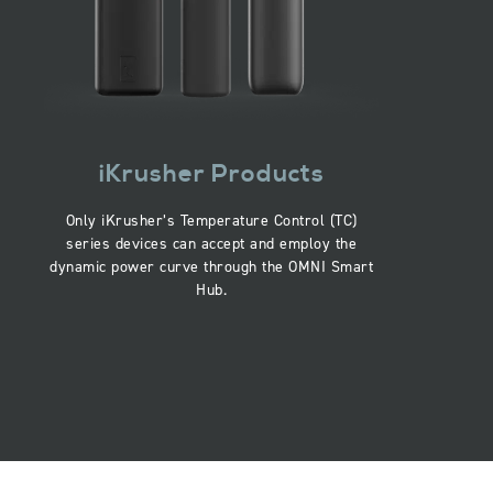
iKrusher Products
Only iKrusher’s Temperature Control (TC)
series devices can accept and employ the
dynamic power curve through the OMNI Smart
Hub.