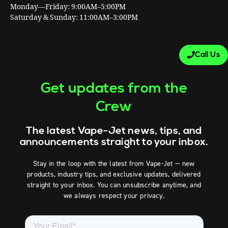
Monday—Friday: 9:00AM–5:00PM
Saturday & Sunday: 11:00AM–3:00PM
Call Us
Get updates from the
Crew
The latest Vape-Jet news, tips, and
announcements straight to your inbox.
Stay in the loop with the latest from Vape-Jet — new
products, industry tips, and exclusive updates, delivered
straight to your inbox. You can unsubscribe anytime, and
we always respect your privacy.