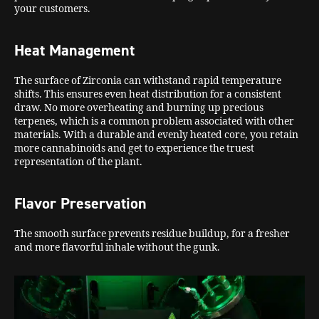
your customers.
Heat Management
The surface of Zirconia can withstand rapid temperature
shifts. This ensures even heat distribution for a consistent
draw. No more overheating and burning up precious
terpenes, which is a common problem associated with other
materials. With a durable and evenly heated core, you retain
more cannabinoids and get to experience the truest
representation of the plant.
Flavor Preservation
The smooth surface prevents residue buildup, for a fresher
and more flavorful inhale without the gunk.