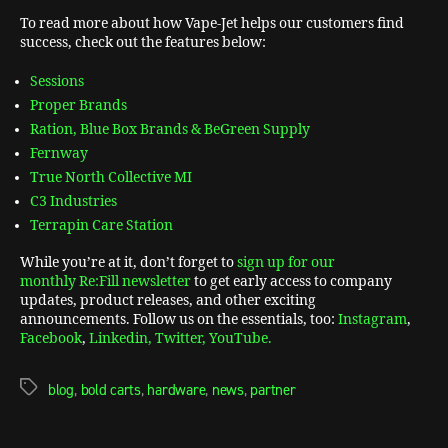
To read more about how Vape-Jet helps our customers find
success, check out the features below:
Sessions
Proper Brands
Ration, Blue Box Brands & BeGreen Supply
Fernway
True North Collective MI
C3 Industries
Terrapin Care Station
While you’re at it, don’t forget to
sign up for our
monthly Re:Fill newsletter
to get early access to company
updates, product releases, and other exciting
announcements. Follow us on the essentials, too:
Instagram
,
Facebook
,
Linkedin,
Twitter,
YouTube.
blog
,
bold carts
,
hardware
,
news
,
partner