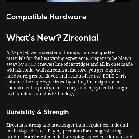
Compatible Hardware
What’s New?
Zirconia!
At Vape-Jet, we understand the importance of quality
materials for the best vaping experience. Prepare to be blown
away by
BOLD
’s newest line of cartridges and all-in-ones made
with Zirconia. With Zirconia at the core, you get tougher
hardware, greater flavor, and residue-free use. BOLD Carts
enhance the vape experience by setting their sights on a
commitment to purity, consistency, and enjoyment through
high-quality cannabis technology.
Durability & Strength
Zirconia is strong and lasts longer than regular ceramic and
medical-grade steel. Paying premium for a longer-lasting
product is an investment in the vaping experience for you and