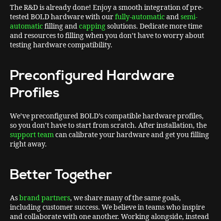
The R&D is already done! Enjoy a smooth integration of pre-
tested BOLD hardware with our
fully-automatic
and
semi-
automatic
filling and
capping
solutions. Dedicate more time
and resources to filling when you don’t have to worry about
testing hardware compatibility.
Preconfigured Hardware
Profiles
We’ve preconfigured BOLD’s compatible hardware profiles,
so you don’t have to start from scratch. After installation, the
support team
can calibrate your hardware and get you filling
right away.
Better Together
As
brand partners
, we share many of the same goals,
including customer success. We believe in teams who inspire
and collaborate with one another. Working alongside, instead