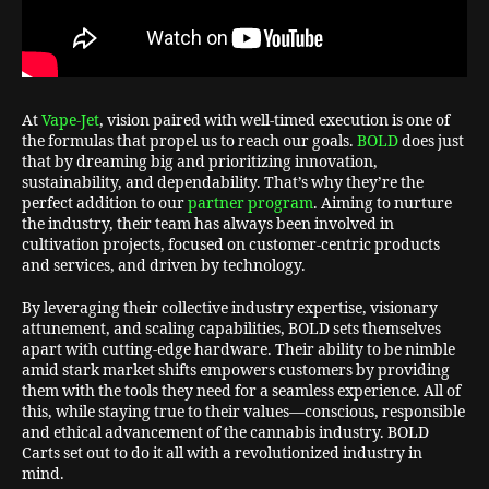
At
Vape-Jet
, vision paired with well-timed execution is one of
the formulas that propel us to reach our goals.
BOLD
does just
that by dreaming big and prioritizing innovation,
sustainability, and dependability. That’s why they’re the
perfect addition to our
partner program
. Aiming to nurture
the industry, their team has always been involved in
cultivation projects, focused on customer-centric products
and services, and driven by technology.
By leveraging their collective industry expertise, visionary
attunement, and scaling capabilities, BOLD sets themselves
apart with cutting-edge hardware. Their ability to be nimble
amid stark market shifts empowers customers by providing
them with the tools they need for a seamless experience. All of
this, while staying true to their values—conscious, responsible
and ethical advancement of the cannabis industry. BOLD
Carts set out to do it all with a revolutionized industry in
mind.