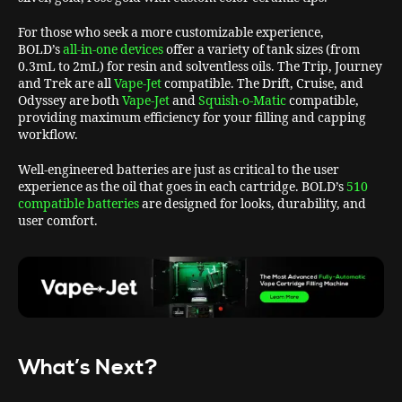
For those who seek a more customizable experience,
BOLD’s
all-in-one devices
offer a variety of tank sizes (from
0.3mL to 2mL) for resin and solventless oils. The Trip, Journey
and Trek are all
Vape-Jet
compatible. The Drift, Cruise, and
Odyssey are both
Vape-Jet
and
Squish-o-Matic
compatible,
providing maximum efficiency for your filling and capping
workflow.
Well-engineered batteries are just as critical to the user
experience as the oil that goes in each cartridge. BOLD’s
510
compatible batteries
are designed for looks, durability, and
user comfort.
What’s Next?