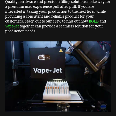
Quality hardware and precision filling solutions make way for
a premium user experience pull after pull. If you are
interested in taking your production to the next level, while
providing a consistent and reliable product for your
customers, reach out to our crew to find out how
BOLD
and
Vape-Jet
together can provide a seamless solution for your
production needs.