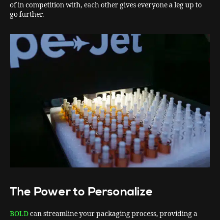
of in competition with, each other gives everyone a leg up to
go further.
The Power to Personalize
BOLD
can streamline your packaging process, providing a