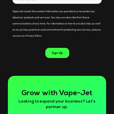
Grow with Vape-Jet
Looking to expand your business? Let’s
partner up.