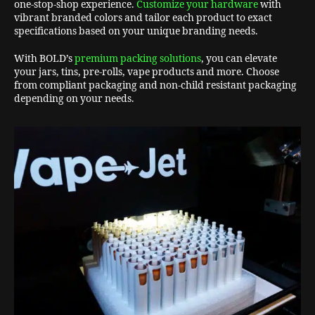
one-stop-shop experience.
Customize your hardware
with
vibrant branded colors and tailor each product to exact
specifications based on your unique branding needs.
With BOLD’s
premium packing solutions
, you can elevate
your jars, tins, pre-rolls, vape products and more. Choose
from compliant packaging and non-child resistant packaging
depending on your needs.