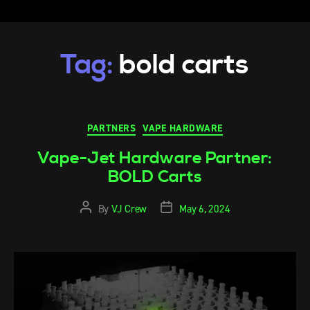
Tag:
bold carts
PARTNERS
VAPE HARDWARE
Vape-Jet Hardware Partner:
BOLD Carts
By
VJ Crew
May 6, 2024