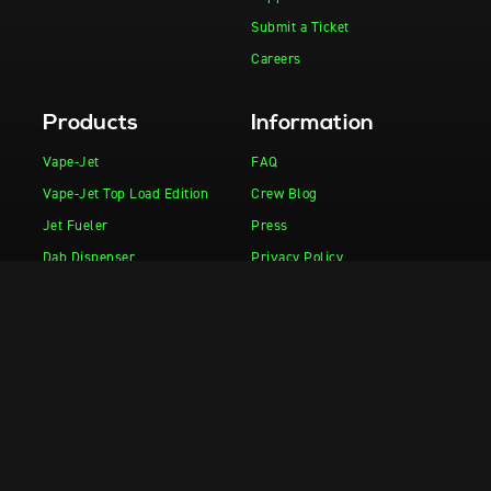
Submit a Ticket
Careers
Products
Information
Vape-Jet
FAQ
Vape-Jet Top Load Edition
Crew Blog
Jet Fueler
Press
Dab Dispenser
Privacy Policy
Squish-e
Flight Deck
Fuel Injector
Drop Tank