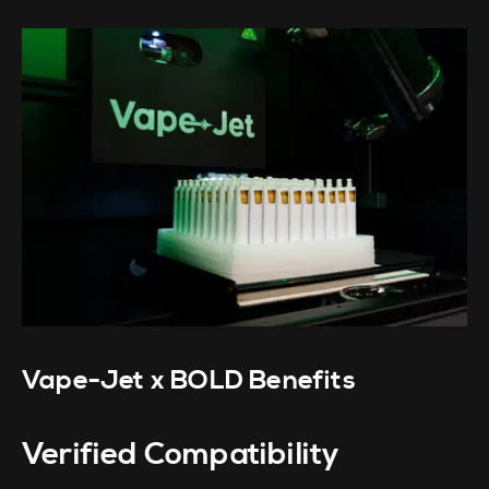
Vape-Jet x BOLD Benefits
Verified Compatibility