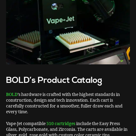
BOLD’s Product Catalog
BOLD
’s hardware is crafted with the highest standards in
construction, design and tech innovation. Each cart is
carefully constructed for a smoother, fuller draw each and
every time.
Vape-Jet compatible
510 cartridges
include the Easy Press
Glass, Polycarbonate, and Zirconia. The carts are available in
silver, gold, rose gold with custom color ceramic tips.