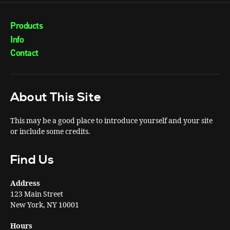
Products
Info
Contact
About This Site
This may be a good place to introduce yourself and your site
or include some credits.
Find Us
Address
123 Main Street
New York, NY 10001
Hours