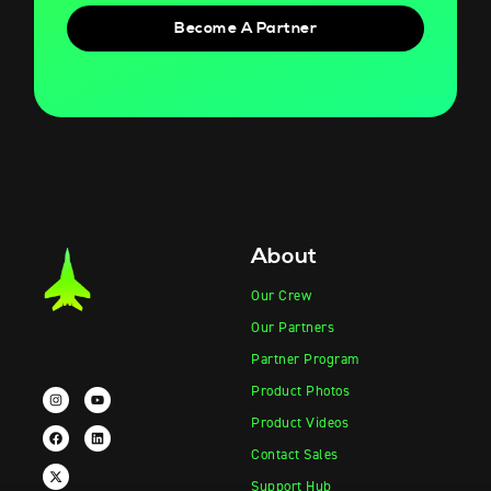
Become A Partner
About
Our Crew
Our Partners
Partner Program
Product Photos
Product Videos
Contact Sales
Support Hub