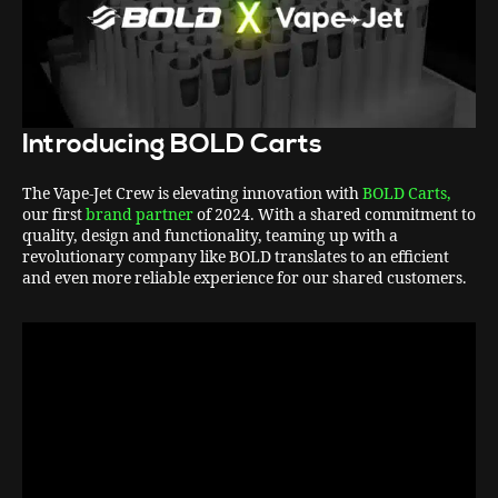
Introducing BOLD Carts
The Vape-Jet Crew is elevating innovation with
BOLD Carts,
our first
brand partner
of 2024. With a shared commitment to
quality, design and functionality, teaming up with a
revolutionary company like BOLD translates to an efficient
and even more reliable experience for our shared customers.