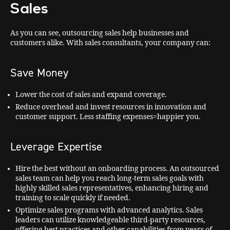
Sales
As you can see, outsourcing sales help businesses and
customers alike. With sales consultants, your company can:
Save Money
Lower the cost of sales and expand coverage.
Reduce overhead and invest resources in innovation and
customer support. Less staffing expenses=happier you.
Leverage Expertise
Hire the best without an onboarding process. An outsourced
sales team can help you reach long-term sales goals with
highly skilled sales representatives, enhancing hiring and
training to scale quickly if needed.
Optimize sales programs with advanced analytics. Sales
leaders can utilize knowledgeable third-party resources,
offering best practices and other capabilities from years of