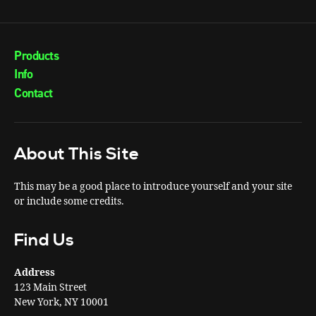
Products
Info
Contact
About This Site
This may be a good place to introduce yourself and your site
or include some credits.
Find Us
Address
123 Main Street
New York, NY 10001