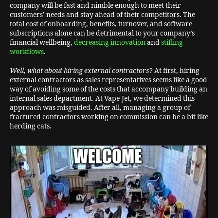
company will be fast and nimble enough to meet their
customers’ needs and stay ahead of their competitors. The
total cost of onboarding, benefits, turnover, and software
subscriptions alone can be detrimental to your company’s
financial wellbeing,
decreasing innovation
and
stifling
workflows
.
Well, what about hiring external contractors
? At first, hiring
external contractors as sales representatives seems like a good
way of avoiding some of the costs that accompany building an
internal sales department. At Vape-Jet, we determined this
approach was misguided. After all, managing a group of
fractured contractors working on commission can be a bit like
herding cats.