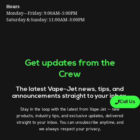
Hours
Monday—Friday: 9:00AM–5:00PM
Saturday & Sunday: 11:00AM–3:00PM
Get updates from the
Crew
The latest Vape-Jet news, tips, and
announcements straight to your inbox.
Call Us
Stay in the loop with the latest from Vape-Jet — new
products, industry tips, and exclusive updates, delivered
straight to your inbox. You can unsubscribe anytime, and
we always respect your privacy.