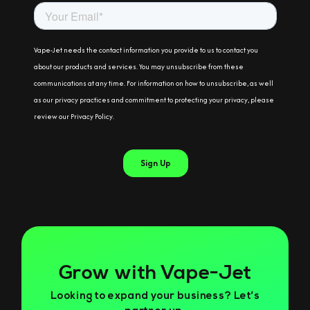
Grow with Vape-Jet
Looking to expand your business? Let’s