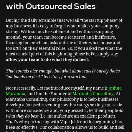
with Outsourced Sales
During the daily scramble that we call “the startup phase” of
any business, it is easy
to forget what makes your company
strong. With so much excitement and enthusiasm going
around, your team can become scattered and ineffective,
focusing too much on tasks outside of their wheelhouse and
too little
on their essential roles. So, if you asked me what the
most crucial part of this beginning phase is, I’d simply say:
allow your team to do what they do best
.
That sounds nice enough, but what about sales? Surely that’s
“all-hands-on-deck” territory for a startup.
Not necessarily. Let me introduce myself, my name is
Joshua
Maramba
, and I’m the Founder of
Maramba Consulting
. At
Maramba Consulting, our philosophy is to help businesses
develop a focused revenue growth strategy so they can scale
with more consistency and, you guessed it, let their people
do
what they do best
(i.e. manufacture an excellent product).
That’s why partnering with Vape-Jet from the beginning has
been so effective. Our collaboration allows us to build and sell