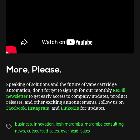
More, Please.
Speaking of solutions and the future of vape cartridge
automation, don’t forget to sign up for our monthly
Re:Fill
newsletter
to get early access to company updates, product
releases, and other exciting announcements. Follow us on
Facebook
,
Instagram
, and
LinkedIn
for updates.
business
,
innovation
,
josh maramba
,
maramba consulting
,
news
,
outsourced sales
,
overhead
,
sales