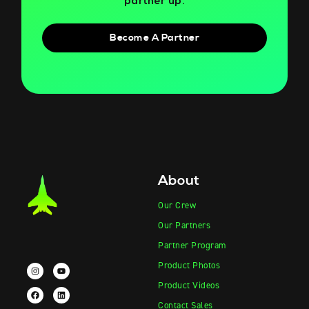
partner up.
Become A Partner
About
Our Crew
Our Partners
Partner Program
Product Photos
Product Videos
Contact Sales