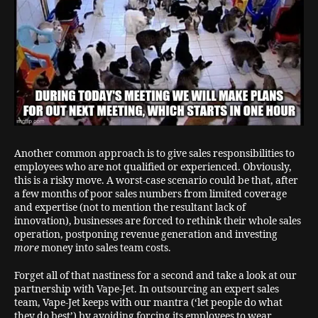
Another common approach is to give sales responsibilities to
employees who are not qualified or experienced. Obviously,
this is a risky move. A worst-case scenario could be that, after
a few months of poor sales numbers from limited coverage
and expertise (not to mention the resultant lack of
innovation), businesses are forced to rethink their whole sales
operation, postponing revenue generation and investing
more
money into sales team costs.
Forget all of that nastiness for a second and take a look at our
partnership with Vape-Jet. In outsourcing an expert sales
team, Vape-Jet keeps with our mantra (‘let people do what
they do best’) by avoiding forcing its employees to wear