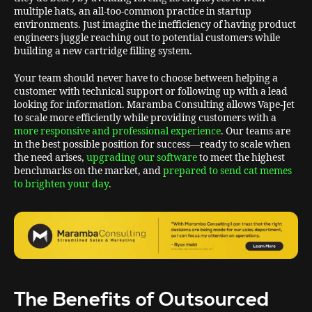
multiple hats, an all-too-common practice in startup
environments. Just imagine the inefficiency of having product
engineers juggle reaching out to potential customers while
building a new cartridge filling system.
Your team should never have to choose between helping a
customer with technical support or following up with a lead
looking for information. Maramba Consulting allows Vape-Jet
to scale more efficiently while providing customers with a
more responsive and professional experience
. Our teams are
in the best possible position for success—ready to scale when
the need arises,
upgrading our software
to meet the highest
benchmarks on the market, and
prepared to send cat memes
to brighten your day
.
The Benefits of Outsourced