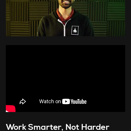
Work Smarter, Not Harder