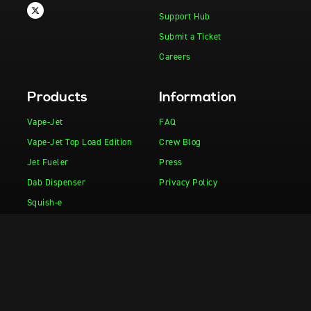
Support Hub
Submit a Ticket
Careers
Products
Information
Vape-Jet
FAQ
Vape-Jet Top Load Edition
Crew Blog
Jet Fueler
Press
Dab Dispenser
Privacy Policy
Squish-e
Flight Deck
Fuel Injector
Drop Tank