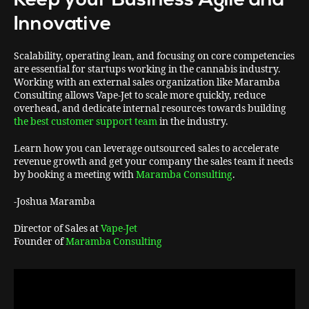
Innovative
Scalability, operating lean, and focusing on core competencies
are essential for startups working in the cannabis industry.
Working with an external sales organization like Maramba
Consulting allows Vape-Jet to scale more quickly, reduce
overhead, and dedicate internal resources towards building
the best customer support team
in the industry.
Learn how you can leverage outsourced sales to accelerate
revenue growth and get your company the sales team it needs
by booking a meeting with
Maramba Consulting
.
-Joshua Maramba
Director of Sales at
Vape-Jet
Founder of
Maramba Consulting