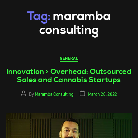
Tag:
maramba
consulting
GENERAL
Innovation > Overhead: Outsourced
Sales and Cannabis Startups
By
Maramba Consulting
March 28, 2022