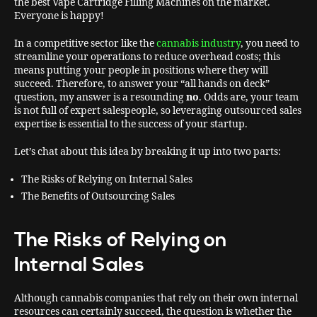
the best Vape Cartridge Filling Machines on the market.
Everyone is happy!
In a competitive sector like the
cannabis industry
, you need to
streamline your operations to reduce overhead costs; this
means putting your people in positions where they will
succeed. Therefore, to answer your “all hands on deck”
question, my answer is a resounding
no
. Odds are, your team
is not full of expert salespeople, so leveraging outsourced sales
expertise is essential to the success of your startup.
Let’s chat about this idea by breaking it up into two parts:
The Risks of Relying on Internal Sales
The Benefits of Outsourcing Sales
The
Risks of Relying on
Internal Sales
Although cannabis companies that rely on their own internal
resources can certainly succeed, the question is whether the