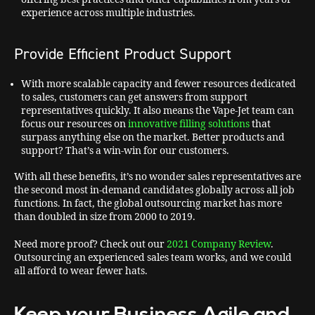
experience across multiple industries.
Provide Efficient Product Support
With more scalable capacity and fewer resources dedicated
to sales, customers can get answers from support
representatives quickly. It also means the Vape-Jet team can
focus our resources on
innovative filling solutions
that
surpass anything else on the market. Better products and
support? That’s a win-win for our customers.
With all these benefits, it’s no wonder sales representatives are
the second most in-demand candidates globally across all job
functions. In fact, the global outsourcing market has more
than doubled in size from 2000 to 2019.
Need more proof? Check out our
2021 Company Review
.
Outsourcing an experienced sales team works, and we could
all afford to wear fewer hats.
Keep your Business Agile and