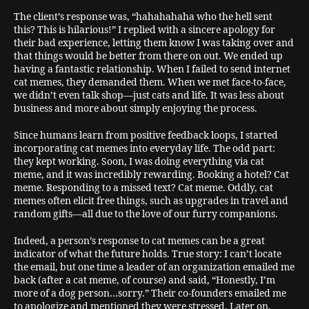
The client’s response was, “hahahahaha who the hell sent
this? This is hilarious!” I replied with a sincere apology for
their bad experience, letting them know I was taking over and
that things would be better from there on out. We ended up
having a fantastic relationship. When I failed to send internet
cat memes, they demanded them. When we met face-to-face,
we didn’t even talk shop—just cats and life. It was less about
business and more about simply enjoying the process.
Since humans learn from positive feedback loops, I started
incorporating cat memes into everyday life. The odd part:
they kept working. Soon, I was doing everything via cat
meme, and it was incredibly rewarding. Booking a hotel? Cat
meme. Responding to a missed text? Cat meme. Oddly, cat
memes often elicit free things, such as upgrades in travel and
random gifts—all due to the love of our furry companions.
Indeed, a person’s response to cat memes can be a great
indicator of what the future holds. True story: I can’t locate
the email, but one time a leader of an organization emailed me
back (after a cat meme, of course) and said, “Honestly, I’m
more of a dog person…sorry.” Their co-founders emailed me
to apologize and mentioned they were stressed. Later on,