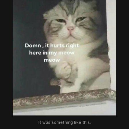
It was something like this.