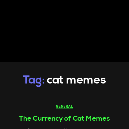
Tag:
cat memes
GENERAL
The Currency of Cat Memes