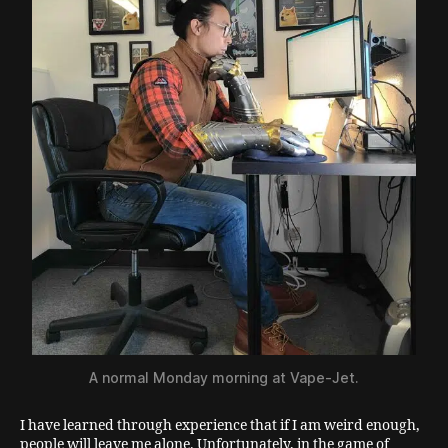
A normal Monday morning at Vape-Jet.
I have learned through experience that if I am weird enough,
people will leave me alone. Unfortunately, in the game of