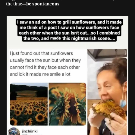
the time—
be spontaneous
.