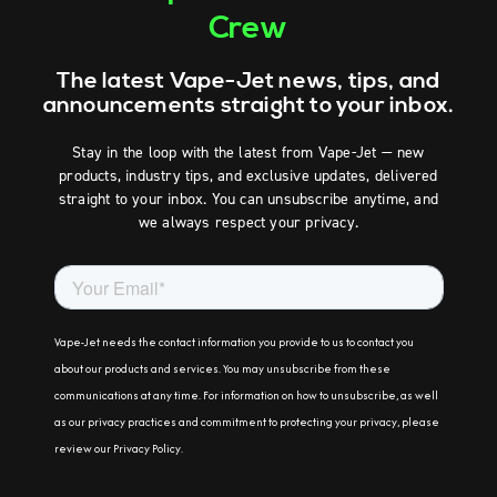
Crew
The latest Vape-Jet news, tips, and
announcements straight to your inbox.
Stay in the loop with the latest from Vape-Jet — new
products, industry tips, and exclusive updates, delivered
straight to your inbox. You can unsubscribe anytime, and
we always respect your privacy.