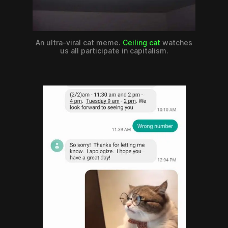
An ultra-viral cat meme.
Ceiling cat
watches
us all participate in capitalism.