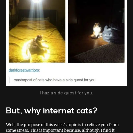
I haz a side quest for you.
But, why internet cats?
Well, the purpose of this week’s topic is to relieve you from
some stress. This is important because, although I find it