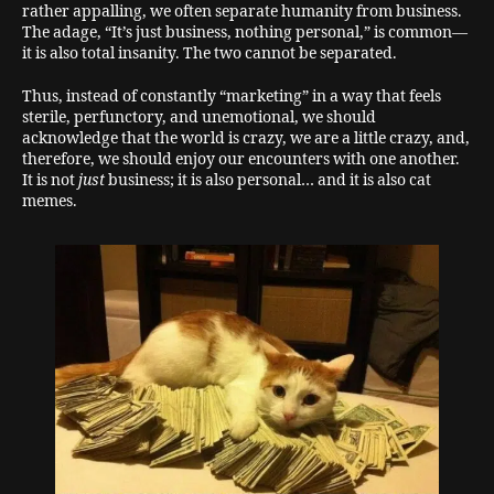
rather appalling, we often separate humanity from business.
The adage, “It’s just business, nothing personal,” is common—
it is also total insanity. The two cannot be separated.
Thus, instead of constantly “marketing” in a way that feels
sterile, perfunctory, and unemotional, we should
acknowledge that the world is crazy, we are a little crazy, and,
therefore, we should enjoy our encounters with one another.
It is not
just
business; it is also personal… and it is also cat
memes.