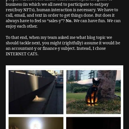
business (in which we all need to participate to eat/pay
rent/buy NFTs), human interaction is necessary. We have to
call, email, and text in order to get things done. But does it
always have to feel so “sales-y”?
No.
We
can have fun.
We
can
enjoy each other.
To that end, when my team asked me what blog topic we
should tackle next, you might (rightfully) assume it would be
an accountant-y or finance-y subject. Instead, I chose
INTERNET CATS.