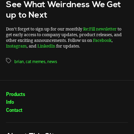
See What Weirdness We Get
up to Next
Don’t forget to sign up for our monthly
Re:Fill newsletter
to
get early access to company updates, product releases, and
other exciting announcements. Follow us on
Facebook
,
Instagram
, and
LinkedIn
for updates.
brian
,
cat memes
,
news
Products
Info
Contact