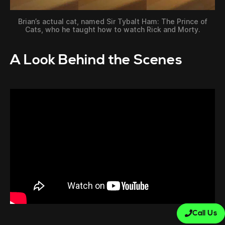
Brian’s actual cat, named Sir Tybalt Ham: The Prince of
Cats, who he taught how to watch Rick and Morty.
A Look Behind the Scenes
Call Us