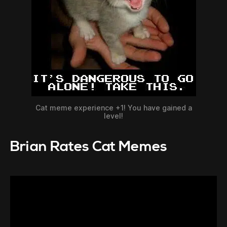
Cat meme experience +1! You have gained a
level!
Brian Rates Cat Memes