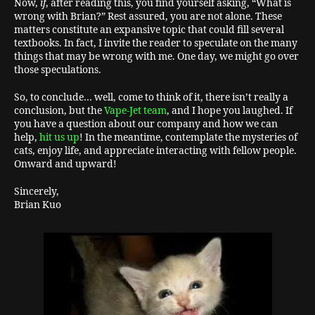
Now,
if
, after reading this, you find yourself asking, “What is
wrong with Brian?” Rest assured, you are not alone. These
matters constitute an expansive topic that could fill several
textbooks. In fact, I invite the reader to speculate on the many
things that may be wrong with me. One day, we might go over
those speculations.
So, to conclude… well, come to think of it, there isn’t really a
conclusion, but the
Vape-Jet team
, and I hope you laughed. If
you have a question about our company and how we can
help,
hit us up
! In the meantime, contemplate the mysteries of
cats, enjoy life, and appreciate interacting with fellow people.
Onward and upward!
Sincerely,
Brian Kuo