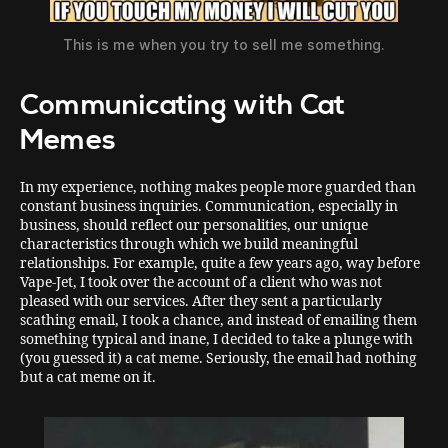
This is me when you try to sell me something.
Communicating with Cat
Memes
In my experience, nothing makes people more guarded than
constant business inquiries. Communication, especially in
business, should reflect our personalities, our unique
characteristics through which we build meaningful
relationships. For example, quite a few years ago, way before
Vape-Jet, I took over the account of a client who was not
pleased with our services. After they sent a particularly
scathing email, I took a chance, and instead of emailing them
something typical and inane, I decided to take a plunge with
(you guessed it) a cat meme. Seriously, the email had nothing
but a cat meme on it.