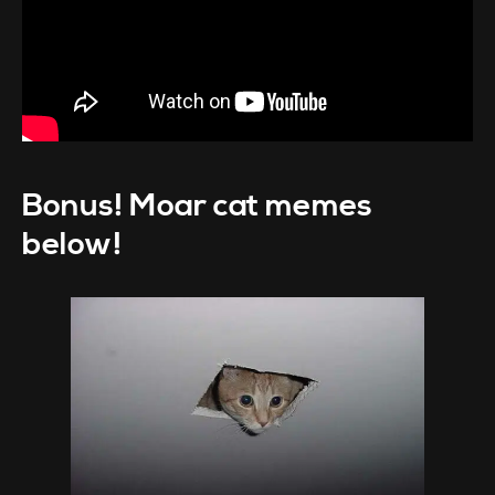
Bonus! Moar cat memes
below!