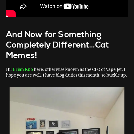
And Now for Something
Completely Different…Cat
Memes!
Hi!
Brian Kuo
here, otherwise known as the CFO of Vape-Jet. I
hope you are well. I have blog duties this month, so buckle up.