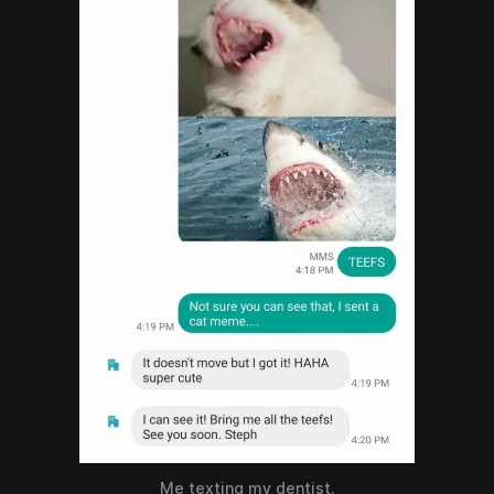
Me texting my dentist.