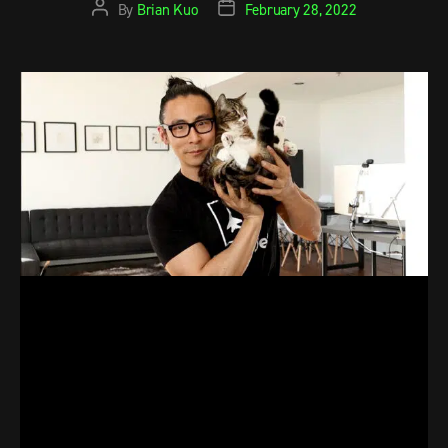
By
Brian Kuo
February 28, 2022