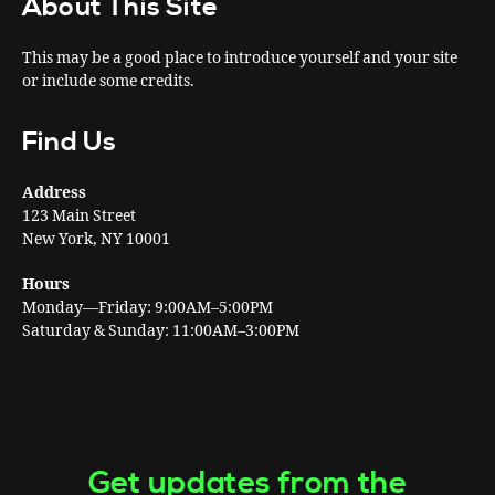
About This Site
This may be a good place to introduce yourself and your site
or include some credits.
Find Us
Address
123 Main Street
New York, NY 10001
Hours
Monday—Friday: 9:00AM–5:00PM
Saturday & Sunday: 11:00AM–3:00PM
Get updates from the