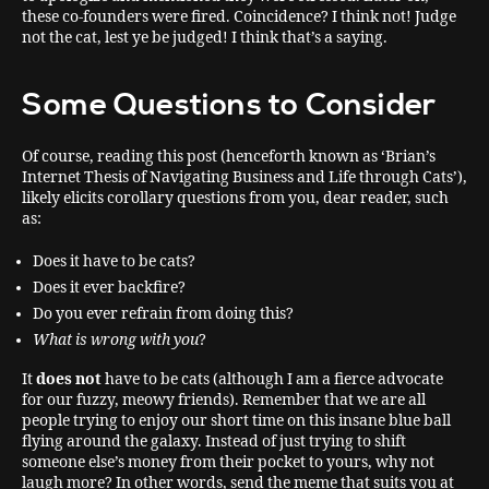
these co-founders were fired. Coincidence? I think not! Judge
not the cat, lest ye be judged! I think that’s a saying.
Some Questions to Consider
Of course, reading this post (henceforth known as ‘Brian’s
Internet Thesis of Navigating Business and Life through Cats’),
likely elicits corollary questions from you, dear reader, such
as:
Does it have to be cats?
Does it ever backfire?
Do you ever refrain from doing this?
What is wrong with you
?
It
does not
have to be cats (although I am a fierce advocate
for our fuzzy, meowy friends). Remember that we are all
people trying to enjoy our short time on this insane blue ball
flying around the galaxy. Instead of just trying to shift
someone else’s money from their pocket to yours, why not
laugh more? In other words, send the meme that suits you at