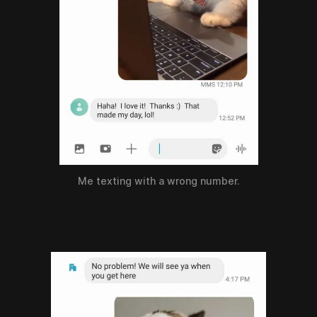
Me texting with a wrong number.