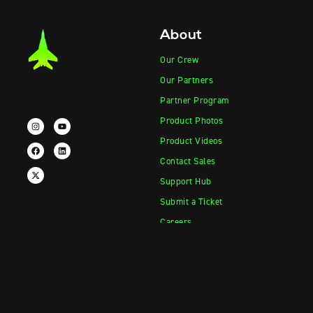
About
Our Crew
Our Partners
Partner Program
Product Photos
Product Videos
Contact Sales
Support Hub
Submit a Ticket
Careers
Products
Information
Vape-Jet
FAQ
Vape-Jet Top Load Edition
Crew Blog