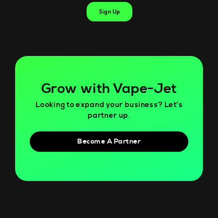
Grow with Vape-Jet
Looking to expand your business? Let’s
partner up.
Become A Partner