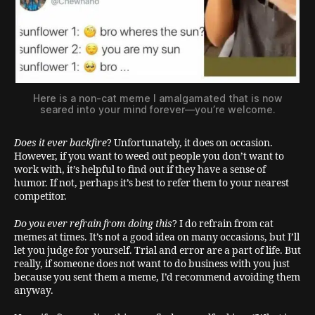
Here is a non-cat meme I amalgamated that is now
seared into your mind forever—you’re welcome.
Does it ever backfire
? Unfortunately, it does on occasion.
However, if you want to weed out people you don’t want to
work with, it’s helpful to find out if they have a sense of
humor. If not, perhaps it’s best to refer them to your nearest
competitor.
Do you ever refrain from doing this
? I do refrain from cat
memes at times. It’s not a good idea on many occasions, but I’ll
let you judge for yourself. Trial and error are a part of life. But
really, if someone does not want to do business with you just
because you sent them a meme, I’d recommend avoiding them
anyway.