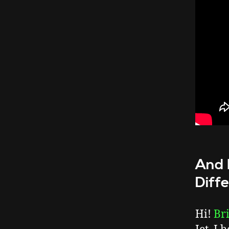
And 
Diff
Hi!
Br