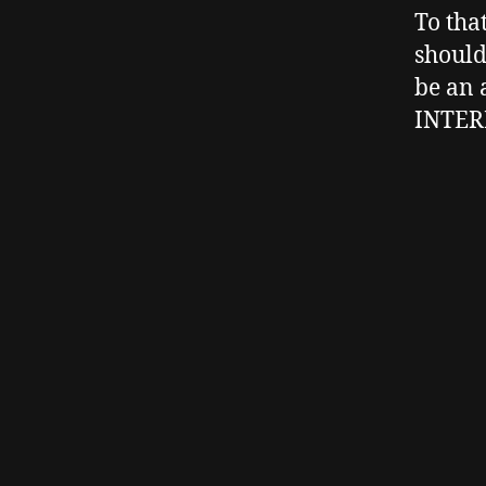
To tha
should
be an 
INTER