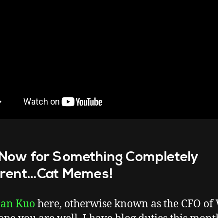
Now for Something Completely
erent…Cat Memes!
ian Kuo
here, otherwise known as the CFO of 