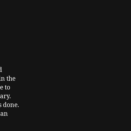
d
in the
e to
ary.
s done.
can