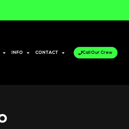
INFO
CONTACT
Call Our Crew
o