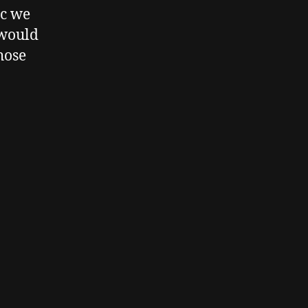
ic we
 would
hose