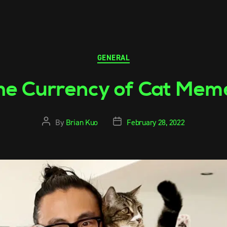
GENERAL
he Currency of Cat Mem
By
Brian Kuo
February 28, 2022