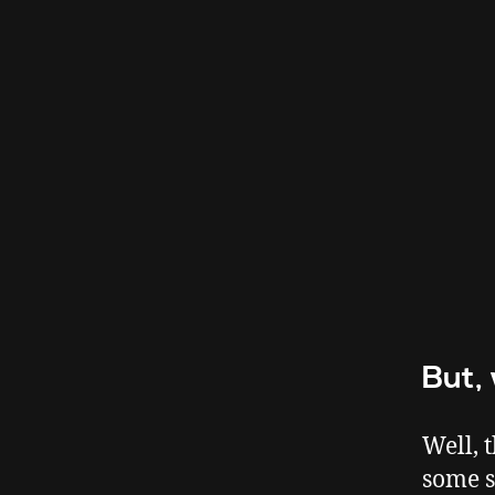
But,
Well, 
some s