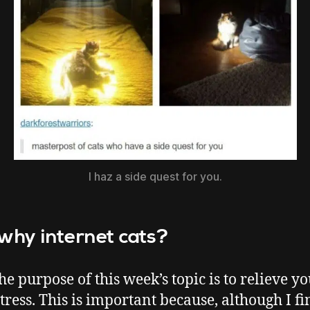
I haz a side quest for you.
 why internet cats?
the purpose of this week’s topic is to relieve y
tress. This is important because, although I fin