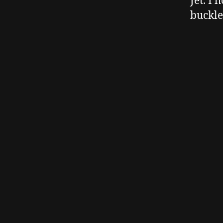
Jet. I 
buckle