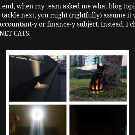
t end, when my team asked me what blog top
 tackle next, you might (rightfully) assume it
accountant-y or finance-y subject. Instead, I c
NET CATS.