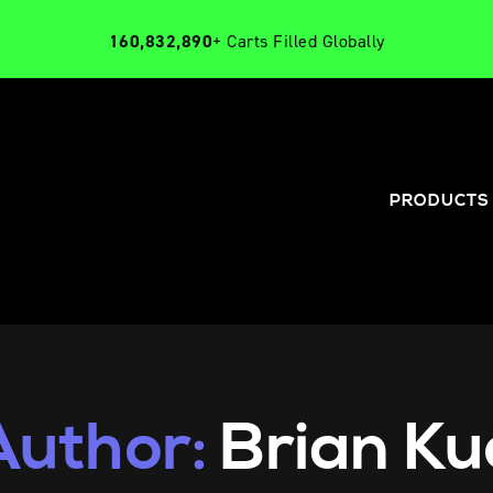
160,832,890
+ Carts Filled Globally
PRODUCTS
Author:
Brian Ku