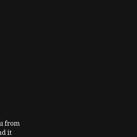
ou from
d it