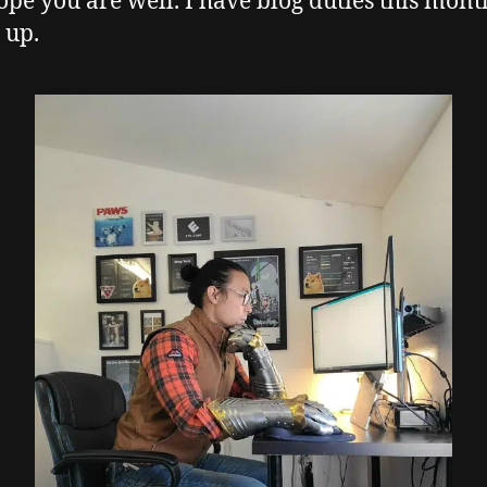
hope you are well. I have blog duties this mont
 up.