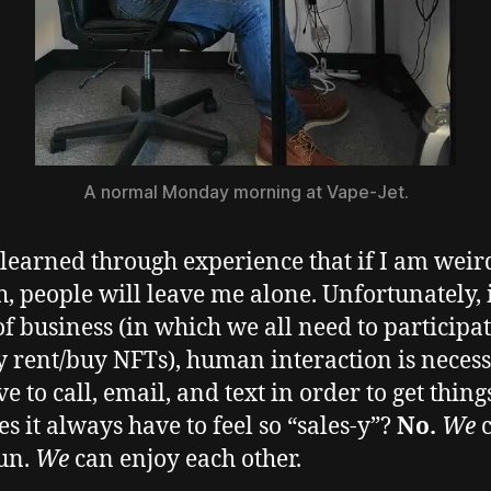
A normal Monday morning at Vape-Jet.
 learned through experience that if I am weir
, people will leave me alone. Unfortunately, 
f business (in which we all need to participat
y rent/buy NFTs), human interaction is necess
e to call, email, and text in order to get thing
es it always have to feel so “sales-y”?
No.
We
un.
We
can enjoy each other.