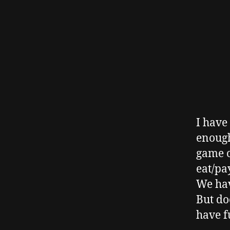
I have
enough
game o
eat/pa
We hav
But do
have f