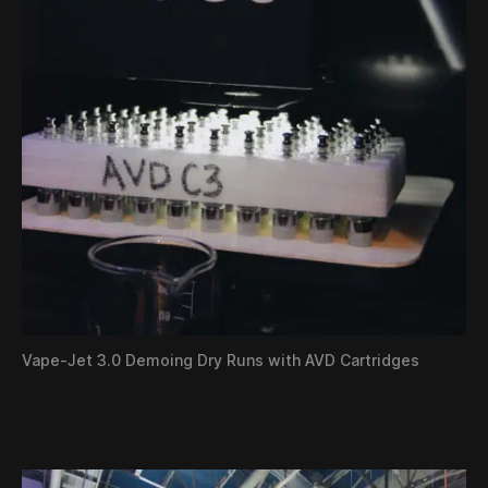
Vape-Jet 3.0 Demoing Dry Runs with AVD Cartridges