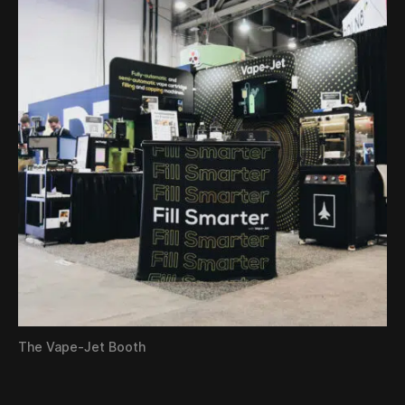
The Vape-Jet Booth