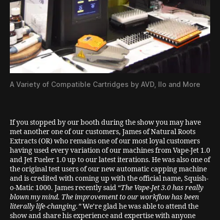
A Variety of Compatible Cartridges by AVD, Ilo and More
If you stopped by our booth during the show you may have
met another one of our customers, James of Natural Roots
Extracts (OR) who remains one of our most loyal customers
having used every variation of our machines from Vape-Jet 1.0
and Jet Fueler 1.0 up to our latest iterations. He was also one of
the original test users of our new automatic capping machine
and is credited with coming up with the official name, Squish-
o-Matic 1000. James recently said “
The Vape-Jet 3.0 has really
blown my mind. The improvement to our workflow has been
literally life-changing.”
We’re glad he was able to attend the
show and share his experience and expertise with anyone