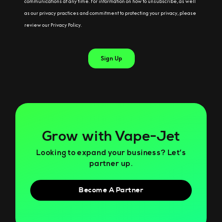
Grow with Vape-Jet
Looking to expand your business? Let’s
partner up.
Become A Partner