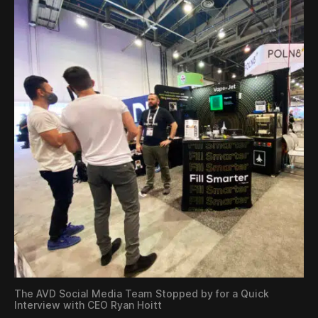
The AVD Social Media Team Stopped by for a Quick
Interview with CEO Ryan Hoitt