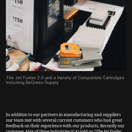
The Jet Fueler 2.0 and a Variety of Compatible Cartridges
Including BeGreen Supply
In addition to our partners in manufacturing and suppliers
our team met with several current customers who had great
feedback on their experience with our products. Recently our
customer Alex of Dime Industries (CA) told us “
The Jet Fueler