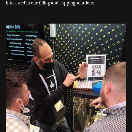
interested in our filling and capping solutions.