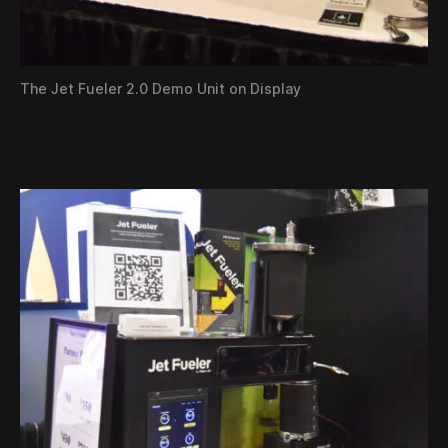
The Jet Fueler 2.0 Demo Unit on Display