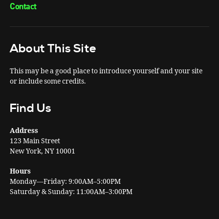
Contact
About This Site
This may be a good place to introduce yourself and your site
or include some credits.
Find Us
Address
123 Main Street
New York, NY 10001
Hours
Monday—Friday: 9:00AM–5:00PM
Saturday & Sunday: 11:00AM–3:00PM