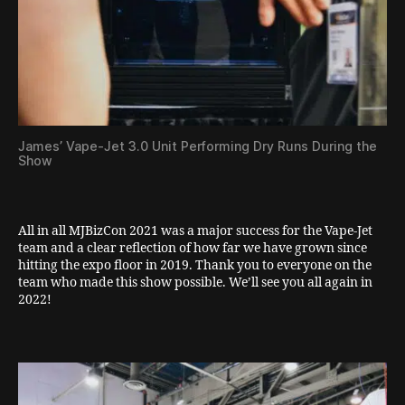
James’ Vape-Jet 3.0 Unit Performing Dry Runs During the
Show
All in all MJBizCon 2021 was a major success for the Vape-Jet
team and a clear reflection of how far we have grown since
hitting the expo floor in 2019. Thank you to everyone on the
team who made this show possible. We’ll see you all again in
2022!