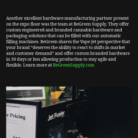
Another excellent hardware manufacturing partner present
on the expo floor was the team at BeGreen Supply. They offer
custom engineered and branded cannabis hardware and
packaging solutions that can be filled with our automatic
filling machines. BeGreen shares the Vape-Jet perspective that
your brand “deserves the ability to react to shifts in market
and customer demand” and offer custom branded hardware
in 30 days or less allowing production to stay agile and
flexible. Learn more at
BeGreenSupply.com