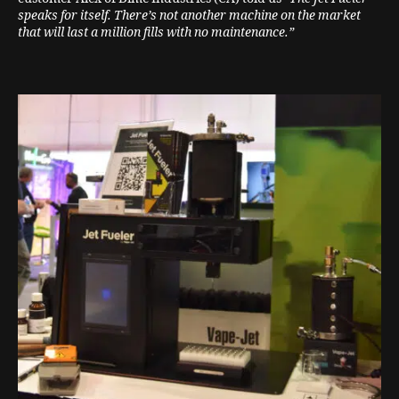
speaks for itself. There’s not another machine on the market
that will last a million fills with no maintenance.”