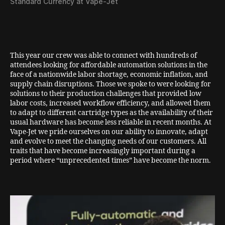
Standard Currency at Vape-Jet
This year our crew was able to connect with hundreds of
attendees looking for affordable automation solutions in the
face of a nationwide labor shortage, economic inflation, and
supply chain disruptions. Those we spoke to were looking for
solutions to their production challenges that provided low
labor costs, increased workflow efficiency, and allowed them
to adapt to different cartridge types as the availability of their
usual hardware has become less reliable in recent months. At
Vape-Jet we pride ourselves on our ability to innovate, adapt
and evolve to meet the changing needs of our customers. All
traits that have become increasingly important during a
period where “unprecedented times” have become the norm.