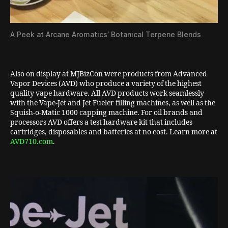
A Peek at Arcane Aromatics’ Botanical Terpene Blends
Also on display at MJBizCon were products from Advanced
Vapor Devices (AVD) who produce a variety of the highest
quality vape hardware. All AVD products work seamlessly
with the Vape-Jet and Jet Fueler filling machines, as well as the
Squish-o-Matic 1000 capping machine. For oil brands and
processors AVD offers a test hardware kit that includes
cartridges, disposables and batteries at no cost. Learn more at
AVD710.com
.