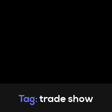
PRODUCTS
INFO
CONTACT
Tag:
trade show