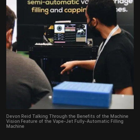
Devon Reid Talking Through the Benefits of the Machine
Vision Feature of the Vape-Jet Fully-Automatic Filling
Machine