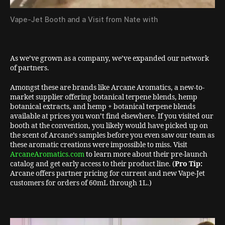
Vape-Jet Booth and a Visit from Nate with
As we’ve grown as a company, we’ve expanded our network
of partners.
Amongst these are brands like Arcane Aromatics, a new-to-
market supplier offering botanical terpene blends, hemp
botanical extracts, and hemp + botanical terpene blends
available at prices you won’t find elsewhere. If you visited our
booth at the convention, you likely would have picked up on
the scent of Arcane’s samples before you even saw our team as
these aromatic creations were impossible to miss. Visit
ArcaneAromatics.com
to learn more about their pre-launch
catalog and get early access to their product line. (
Pro Tip:
Arcane offers partner pricing for current and new Vape-Jet
customers for orders of 60mL through 1L.)