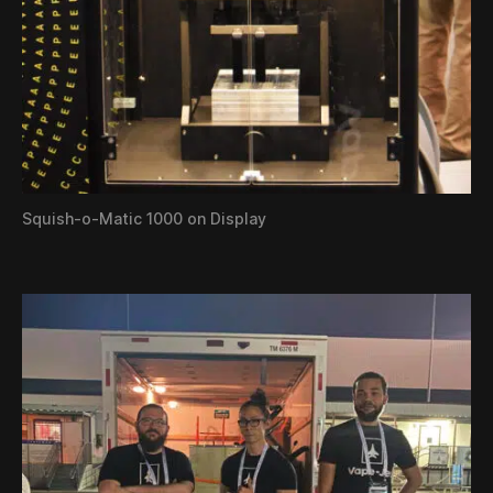
Squish-o-Matic 1000 on Display