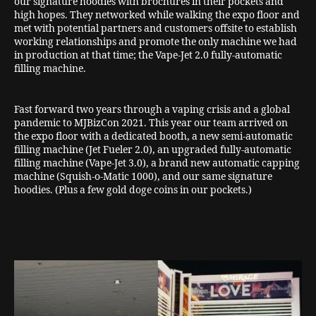
our signature hoodies with brochures in their pockets and
high hopes. They networked while walking the expo floor and
met with potential partners and customers offsite to establish
working relationships and promote the only machine we had
in production at that time; the Vape-Jet 2.0 fully-automatic
filling machine.
Fast forward two years through a vaping crisis and a global
pandemic to MJBizCon 2021. This year our team arrived on
the expo floor with a dedicated booth, a new semi-automatic
filling machine (Jet Fueler 2.0), an upgraded fully-automatic
filling machine (Vape-Jet 3.0), a brand new automatic capping
machine (Squish-o-Matic 1000), and our same signature
hoodies. (Plus a few gold doge coins in our pockets.)