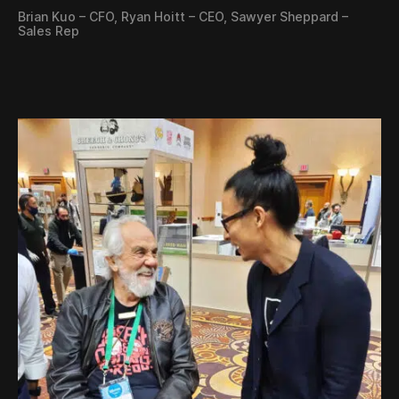
Brian Kuo – CFO, Ryan Hoitt – CEO, Sawyer Sheppard –
Sales Rep