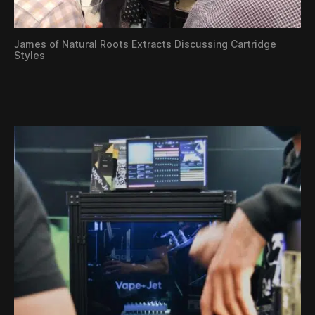
James of Natural Roots Extracts Discussing Cartridge
Styles