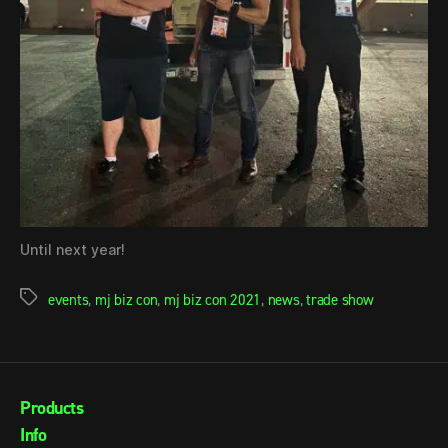
Until next year!
events
,
mj biz con
,
mj biz con 2021
,
news
,
trade show
Products
Info