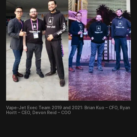
Vape-Jet Exec Team 2019 and 2021: Brian Kuo – CFO, Ryan
Hoitt – CEO, Devon Reid – COO