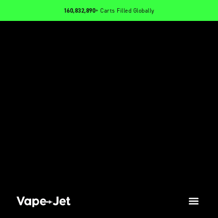
160,832,890
+ Carts Filled Globally