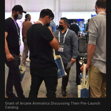
Grant of Arcane Aromatics Discussing Their Pre-Launch
Catalog