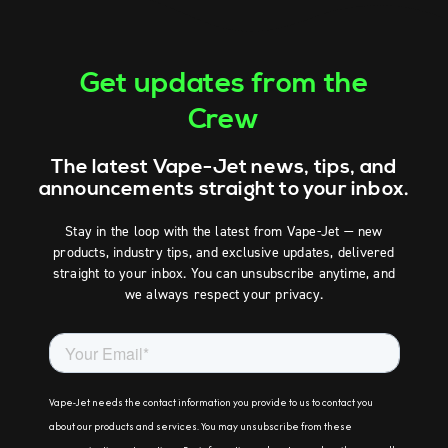
Get updates from the
Crew
The latest Vape-Jet news, tips, and
announcements straight to your inbox.
Stay in the loop with the latest from Vape-Jet — new
products, industry tips, and exclusive updates, delivered
straight to your inbox. You can unsubscribe anytime, and
we always respect your privacy.