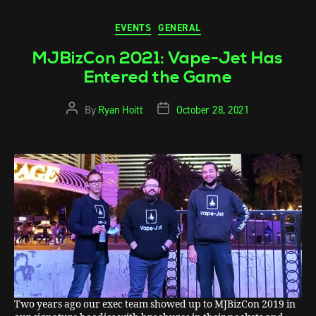
EVENTS
GENERAL
MJBizCon 2021: Vape-Jet Has
Entered the Game
By
Ryan Hoitt
October 28, 2021
Two years ago our exec team showed up to MJBizCon 2019 in