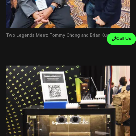
Two Legends Meet: Tommy Chong and Brian Kuo
Call Us