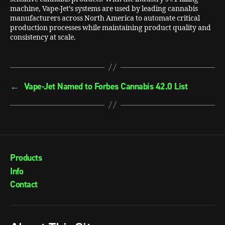
machine, Vape-Jet’s systems are used by leading cannabis
manufacturers across North America to automate critical
production processes while maintaining product quality and
consistency at scale.
←
Vape-Jet Named to Forbes Cannabis 42.0 List
Products
Info
Contact