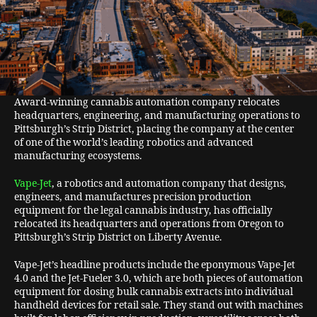
Award-winning cannabis automation company relocates
headquarters, engineering, and manufacturing operations to
Pittsburgh’s Strip District, placing the company at the center
of one of the world’s leading robotics and advanced
manufacturing ecosystems.
Vape-Jet
, a robotics and automation company that designs,
engineers, and manufactures precision production
equipment for the legal cannabis industry, has officially
relocated its headquarters and operations from Oregon to
Pittsburgh’s Strip District on Liberty Avenue.
Vape-Jet’s headline products include the eponymous Vape-Jet
4.0 and the Jet-Fueler 3.0, which are both pieces of automation
equipment for dosing bulk cannabis extracts into individual
handheld devices for retail sale. They stand out with machines