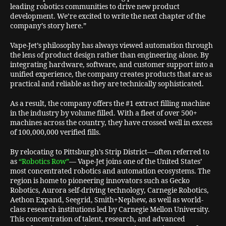
leading robotics communities to drive new product
development. We’re excited to write the next chapter of the
company’s story here.”
Vape-Jet’s philosophy has always viewed automation through
the lens of product design rather than engineering alone. By
integrating hardware, software, and customer support into a
unified experience, the company creates products that are as
practical and reliable as they are technically sophisticated.
As a result, the company offers the #1 extract filling machine
in the industry by volume filled. With a fleet of over 500+
machines across the country, they have crossed well in excess
of 100,000,000 verified fills.
By relocating to Pittsburgh’s Strip District—often referred to
as
“Robotics Row”
— Vape-Jet joins one of the United States’
most concentrated robotics and automation ecosystems. The
region is home to pioneering innovators such as Gecko
Robotics, Aurora self-driving technology, Carnegie Robotics,
Aethon Expand, Seegrid, Smith+Nephew, as well as world-
class research institutions led by Carnegie Mellon University.
This concentration of talent, research, and advanced