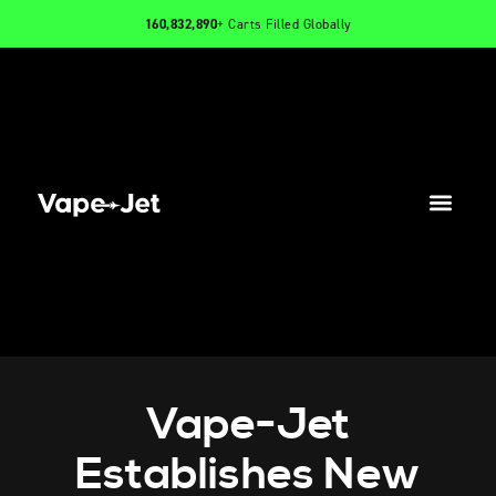
160,832,890
+ Carts Filled Globally
PRODUCTS
INFO
CONTACT
Vape-Jet
Establishes New