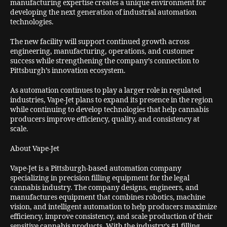
manufacturing expertise creates a unique environment for
developing the next generation of industrial automation
technologies.
The new facility will support continued growth across
engineering, manufacturing, operations, and customer
success while strengthening the company’s connection to
Pittsburgh’s innovation ecosystem.
As automation continues to play a larger role in regulated
industries, Vape-Jet plans to expand its presence in the region
while continuing to develop technologies that help cannabis
producers improve efficiency, quality, and consistency at
scale.
About Vape-Jet
Vape-Jet is a Pittsburgh-based automation company
specializing in precision filling equipment for the legal
cannabis industry. The company designs, engineers, and
manufactures equipment that combines robotics, machine
vision, and intelligent automation to help producers maximize
efficiency, improve consistency, and scale production of their
sensitive cannabis products. With the industry’s #1 filling