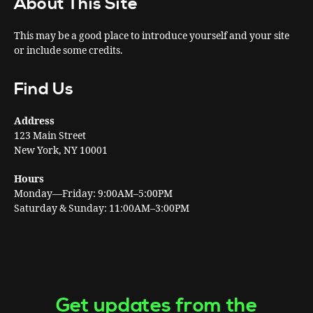
About This Site
This may be a good place to introduce yourself and your site
or include some credits.
Find Us
Address
123 Main Street
New York, NY 10001
Hours
Monday—Friday: 9:00AM–5:00PM
Saturday & Sunday: 11:00AM–3:00PM
Get updates from the