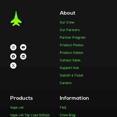
About
Our Crew
Our Partners
Partner Program
Product Photos
Product Videos
Contact Sales
Support Hub
Submit a Ticket
Careers
Products
Information
Vape-Jet
FAQ
Vape-Jet Top Load Edition
Crew Blog