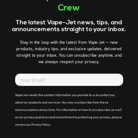
Crew
The latest Vape-Jet news, tips, and
announcements straight to your inbox.
Stay in the loop with the latest from Vape-Jet — new
products, industry tips, and exclusive updates, delivered
straight to your inbox. You can unsubscribe anytime, and
we always respect your privacy.