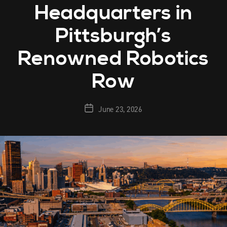
Headquarters in
Pittsburgh’s
Renowned Robotics
Row
June 23, 2026