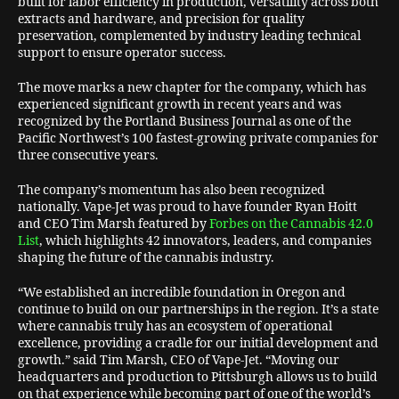
built for labor efficiency in production, versatility across both
extracts and hardware, and precision for quality
preservation, complemented by industry leading technical
support to ensure operator success.
The move marks a new chapter for the company, which has
experienced significant growth in recent years and was
recognized by the Portland Business Journal as one of the
Pacific Northwest’s 100 fastest-growing private companies for
three consecutive years.
The company’s momentum has also been recognized
nationally. Vape-Jet was proud to have founder Ryan Hoitt
and CEO Tim Marsh featured by
Forbes on the Cannabis 42.0
List
, which highlights 42 innovators, leaders, and companies
shaping the future of the cannabis industry.
“We established an incredible foundation in Oregon and
continue to build on our partnerships in the region. It’s a state
where cannabis truly has an ecosystem of operational
excellence, providing a cradle for our initial development and
growth.” said Tim Marsh, CEO of Vape-Jet. “Moving our
headquarters and production to Pittsburgh allows us to build
on that experience while becoming part of one of the world’s