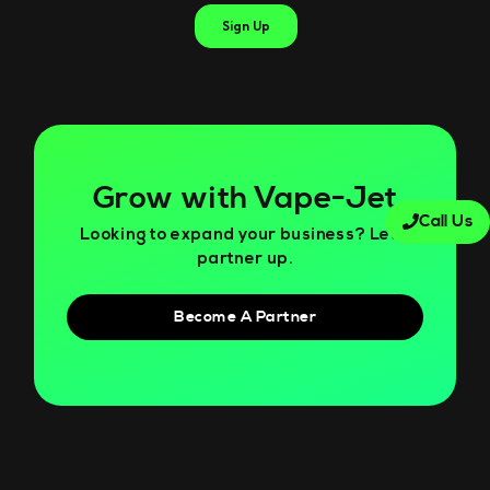
Grow with Vape-Jet
Call Us
Looking to expand your business? Let’s
partner up.
Become A Partner