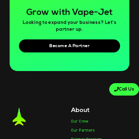
Grow with Vape-Jet
Looking to expand your business? Let’s
partner up.
Become A Partner
Call Us
About
Our Crew
Our Partners