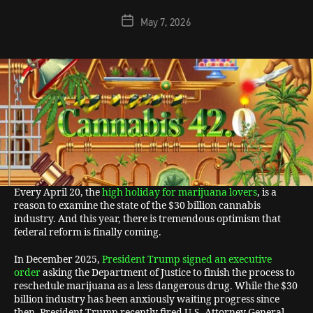
May 7, 2026
Every April 20, the
high holiday for marijuana lovers
, is a
reason to examine the state of the $30 billion cannabis
industry. And this year, there is tremendous optimism that
federal reform is finally coming.
In December 2025,
President Trump signed an executive
order
asking the Department of Justice to finish the process to
reschedule marijuana as a less dangerous drug. While the $30
billion industry has been anxiously waiting progress since
then, President Trump recently fired U.S. Attorney General