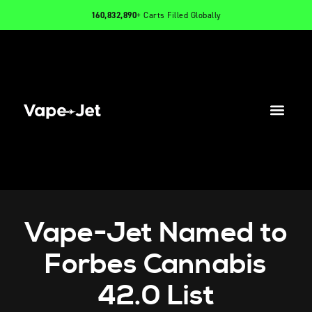
160,832,890
+ Carts Filled Globally
PRODUCTS
INFO
CONTACT
Vape-Jet Named to
Forbes Cannabis
42.0 List