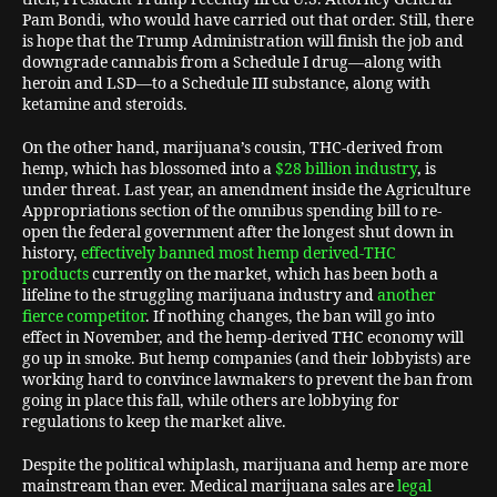
Pam Bondi, who would have carried out that order. Still, there
is hope that the Trump Administration will finish the job and
downgrade cannabis from a Schedule I drug—along with
heroin and LSD—to a Schedule III substance, along with
ketamine and steroids.
On the other hand, marijuana’s cousin, THC-derived from
hemp, which has blossomed into a
$28 billion industry
, is
under threat. Last year, an amendment inside the Agriculture
Appropriations section of the omnibus spending bill to re-
open the federal government after the longest shut down in
history,
effectively banned most hemp derived-THC
products
currently on the market, which has been both a
lifeline to the struggling marijuana industry and
another
fierce competitor
. If nothing changes, the ban will go into
effect in November, and the hemp-derived THC economy will
go up in smoke. But hemp companies (and their lobbyists) are
working hard to convince lawmakers to prevent the ban from
going in place this fall, while others are lobbying for
regulations to keep the market alive.
Despite the political whiplash, marijuana and hemp are more
mainstream than ever. Medical marijuana sales are
legal