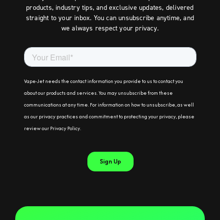
products, industry tips, and exclusive updates, delivered
straight to your inbox. You can unsubscribe anytime, and
we always respect your privacy.