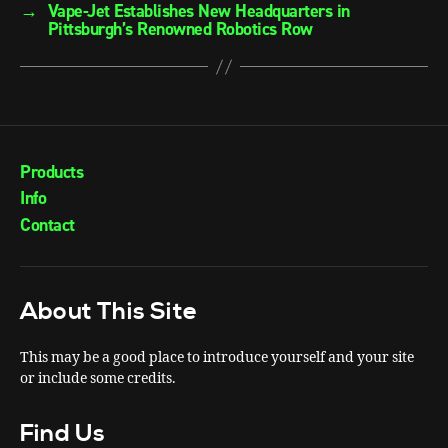
→
Vape-Jet Establishes New Headquarters in
Pittsburgh’s Renowned Robotics Row
Products
Info
Contact
About This Site
This may be a good place to introduce yourself and your site
or include some credits.
Find Us