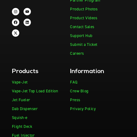
Partner Program
Product Photos
Product Videos
Contact Sales
Support Hub
Submit a Ticket
Careers
Products
Information
Vape-Jet
FAQ
Vape-Jet Top Load Edition
Crew Blog
Jet Fueler
Press
Dab Dispenser
Privacy Policy
Squish-e
Flight Deck
Fuel Injector