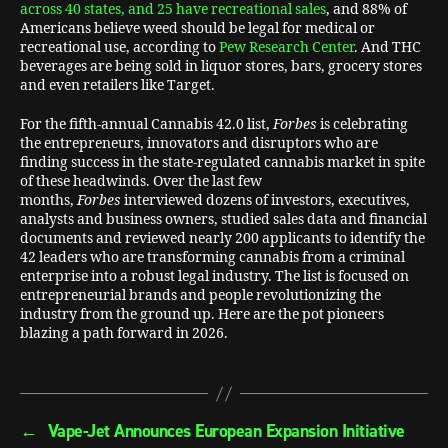
across 40 states, and 25 have recreational sales
, and 88% of
Americans believe weed should be legal for medical or
recreational use, according to
Pew Research Center
. And THC
beverages are being sold in liquor stores, bars, grocery stores
and even retailers like Target.
For the fifth-annual Cannabis 42.0 list,
Forbes
is celebrating
the entrepreneurs, innovators and disruptors who are
finding success in the state-regulated cannabis market in spite
of these headwinds. Over the last few
months,
Forbes
interviewed dozens of investors, executives,
analysts and business owners, studied sales data and financial
documents and reviewed nearly 200 applicants to identify the
42 leaders who are transforming cannabis from a criminal
enterprise into a robust legal industry. The list is focused on
entrepreneurial brands and people revolutionizing the
industry from the ground up. Here are the pot pioneers
blazing a path forward in 2026.
←
Vape-Jet Announces European Expansion Initiative