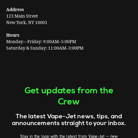
Address
123 Main Street
New York, NY 10001
Hours
Monday—Friday: 9:00AM–5:00PM
Saturday & Sunday: 11:00AM–3:00PM
Get updates from the
Crew
The latest Vape-Jet news, tips, and
announcements straight to your inbox.
Stay in the loop with the latest from Vape-Jet — new