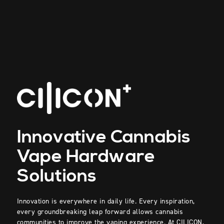
Innovative Cannabis
Vape Hardware
Solutions
Innovation is everywhere in daily life. Every inspiration,
every groundbreaking leap forward allows cannabis
communities to improve the vaping experience. At
CILICON
,