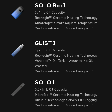
SOLO Box1
3/4mL Oil Capacity
Reoregin™ Ceramic Heating Technology
AutoTemp™ Smart Adjusts Temperature
Customizable with Cilicon Designed™
GLIST 1
1/2mL Oil Capacity
Reoregin™ Ceramic Heating Technology
Vshaped™ Oil Tank – Assures No Oil
Wasted
Customizable with Cilicon Designed™
SOLO 1
0.5/1mL Oil Capacity
Microfeel® Ceramic Heating Technology
Duair™ Technology Solves Oil Clogging
Customizable with Cilicon Designed™