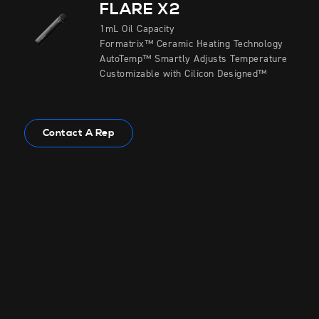
FLARE X2
1mL Oil Capacity
Formatrix™ Ceramic Heating Technology
AutoTemp™ Smartly Adjusts Temperature
Customizable with Cilicon Designed™
Contact A Rep