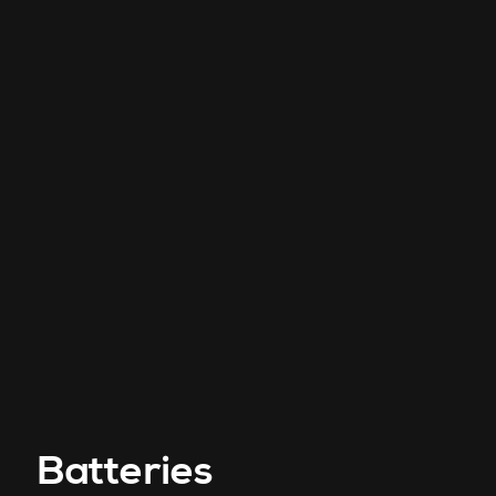
Batteries