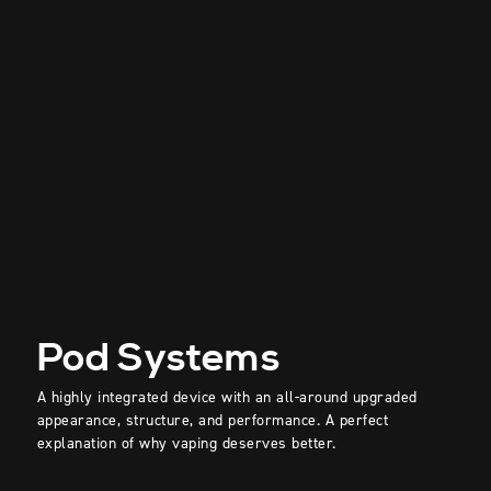
Pod Systems
A highly integrated device with an all-around upgraded
appearance, structure, and performance. A perfect
explanation of why vaping deserves better.