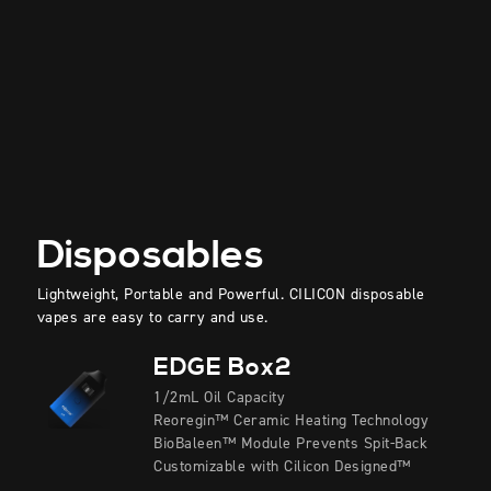
Disposables
Lightweight, Portable and Powerful. CILICON disposable
vapes are easy to carry and use.
EDGE Box2
1/2mL Oil Capacity
Reoregin™ Ceramic Heating Technology
BioBaleen™ Module Prevents Spit-Back
Customizable with Cilicon Designed™