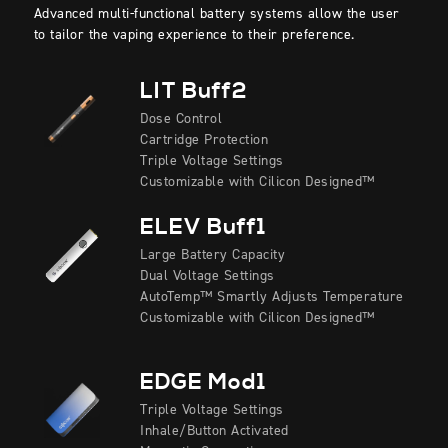
Advanced multi-functional battery systems allow the user
to tailor the vaping experience to their preference.
LIT Buff2
Dose Control
Cartridge Protection
Triple Voltage Settings
Customizable with Cilicon Designed™
ELEV Buff1
Large Battery Capacity
Dual Voltage Settings
AutoTemp™ Smartly Adjusts Temperature
Customizable with Cilicon Designed™
EDGE Mod1
Triple Voltage Settings
Inhale/Button Activated