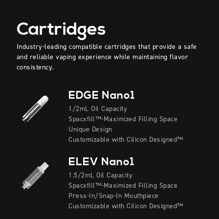
Cartridges
Industry-leading compatible cartridges that provide a safe
and reliable vaping experience while maintaining flavor
consistency.
EDGE Nano1
1/2mL Oil Capacity
Spacxfill™-Maximized Filling Space
Unique Design
Customizable with Cilicon Designed™
ELEV Nano1
1.5/2mL Oil Capacity
Spacxfill™-Maximized Filling Space
Press-In/Snap-In Mouthpiece
Customizable with Cilicon Designed™