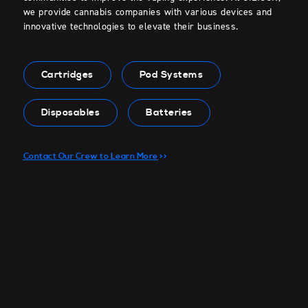
we provide cannabis companies with various devices and
innovative technologies to elevate their business.
Cartridges
Pod Systems
Disposables
Batteries
Contact Our Crew to Learn More
>>