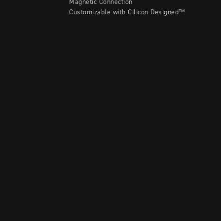
Magnetic Connection
Customizable with Cilicon Designed™
Contact A Rep