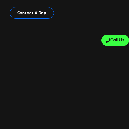
Contact A Rep
Call Us