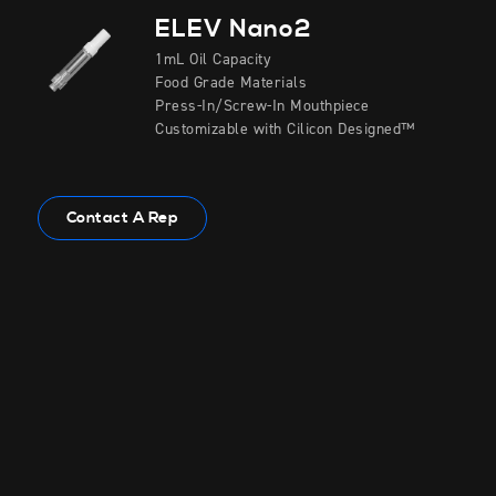
ELEV Nano2
1mL Oil Capacity
Food Grade Materials
Press-In/Screw-In Mouthpiece
Customizable with Cilicon Designed™
Contact A Rep