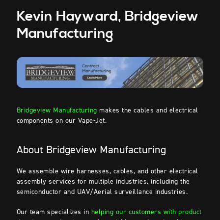
Kevin
Hayward, Bridgeview
Manufacturing
Bridgeview Manufacturing
makes the cables and electrical
components on our Vape-Jet.
About Bridgeview Manufacturing
We assemble wire harnesses, cables, and other electrical
assembly
services for multiple industries, including the
semiconductor and UAV/Aerial surveillance industries.
Our team specializes in
helping our customers with product