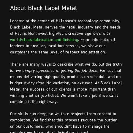
About Black Label Metal
Located at the center of Hillsboro’s technology community,
Black Label Metal serves the retail industry and the needs
of Pacific Northwest high-tech, creative agencies with
world-class fabrication and finishing
. From international
leaders to smaller, local businesses, we show our
customers the same level of respect and attention.
There are many ways to describe what we do, but the truth
is:
we simply
specialize in getting the job done
. For us, that
means delivering high-quality products on schedule and on
budget
every time
. No variation, no excuses. At Black Label
Metal, the success of our clients is more important than
winning another job ticket. We won’t take a job if we can’t
complete it the right way.
Our skills run deep, so we take projects from concept to
completion. We find that this process reduces the burden
on our customers, who shouldn’t have to manage the
complex workflow of a fabrication project.