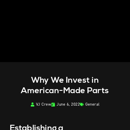
Why We Invest in
American-Made Parts
VJ Crew
June 6, 2022
General
Establishing a