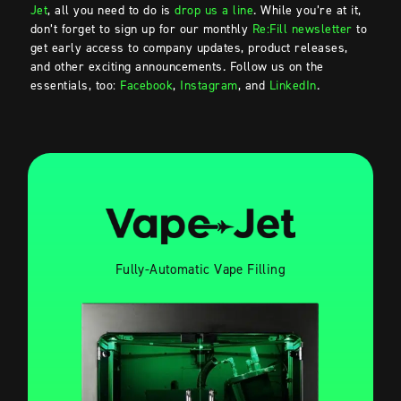
Jet
, all you need to do is
drop us a line
. While you’re at it,
don’t forget to sign up for our monthly
Re:Fill newsletter
to
get early access to company updates, product releases,
and other exciting announcements. Follow us on the
essentials, too:
Facebook
,
Instagram
, and
LinkedIn
.
Fully-Automatic Vape Filling