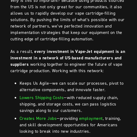
Why is this so important
? Because using products sourced
from the US is not only great for our communities, it also
allows us to rapidly develop our vape cartridge-filling
solutions. By pushing the limits of what’s possible with our
network of partners, we’ve perfected innovation and
implementation strategies that keep our equipment on the
cutting edge of cartridge-filling automation.
As a result,
every investment in Vape-Jet equipment is an
investment in a network of US-based manufacturers and
suppliers
working together to engineer the future of vape
cartridge production. Working with this network:
Keeps Us Agile—we can scale our processes, pivot to
alternative components, and innovate faster.
Lowers Shipping Costs
—with reduced supply chain,
shipping, and storage costs, we can pass logistics
savings along to our customers.
Creates More Jobs
—providing
employment
, training,
and skill development opportunities for Americans
looking to break into new industries.