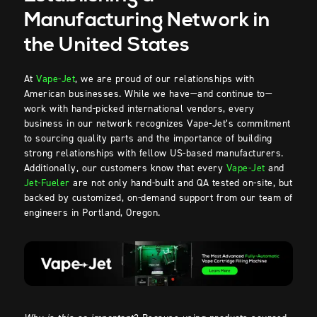
Manufacturing Network in
the United States
At
Vape-Jet
, we are proud of our relationships with
American businesses. While we have—and continue to—
work with hand-picked international vendors, every
business in our network recognizes Vape-Jet’s commitment
to sourcing quality parts and the importance of building
strong relationships with fellow US-based manufacturers.
Additionally, our customers know that every
Vape-Jet
and
Jet-Fueler
are not only hand-built and QA tested on-site, but
backed by customized, on-demand support from our team of
engineers in Portland, Oregon.