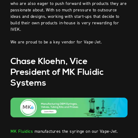
who are also eager to push forward with products they are
passionate about. With so much pressure to outsource
ideas and designs, working with start-ups that decide to
build their own products in-house is very rewarding for
IVEK.
We are proud to be a key vendor for Vape-Jet.
Chase Kloehn, Vice
President of MK Fluidic
Systems
MK Fluidics
manufactures the syringe on our Vape-Jet.