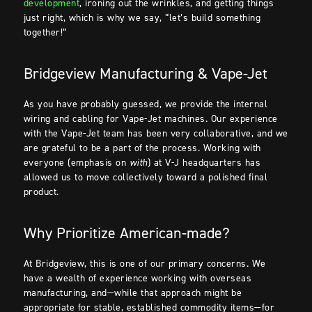
development
, ironing out the wrinkles, and getting things
just right, which is why we say, “let’s build something
together!”
Bridgeview Manufacturing & Vape-Jet
As you have probably guessed, we provide the internal
wiring and cabling for Vape-Jet machines. Our experience
with the Vape-Jet team has been very collaborative, and we
are grateful to be a part of the process. Working with
everyone (emphasis on
with
) at V-J headquarters has
allowed us to move collectively toward a polished final
product.
Why Prioritize American-made?
At Bridgeview, this is one of our primary concerns. We
have a wealth of experience working with overseas
manufacturing, and—while that approach might be
appropriate for stable, established commodity items—for