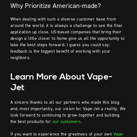
Why Prioritize American-made?
When dealing with such a diverse customer base from
around the world, it is always a challenge to see the final
application up close. US-based companies that bring their
design a little closer to home give us all the opportunity to
take the best steps forward. I guess you could say:
feedback is the biggest benefit of working with your
neighbors.
Learn More About Vape-
Jet
A sincere thanks to all our partners who made this blog
and, most importantly, our vision for Vape-Jet a reality. We
look forward to continuing to grow together and building
the best products for
our customers
.
If you want to experience the greatness of your own
Vape-