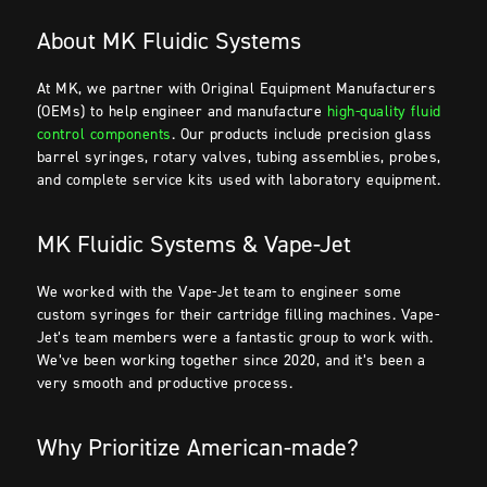
About MK Fluidic Systems
At MK, we partner with Original Equipment Manufacturers
(OEMs) to help engineer and manufacture
high-quality fluid
control components
. Our products include precision glass
barrel syringes, rotary valves, tubing assemblies, probes,
and complete service kits used with laboratory equipment.
MK Fluidic Systems & Vape-Jet
We worked with the Vape-Jet team to engineer some
custom syringes for their cartridge filling machines. Vape-
Jet’s team members were a fantastic group to work with.
We’ve been working together since 2020, and it’s been a
very smooth and productive process.
Why Prioritize American-made?