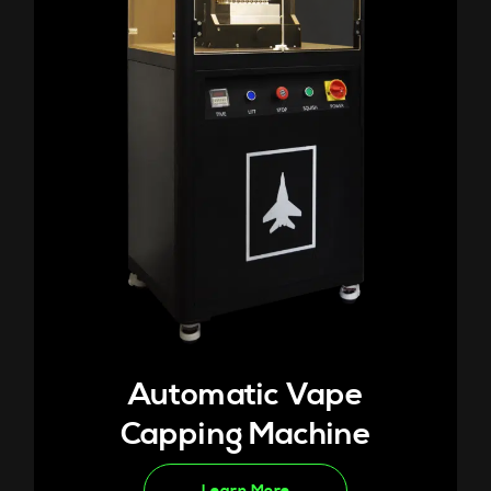
Automatic Vape
Capping Machine