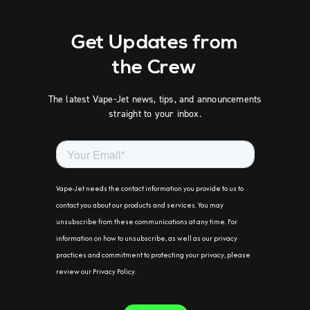
Get Updates from
the Crew
The latest Vape-Jet news, tips, and announcements
straight to your inbox.