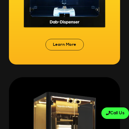
Learn More
Call Us