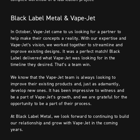
Black Label Metal & Vape-Jet
In October, Vape-Jet came to us looking for a partner to
help make their concepts a reality. With our expertise and
Vape-Jet’s vision, we worked together to streamline and
improve existing designs. It was a perfect match! Black
Label delivered what Vape-Jet was looking for in the
timeline they desired. That’s a team win.
We know that the Vape-Jet team is always looking to
improve their existing products and, just as adamantly,
develop new ones. It has been impressive to witness and
be a part of Vape-Jet’s growth, and we are grateful for the
opportunity to be a part of their process.
At Black Label Metal, we look forward to continuing to build
our relationship and grow with Vape-Jet in the coming
years.