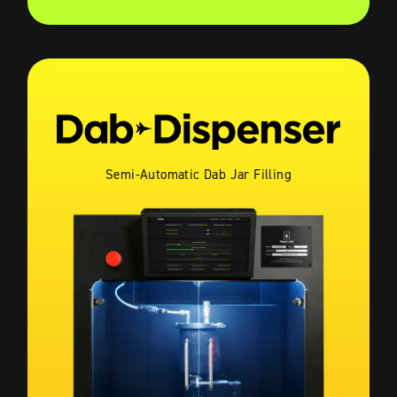
Semi-Automatic Dab Jar Filling