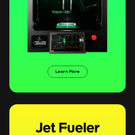
Learn More