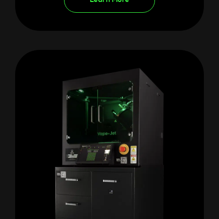
Learn More