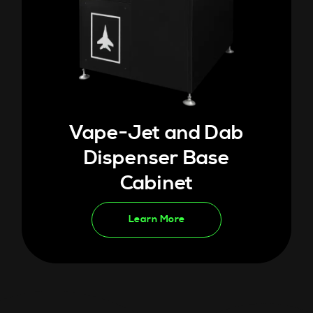
Vape-Jet and Dab
Dispenser Base
Cabinet
Learn More