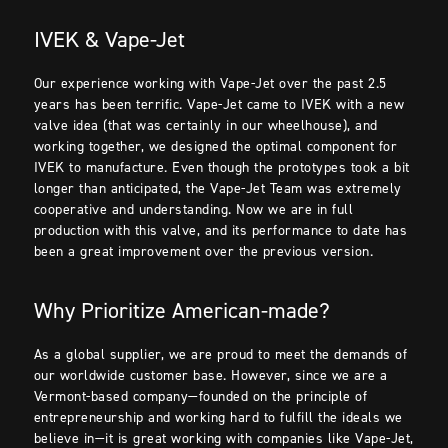
IVEK & Vape-Jet
Our experience working with Vape-Jet over the past 2.5
years has been terrific. Vape-Jet came to IVEK with a new
valve idea (that was certainly in our wheelhouse), and
working together, we designed the optimal component for
IVEK to manufacture. Even though the prototypes took a bit
longer than anticipated, the Vape-Jet Team was extremely
cooperative and understanding. Now we are in full
production with this valve, and its performance to date has
been a great improvement over the previous version.
Why Prioritize American-made?
As a global supplier, we are proud to meet the demands of
our worldwide customer base. However, since we are a
Vermont-based company—founded on the principle of
entrepreneurship and working hard to fulfill the ideals we
believe in—it is great working with companies like Vape-Jet,