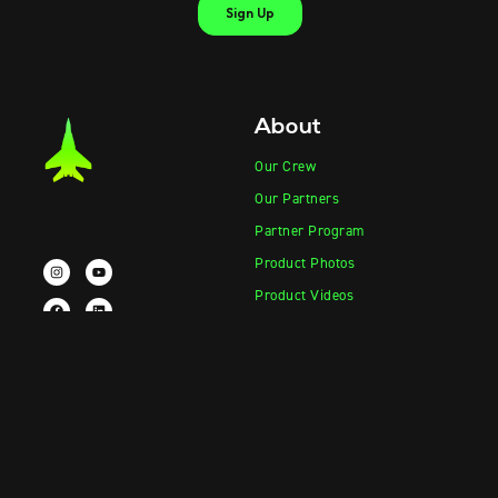
About
Our Crew
Our Partners
Partner Program
Product Photos
Product Videos
Contact Sales
Contact Support
Products
Information
Vape-Jet
FAQ
Vape-Jet Top Load Edition
Crew Blog