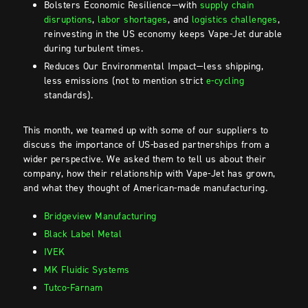
Bolsters Economic Resilience—with
supply chain
disruptions
,
labor shortages
, and
logistics challenges
,
reinvesting in the US economy keeps Vape-Jet durable
during turbulent times.
Reduces Our Environmental Impact—less shipping,
less emissions (not to mention strict
e-cycling
standards).
This month, we teamed up with some of our suppliers to
discuss the importance of US-based partnerships from a
wider perspective. We asked them to tell us about their
company, how their relationship with Vape-Jet has grown,
and what they thought of American-made manufacturing.
Bridgeview Manufacturing
Black Label Metal
IVEK
MK Fluidic Systems
Tutco-Farnam