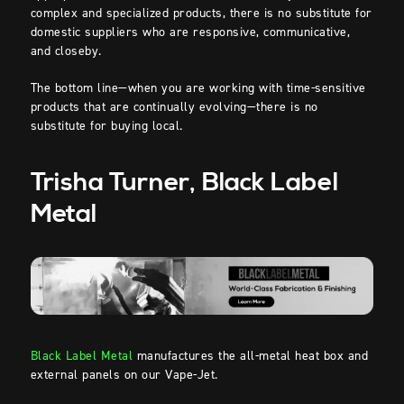
complex and specialized products, there is no substitute for
domestic suppliers who are responsive, communicative,
and closeby.
The bottom line—when you are working with time-sensitive
products that are continually evolving—there is no
substitute for buying local.
Trisha Turner, Black Label
Metal
Black Label Metal
manufactures the all-metal heat box and
external panels on our Vape-Jet.