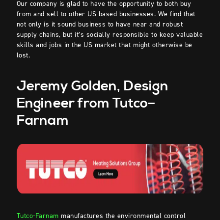
Our company is glad to have the opportunity to both buy
from and sell to other US-based businesses. We find that
not only is it sound business to have near and robust
supply chains, but it’s socially responsible to keep valuable
skills and jobs in the US market that might otherwise be
lost.
Jeremy Golden, Design
Engineer from Tutco
–
Farnam
Tutco-Farnam
manufactures the environmental control