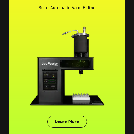
Semi-Automatic Vape Filling
Learn More