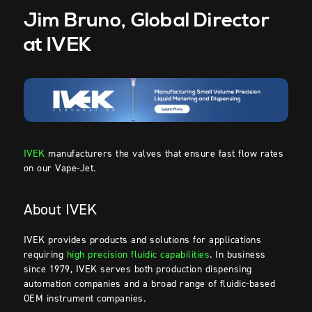
Jim Bruno, Global Director
at IVEK
IVEK
manufacturers the valves that ensure fast flow rates
on our Vape-Jet.
About IVEK
IVEK provides products and solutions for applications
requiring
high precision fluidic capabilities
. In business
since 1979, IVEK serves both production dispensing
automation companies and a broad range of fluidic-based
OEM instrument companies.