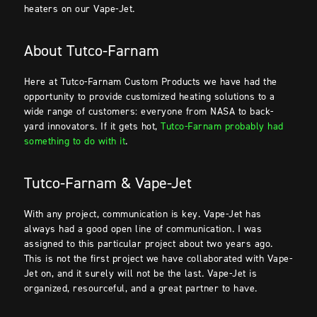
heaters on our Vape-Jet.
About Tutco-Farnam
Here at Tutco-Farnam Custom Products we have had the
opportunity to provide customized heating solutions to a
wide range of customers: everyone from NASA to back-
yard innovators. If it gets hot,
Tutco-Farnam probably had
something to do with it
.
Tutco-Farnam & Vape-Jet
With any project, communication is key. Vape-Jet has
always had a good open line of communication. I was
assigned to this particular project about two years ago.
This is not the first project we have collaborated with Vape-
Jet on, and it surely will not be the last. Vape-Jet is
organized, resourceful, and a great partner to have.