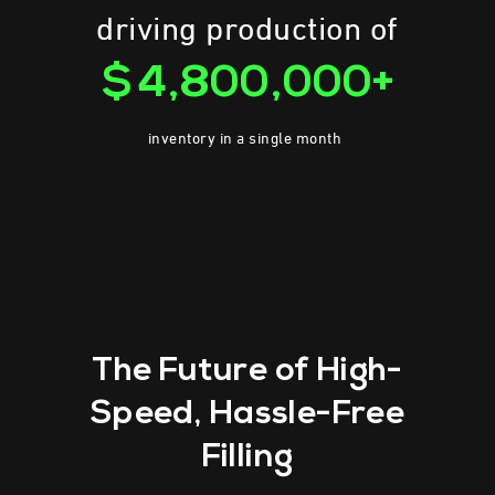
driving production of
$4,800,000+
inventory in a single month
The Future of High-
Speed,
Hassle-Free
Filling