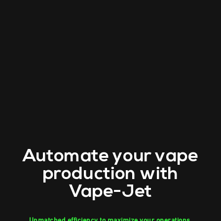
Automate your vape
production with
Vape-Jet
Unmatched efficiency to maximize your operations.