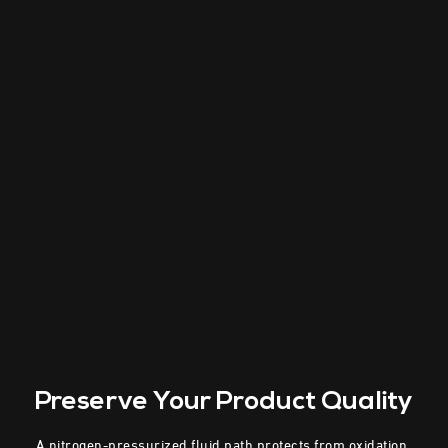
Preserve Your
Product Quality
A nitrogen-pressurized fluid path protects from oxidation