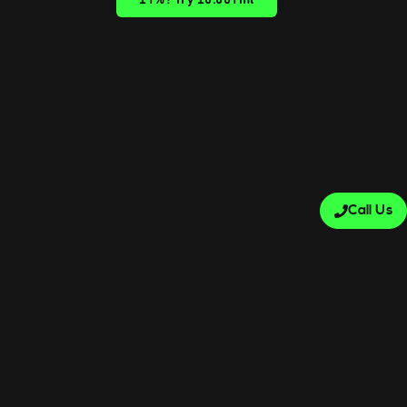
±1%? Try ±0.001ml
Call Us