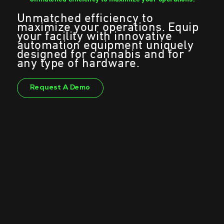
Unmatched efficiency to
maximize your operations. Equip
your facility with innovative
automation equipment uniquely
designed for cannabis and for
any type of hardware.
Request A Demo