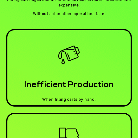
expensive.
Without automation, operations face:
Inefficient Production
When filling carts by hand.