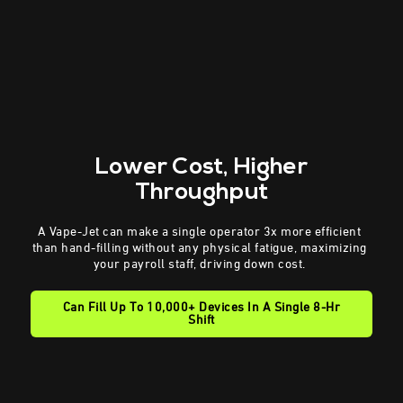
Lower Cost
, Higher
Throughput
A Vape-Jet can make a single operator 3x more efficient
than hand-filling without any physical fatigue, maximizing
your payroll staff, driving down cost.
Can Fill Up To 10,000+ Devices In A Single 8-Hr
Shift