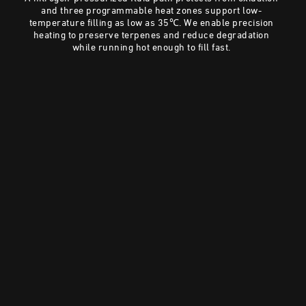
and three programmable heat zones support low-
temperature filling as low as 35℃. We enable precision
heating to preserve terpenes and reduce degradation
while running hot enough to fill fast.
Preserve Terpenes Without Oxidation