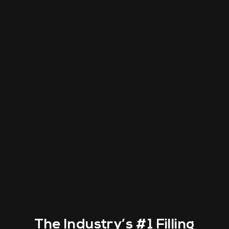
The Industry’s
#1 Filling