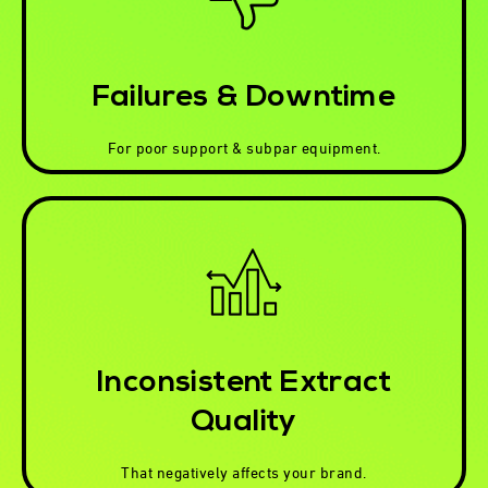
Failures & Downtime
For poor support & subpar equipment.
Inconsistent Extract
Quality
That negatively affects your brand.