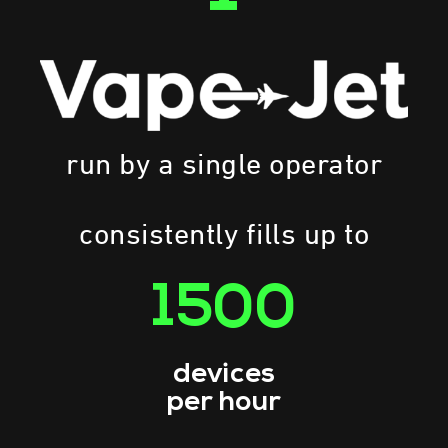
run by a single operator
consistently fills up to
1500
devices
per hour