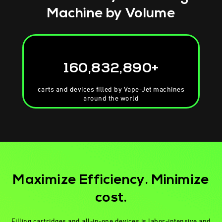
Machine
by Volume
160,832,890+
carts and devices filled by Vape-Jet machines
around the world
Maximize Efficiency. Minimize
cost.
Filling cartridges and all-in-one devices is labor-intensive and