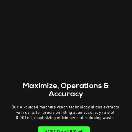
Maximize
, Operations &
Accuracy
Our AI-guided machine vision technology aligns extracts
with carts for precision filling at an accuracy rate of
0.001ml, maximizing efficiency and reducing waste.