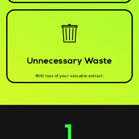
Unnecessary Waste
With loss of your valuable extract.
1