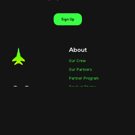
About
Our Crew
Our Partners
Partner Program
Product Photos
Product Videos
Contact Sales
Contact Support
Products
Information