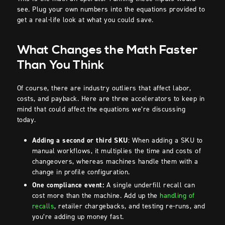
see. Plug your own numbers into the equations provided to
get a real-life look at what you could save.
What Changes the Math Faster
Than You Think
Of course, there are industry outliers that affect labor,
costs, and payback. Here are three accelerators to keep in
mind that could affect the equations we’re discussing
today.
Adding a second or third SKU
: When adding a SKU to
manual workflows, it multiplies the time and costs of
changeovers, whereas machines handle them with a
change in profile configuration.
One compliance event:
A single underfill recall can
cost more than the machine. Add up the
handling of
recalls
, retailer chargebacks, and testing re-runs, and
you’re adding up money fast.