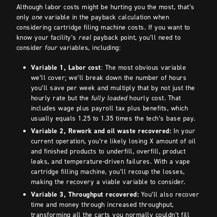
Although labor costs might be hurting you the most, that’s
only
one
variable in the payback calculation when
considering cartridge filing machine costs. If you want to
know your facility’s
real
payback point, you’ll need to
consider
four
variables, including:
Variable 1, Labor cost
: The most obvious variable
we’ll cover; we’ll break down the number of hours
you’ll save per week and multiply that by not just the
hourly rate but the
fully loaded
hourly cost. That
includes wage plus payroll tax plus benefits, which
usually equals 1.25 to 1.35 times the tech’s base pay.
Variable 2, Rework and oil waste recovered:
In your
current operation, you’re likely losing X amount of oil
and finished products to underfill, overfill, product
leaks, and temperature-driven failures. With a vape
cartridge filling machine, you’ll recoup the losses,
making the recovery a viable variable to consider.
Variable 3, Throughput recovered:
You’ll also recover
time and money through increased throughput,
transforming all the carts you normally couldn’t fill