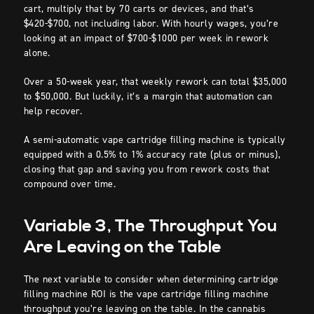
cart, multiply that by 70 carts or devices, and that’s
$420-$700, not including labor. With hourly wages, you’re
looking at an impact of $700-$1000 per week in rework
alone.
Over a 50-week year, that weekly rework can total $35,000
to $50,000. But luckily, it’s a margin that automation can
help recover.
A semi-automatic vape cartridge filling machine is typically
equipped with a 0.5% to 1% accuracy rate (plus or minus),
closing that gap and saving you from rework costs that
compound over time.
Variable 3, The Throughput You
Are Leaving on the Table
The next variable to consider when determining cartridge
filling machine ROI is the vape cartridge filling machine
throughput you’re leaving on the table. In the cannabis