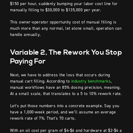
$150 per hour, suddenly bumping your labor cost line for
manually filling to $30,000 to $135,000 per year.
This owner-operator opportunity cost of manual filling is
much more than any normal, let alone small, operation can
handle annually.
Variable 2, The Rework You Stop
Paying For
Next, we have to address the loss that occurs during
manual cart filling. According to
industry benchmarks
,
manual workflows have an 85% dosing precision, meaning.
At a small scale, that translates to a 5 to 10% rework rate.
Let’s put those numbers into a concrete example. Say you
have a 1,000-week period, and we’ll assume an average
rework rate of 7%. That’s 70 carts.
With an oil cost per gram of $4-$6 and hardware at $2-$4 a