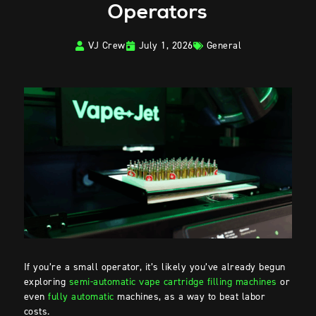
Operators
VJ Crew
July 1, 2026
General
If you’re a small operator, it’s likely you’ve already begun
exploring
semi-automatic vape cartridge filling machines
or
even
fully automatic
machines, as a way to beat labor
costs.