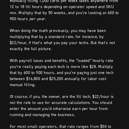
Manually filling 1,000 carts per week takes anywhere from
12 to 18 fill hours depending on operator speed and SKU
mix. Multiply that by 50 weeks, and you’re looking at 600 to
900 hours
per year
.
When doing the math previously, you may have been
multiplying that by a standard rate, for instance, by
$22/hour, if that’s what you pay your techs. But that’s not
exactly the full picture.
With payroll taxes and benefits, the “loaded” hourly rate
you’re really paying each tech is more like $28. Multiply
that by 600 to 900 hours, and you’re paying just one tech
between $16,800 and $25,200 annually for labor cost
manual filling.
Of course, if you, the owner, are the fill tech, $22/hour is
not the rate to use for accurate calculations. You should
enter the amount you’d otherwise earn per hour from
running and managing the business.
For most small operators, that rate ranges from $50 to