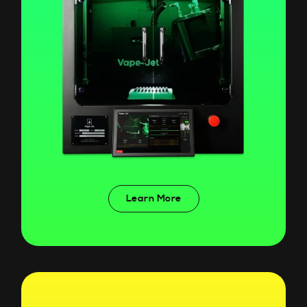
Learn More