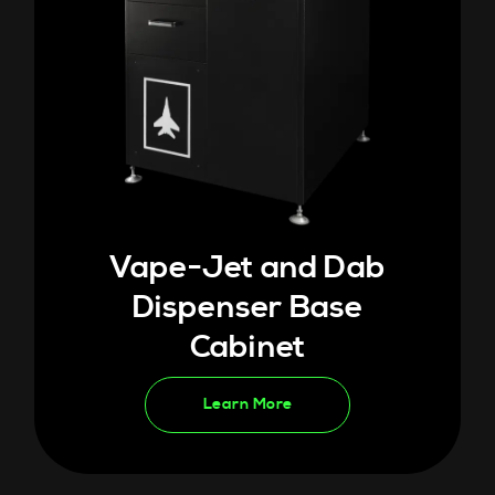
Vape-Jet and Dab
Dispenser Base
Cabinet
Learn More