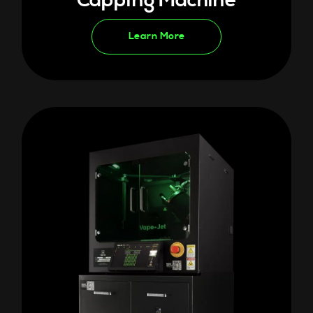
Capping Machine
Learn More