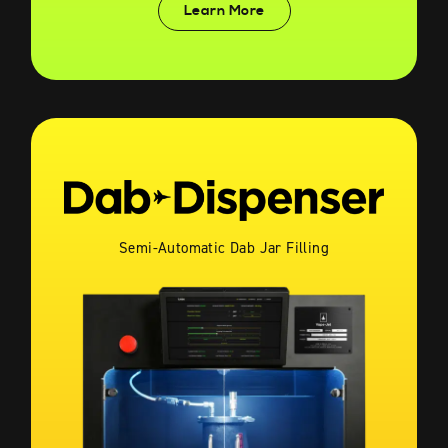
Learn More
Semi-Automatic Dab Jar Filling