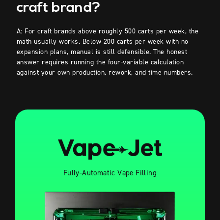
craft brand?
A: For craft brands above roughly 500 carts per week, the
math usually works. Below 200 carts per week with no
expansion plans, manual is still defensible. The honest
answer requires running the four-variable calculation
against your own production, rework, and time numbers.
Fully-Automatic Vape Filling