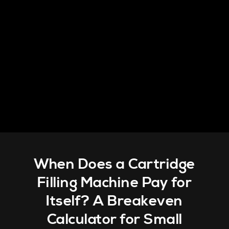
When Does a Cartridge
Filling Machine Pay for
Itself? A Breakeven
Calculator for Small