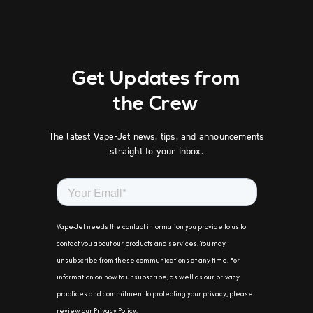
Get Updates from
the Crew
The latest Vape-Jet news, tips, and announcements
straight to your inbox.