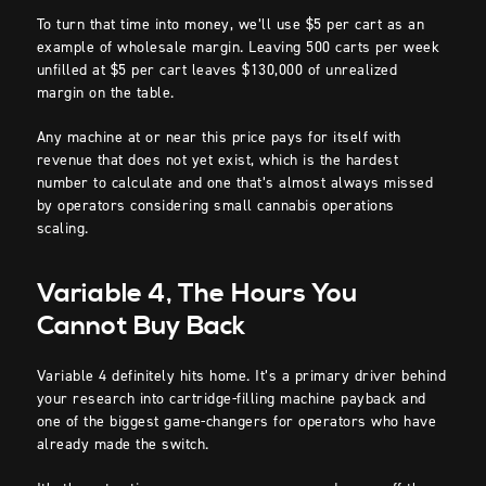
To turn that time into money, we’ll use $5 per cart as an
example of wholesale margin. Leaving 500 carts per week
unfilled at $5 per cart leaves $130,000 of unrealized
margin on the table.
Any machine at or near this price pays for itself with
revenue that does not yet exist, which is the hardest
number to calculate and one that’s almost always missed
by operators considering small cannabis operations
scaling.
Variable 4, The Hours You
Cannot Buy Back
Variable 4 definitely hits home. It’s a primary driver behind
your research into cartridge-filling machine payback and
one of the biggest game-changers for operators who have
already made the switch.