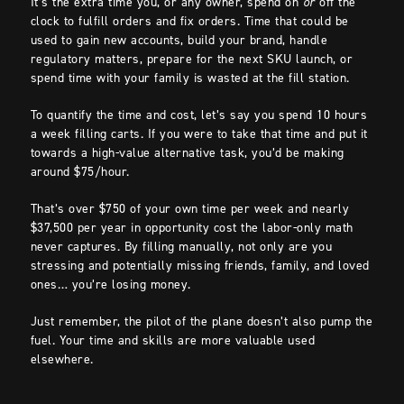
It’s the extra time you, or any owner, spend on
or
off the
clock to fulfill orders and fix orders. Time that could be
used to gain new accounts, build your brand, handle
regulatory matters, prepare for the next SKU launch, or
spend time with your family is wasted at the fill station.
To quantify the time and cost, let’s say you spend 10 hours
a week filling carts. If you were to take that time and put it
towards a high-value alternative task, you’d be making
around $75/hour.
That’s over $750 of your own time per week and nearly
$37,500 per year in opportunity cost the labor-only math
never captures. By filling manually, not only are you
stressing and potentially missing friends, family, and loved
ones… you’re losing money.
Just remember, the pilot of the plane doesn’t also pump the
fuel. Your time and skills are more valuable used
elsewhere.