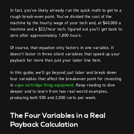
In fact, you’ve likely already run the quick math to get to a
rough break-even point. You’ve divided the cost of the
machine by the hourly wage of your tech and, at $40,000 a
machine and a $22/hour tech, figured out you’ll get back to
zero after approximately 1,800 hours.
Of course, that equation only factors in one variable. It
doesn’t factor in three silent variables that speed up your
payback far more than just your labor line item.
In this guide, we’ll go beyond just labor and break down
four variables that affect the breakeven point for investing
in
vape cartridge filing equipment
. Keep reading to dive
deeper and to learn from two real-world examples,
producing both 500 and 2,000 carts per week.
The Four Variables in a Real
Payback Calculation