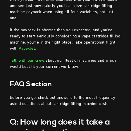
and see just how quickly you’ll achieve cartridge filling
machine payback when using all four variables, not just
one.
If the payback is shorter than you expected, and you’re
ready to start seriously considering a vape cartridge filling
machine, you’re in the right place. Take operational flight
with
Vape-Jet
.
Talk with our crew
about our fleet of machines and which
would best fit your current workflow.
FAQ Section
Before you go, check out answers to the most frequently
asked questions about cartridge filling machine costs.
Q: How long does it take a