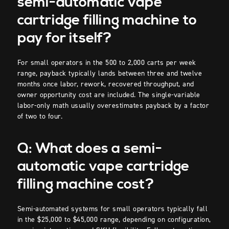
semi-automatic vape
cartridge filling machine to
pay for itself?
For small operators in the 500 to 2,000 carts per week
range, payback typically lands between three and twelve
months once labor, rework, recovered throughput, and
owner opportunity cost are included. The single-variable
labor-only math usually overestimates payback by a factor
of two to four.
Q: What does a semi-
automatic vape cartridge
filling machine cost?
Semi-automated systems for small operators typically fall
in the $25,000 to $45,000 range, depending on configuration,