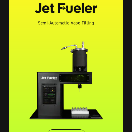
Semi-Automatic Vape Filling