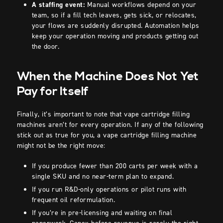
A staffing event:
Manual workflows depend on your
team, so if a fill tech leaves, gets sick, or relocates,
your flows are suddenly disrupted. Automation helps
keep your operation moving and products getting out
the door.
When the Machine Does Not Yet
Pay for Itself
Finally, it’s important to note that vape cartridge filling
machines aren’t for every operation. If any of the following
stick out as true for you, a vape cartridge filling machine
might not be the right move:
If you produce fewer than 200 carts per week with a
single SKU and no near-term plan to expand.
If you run R&D-only operations or pilot runs with
frequent oil reformulation.
If you’re in pre-licensing and waiting on final