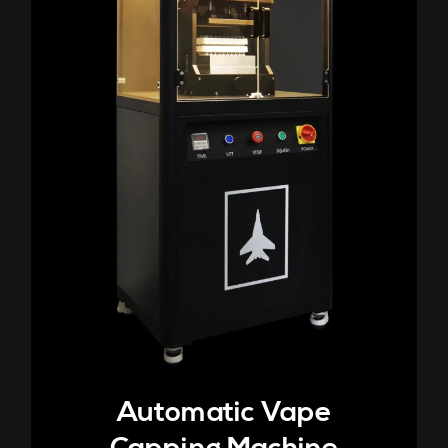
Automatic Vape