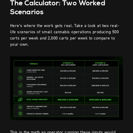
The Calculator: Two Worked
Scenarios
Here’s where the work gets real. Take a look at two real-
life scenarios of small cannabis operations producing 500
carts per week and 2,000 carts per week to compare to
your own.
This is the math an operator running these inputs would