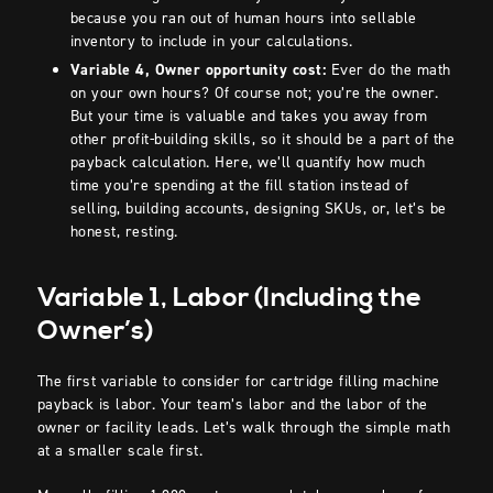
because you ran out of human hours into sellable
inventory to include in your calculations.
Variable 4, Owner opportunity cost:
Ever do the math
on your own hours? Of course not; you’re the owner.
But your time is valuable and takes you away from
other profit-building skills, so it should be a part of the
payback calculation. Here, we’ll quantify how much
time you’re spending at the fill station instead of
selling, building accounts, designing SKUs, or, let’s be
honest, resting.
Variable 1, Labor (Including the
Owner’s)
The first variable to consider for cartridge filling machine
payback is labor. Your team’s labor and the labor of the
owner or facility leads. Let’s walk through the simple math
at a smaller scale first.