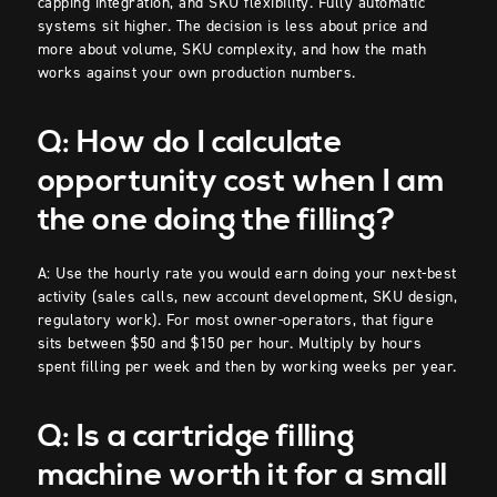
capping integration, and SKU flexibility. Fully automatic
systems sit higher. The decision is less about price and
more about volume, SKU complexity, and how the math
works against your own production numbers.
Q: How do I calculate
opportunity cost when I am
the one doing the filling?
A: Use the hourly rate you would earn doing your next-best
activity (sales calls, new account development, SKU design,
regulatory work). For most owner-operators, that figure
sits between $50 and $150 per hour. Multiply by hours
spent filling per week and then by working weeks per year.
Q: Is a cartridge filling
machine worth it for a small