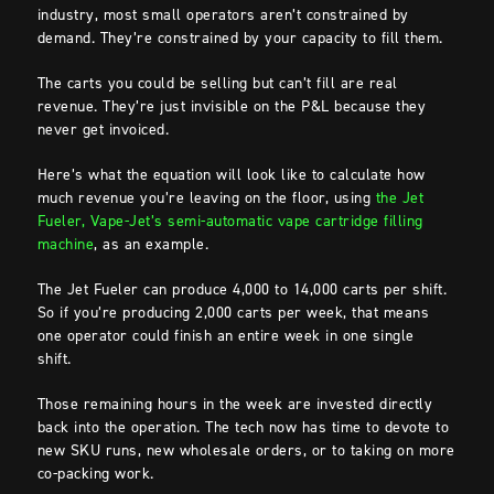
industry, most small operators aren’t constrained by
demand. They’re constrained by your capacity to fill them.
The carts you could be selling but can’t fill are real
revenue. They’re just invisible on the P&L because they
never get invoiced.
Here’s what the equation will look like to calculate how
much revenue you’re leaving on the floor, using
the Jet
Fueler, Vape-Jet’s semi-automatic vape cartridge filling
machine
, as an example.
The Jet Fueler can produce 4,000 to 14,000 carts per shift.
So if you’re producing 2,000 carts per week, that means
one operator could finish an entire week in one single
shift.
Those remaining hours in the week are invested directly
back into the operation. The tech now has time to devote to
new SKU runs, new wholesale orders, or to taking on more
co-packing work.