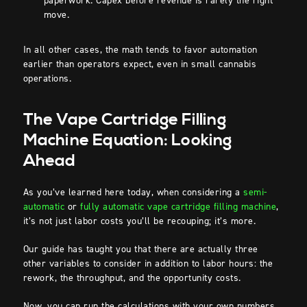
paperwork. Capex before revenue is rarely the right
move.
In all other cases, the math tends to favor automation
earlier than operators expect, even in small cannabis
operations.
The Vape Cartridge Filling
Machine Equation: Looking
Ahead
As you’ve learned here today, when considering a
semi-
automatic
or
fully automatic vape cartridge filling machine
,
it’s not just labor costs you’ll be recouping; it’s more.
Our guide has taught you that there are actually three
other variables to consider in addition to labor hours: the
rework, the throughput, and the opportunity costs.
Now, you can run the calculations with your own numbers