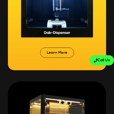
Learn More
Call Us