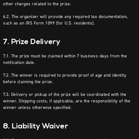
other charges related to the prize.
6.2. The organizer will provide any required tax documentation,
such as an IRS Form 1099 (for U.S. residents).
7. Prize Delivery
7.1. The prize must be claimed within 7 business days from the
notification date.
7.2. The winner is required to provide proof of age and identity
before claiming the prize.
7.3. Delivery or pickup of the prize will be coordinated with the
winner. Shipping costs, if applicable, are the responsibility of the
winner unless otherwise specified.
8. Liability Waiver