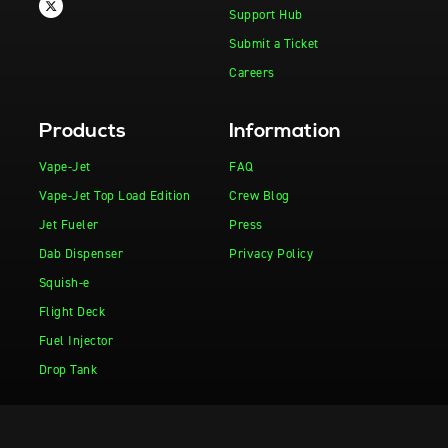
Support Hub
Submit a Ticket
Careers
Products
Information
Vape-Jet
FAQ
Vape-Jet Top Load Edition
Crew Blog
Jet Fueler
Press
Dab Dispenser
Privacy Policy
Squish-e
Flight Deck
Fuel Injector
Drop Tank