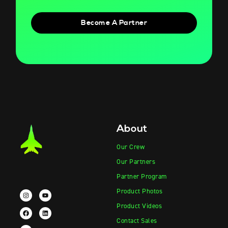
Become A Partner
About
Our Crew
Our Partners
Partner Program
Product Photos
Product Videos
Contact Sales