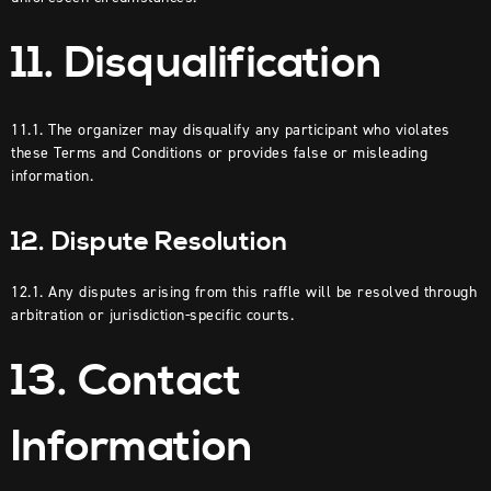
11. Disqualification
11.1. The organizer may disqualify any participant who violates
these Terms and Conditions or provides false or misleading
information.
12. Dispute Resolution
12.1. Any disputes arising from this raffle will be resolved through
arbitration or jurisdiction-specific courts.
13. Contact
Information