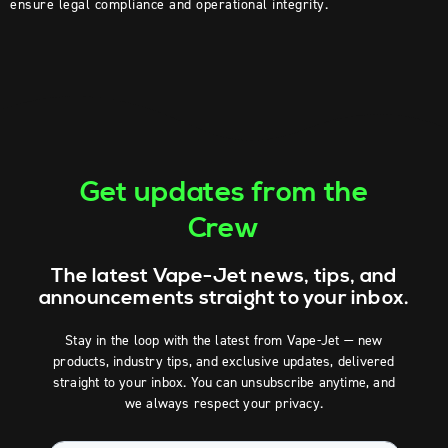
ensure legal compliance and operational integrity.
Get updates from the
Crew
The latest Vape-Jet news, tips, and
announcements straight to your inbox.
Stay in the loop with the latest from Vape-Jet — new
products, industry tips, and exclusive updates, delivered
straight to your inbox. You can unsubscribe anytime, and
we always respect your privacy.