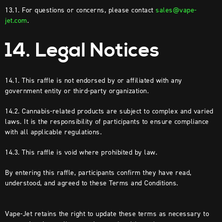
13.1. For questions or concerns, please contact
sales@vape-
jet.com
.
14. Legal Notices
14.1. This raffle is not endorsed by or affiliated with any
government entity or third-party organization.
14.2. Cannabis-related products are subject to complex and varied
laws. It is the responsibility of participants to ensure compliance
with all applicable regulations.
14.3. This raffle is void where prohibited by law.
By entering this raffle, participants confirm they have read,
understood, and agreed to these Terms and Conditions.
Vape-Jet retains the right to update these terms as necessary to