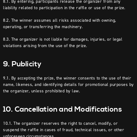
8.1. By entering, participants release the organizer from any
liability related to participation in the raffle or use of the prize.
8.2. The winner assumes all risks associated with owning,
operating, or transferring the machinery.
8.3. The organizer is not liable for damages, injuries, or legal
violations arising from the use of the prize.
9. Publicity
9.1. By accepting the prize, the winner consents to the use of their
name, likeness, and identifying details for promotional purposes by
the organizer, unless prohibited by law.
10. Cancellation and Modifications
10.1. The organizer reserves the right to cancel, modify, or
suspend the raffle in cases of fraud, technical issues, or other
unforeseen circumstances.