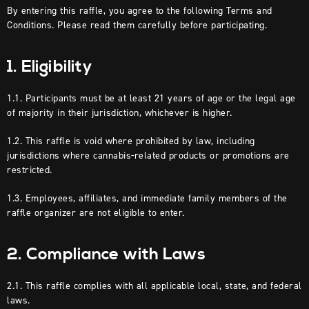
By entering this raffle, you agree to the following Terms and
Conditions. Please read them carefully before participating.
1. Eligibility
1.1. Participants must be at least 21 years of age or the legal age
of majority in their jurisdiction, whichever is higher.
1.2. This raffle is void where prohibited by law, including
jurisdictions where cannabis-related products or promotions are
restricted.
1.3. Employees, affiliates, and immediate family members of the
raffle organizer are not eligible to enter.
2. Compliance with Laws
2.1. This raffle complies with all applicable local, state, and federal
laws.