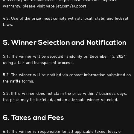
warranty, please visit vape-jet.com/support.
4.3. Use of the prize must comply with all local, state, and federal
laws.
5. Winner Selection and Notification
5.1. The winner will be selected randomly on December 13, 2024
using a fair and transparent process.
5.2. The winner will be notified via contact information submitted on
the raffle forms.
5.3. If the winner does not claim the prize within 7 business days,
the prize may be forfeited, and an alternate winner selected.
6. Taxes and Fees
6.1. The winner is responsible for all applicable taxes, fees, or