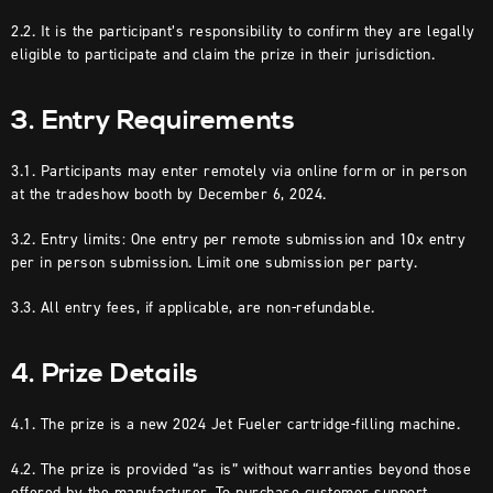
2.2. It is the participant’s responsibility to confirm they are legally
eligible to participate and claim the prize in their jurisdiction.
3. Entry Requirements
3.1. Participants may enter remotely via online form or in person
at the tradeshow booth by December 6, 2024.
3.2. Entry limits: One entry per remote submission and 10x entry
per in person submission. Limit one submission per party.
3.3. All entry fees, if applicable, are non-refundable.
4. Prize Details
4.1. The prize is a new 2024 Jet Fueler cartridge-filling machine.
4.2. The prize is provided “as is” without warranties beyond those
offered by the manufacturer. To purchase customer support