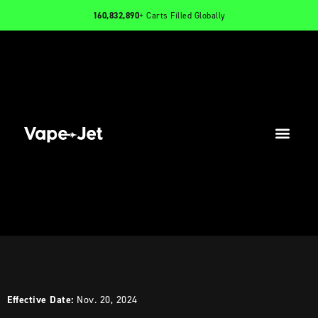
160,832,890
+ Carts Filled Globally
PRODUCTS
INFO
CONTACT
Effective Date:
Nov. 20, 2024