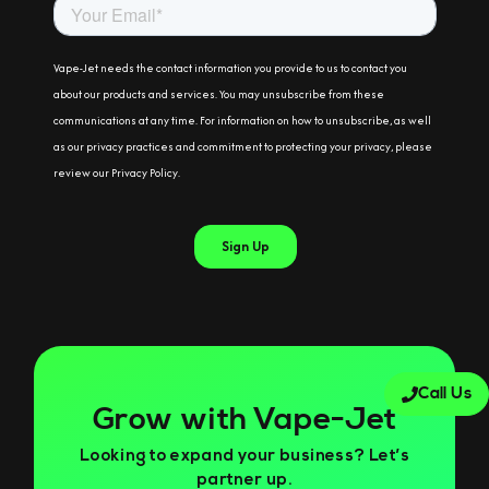
Call Us
Grow with Vape-Jet
Looking to expand your business? Let’s
partner up.