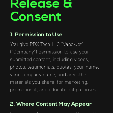
Release &
Consent
1. Permission to Use
You give PDX Tech LLC “Vape-Jet”
(“Company”) permission to use your
submitted content, including videos,
photos, testimonials, quotes, your name,
your company name, and any other
materials you share, for marketing,
promotional, and educational purposes.
2. Where Content May Appear