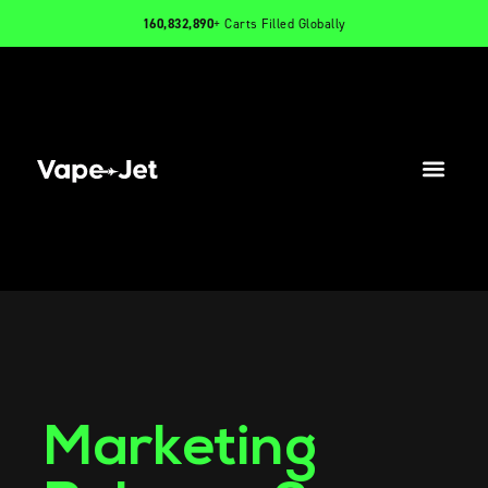
160,832,890
+ Carts Filled Globally
PRODUCTS
INFO
CONTACT
Marketing