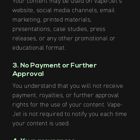
Your content may be used on Vape-Jet’s
website, social media channels, email
marketing, printed materials,
presentations, case studies, press
releases, or any other promotional or
educational format.
3. No Payment or Further
Approval
You understand that you will not receive
payment, royalties, or further approval
rights for the use of your content. Vape-
Jet is not required to notify you each time
your content is used.