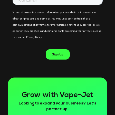
Grow with Vape-Jet
Looking to expand your business? Let’s
partner up.