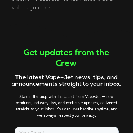
valid signature.
Get updates from the
Crew
The latest Vape-Jet news, tips, and
announcements straight to your inbox.
Stay in the loop with the latest from Vape-Jet — new
products, industry tips, and exclusive updates, delivered
straight to your inbox. You can unsubscribe anytime, and
we always respect your privacy.