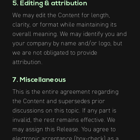
5. Editing & attribution
We may edit the Content for length,
clarity, or format while maintaining its
overall meaning. We may identify you and
your company by name and/or logo, but
we are not obligated to provide
attribution.
7. Miscellaneous
This is the entire agreement regarding
the Content and supersedes prior
discussions on this topic. If any part is
invalid, the rest remains effective. We
may assign this Release. You agree to
electronic acceptance (box-check) as a