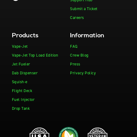
Submit a Ticket
Careers
Products
Information
Vape-Jet
FAQ
Vape-Jet Top Load Edition
Crew Blog
Jet Fueler
Press
Dab Dispenser
Privacy Policy
Squish-e
Flight Deck
Fuel Injector
Drop Tank