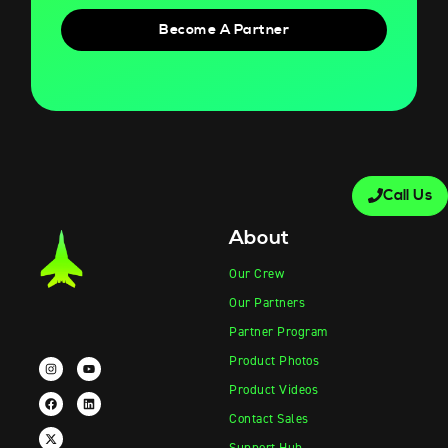
Become A Partner
Call Us
About
Our Crew
Our Partners
Partner Program
Product Photos
Product Videos
Contact Sales
Support Hub