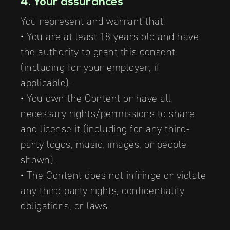
4. Your assurances
You represent and warrant that:
• You are at least 18 years old and have
the authority to grant this consent
(including for your employer, if
applicable).
• You own the Content or have all
necessary rights/permissions to share
and license it (including for any third-
party logos, music, images, or people
shown).
• The Content does not infringe or violate
any third-party rights, confidentiality
obligations, or laws.