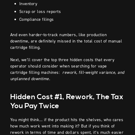
Inventory
Scrap or loss reports
Compliance filings
And even harder-to-track numbers, like production
downtime, are definitely missed in the total cost of manual
cartridge filling.
Next, we’ll cover the top three hidden costs that every
operator should consider when searching for vape
cartridge filling machines:
rework, fill-weight variance, and
unplanned downtime.
Hidden Cost #1, Rework, The Tax
You Pay Twice
You might think… if the product hits the shelves, who cares
how much work went into making it? But if you think of
rework in terms of time and dollars spent, it’s much easier