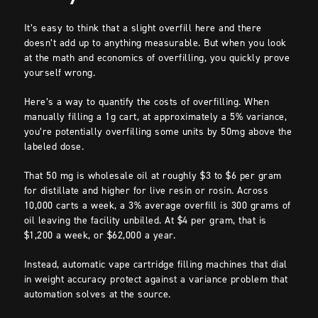
It’s easy to think that a slight overfill here and there
doesn’t add up to anything measurable. But when you look
at the math and economics of overfilling, you quickly prove
yourself wrong.
Here’s a way to quantify the costs of overfilling. When
manually filling a 1g cart, at approximately a 5% variance,
you’re potentially overfilling some units by 50mg above the
labeled dose.
That 50 mg is wholesale oil at roughly $3 to $6 per gram
for distillate and higher for live resin or rosin. Across
10,000 carts a week, a 3% average overfill is 300 grams of
oil leaving the facility unbilled. At $4 per gram, that is
$1,200 a week, or $62,000 a year.
Instead, automatic vape cartridge filling machines that dial
in weight accuracy protect against a variance problem that
automation solves at the source.