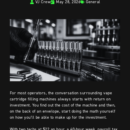
VJ Crew
May 28, 2026
General
For most operators, the conversation surrounding vape
cartridge filling machines always starts with return on
investment. You find out the cost of the machine and then,
on the back of an envelope, start doing the math yourself
on how you’ll be able to make up for the investment.
With two techs at $22 an hour, a 40-hour week, payroll tax,