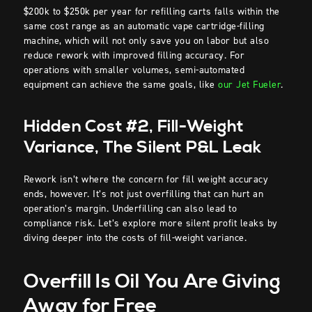
$200k to $250k per year for refilling carts falls within the
same cost range as an automatic vape cartridge-filling
machine, which will not only save you on labor but also
reduce rework with improved filling accuracy. For
operations with smaller volumes, semi-automated
equipment can achieve the same goals, like
our Jet Fueler
.
Hidden Cost #2, Fill-Weight
Variance, The Silent P&L Leak
Rework isn’t where the concern for fill weight accuracy
ends, however. It’s not just overfilling that can hurt an
operation’s margin. Underfilling can also lead to
compliance risk. Let’s explore more silent profit leaks by
diving deeper into the costs of fill-weight variance.
Overfill Is Oil You Are Giving
Away for Free