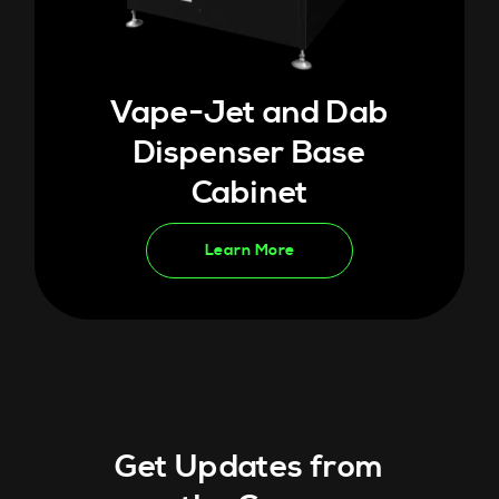
Vape-Jet and Dab
Dispenser Base
Cabinet
Learn More
Get Updates from