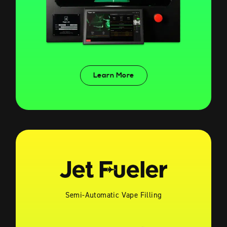
Learn More
Semi-Automatic Vape Filling