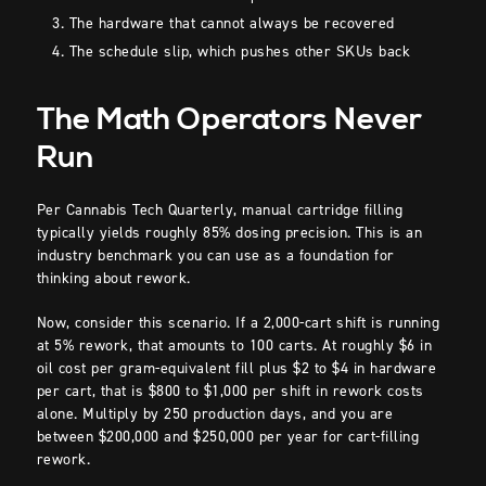
The hardware that cannot always be recovered
The schedule slip, which pushes other SKUs back
The Math Operators Never
Run
Per Cannabis Tech Quarterly, manual cartridge filling
typically yields roughly 85% dosing precision. This is an
industry benchmark you can use as a foundation for
thinking about rework.
Now, consider this scenario. If a 2,000-cart shift is running
at 5% rework, that amounts to 100 carts. At roughly $6 in
oil cost per gram-equivalent fill plus $2 to $4 in hardware
per cart, that is $800 to $1,000 per shift in rework costs
alone. Multiply by 250 production days, and you are
between $200,000 and $250,000 per year for cart-filling
rework.