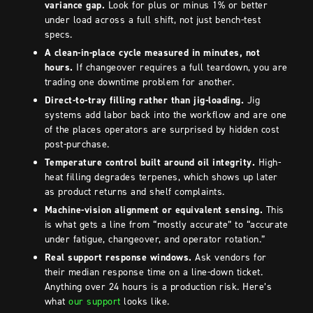
variance gap.
Look for plus or minus 1% or better
under load across a full shift, not just bench-test
specs.
A clean-in-place cycle measured in minutes, not
hours.
If changeover requires a full teardown, you are
trading one downtime problem for another.
Direct-to-tray filling rather than jig-loading.
Jig
systems add labor back into the workflow and are one
of the places operators are surprised by hidden cost
post-purchase.
Temperature control built around oil integrity.
High-
heat filling degrades terpenes, which shows up later
as product returns and shelf complaints.
Machine-vision alignment or equivalent sensing.
This
is what gets a line from “mostly accurate” to “accurate
under fatigue, changeover, and operator rotation.”
Real support response windows.
Ask vendors for
their median response time on a line-down ticket.
Anything over 24 hours is a production risk. Here’s
what
our support
looks like.