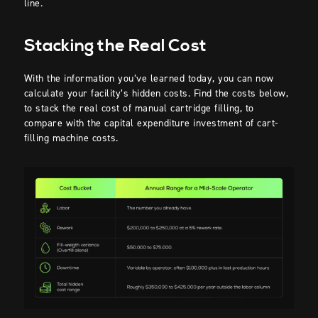
line.
Stacking the Real Cost
With the information you’ve learned today, you can now
calculate your facility’s hidden costs. Find the costs below,
to stack the real cost of manual cartridge filling, to
compare with the capital expenditure investment of cart-
filling machine costs.