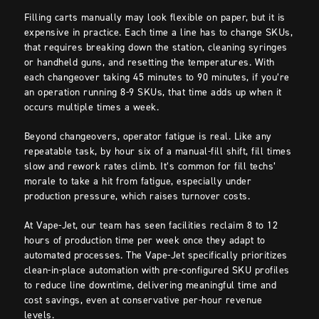
Filling carts manually may look flexible on paper, but it is
expensive in practice. Each time a line has to change SKUs,
that requires breaking down the station, cleaning syringes
or handheld guns, and resetting the temperatures. With
each changeover taking 45 minutes to 90 minutes, if you’re
an operation running 8-9 SKUs, that time adds up when it
occurs multiple times a week.
Beyond changeovers, operator fatigue is real. Like any
repeatable task, by hour six of a manual-fill shift, fill times
slow and rework rates climb. It’s common for fill techs’
morale to take a hit from fatigue, especially under
production pressure, which raises turnover costs.
At Vape-Jet, our team has seen facilities reclaim 8 to 12
hours of production time per week once they adapt to
automated processes. The Vape-Jet specifically prioritizes
clean-in-place automation with pre-configured SKU profiles
to reduce line downtime, delivering meaningful time and
cost savings, even at conservative per-hour revenue
levels.