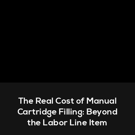
The Real Cost of Manual
Cartridge Filling: Beyond
the Labor Line Item