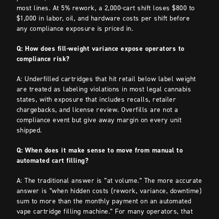
most lines. At 5% rework, a 2,000-cart shift loses $800 to
$1,000 in labor, oil, and hardware costs per shift before
any compliance exposure is priced in.
Q: How does fill-weight variance expose operators to
compliance risk?
A: Underfilled cartridges that hit retail below label weight
are treated as labeling violations in most legal cannabis
states, with exposure that includes recalls, retailer
chargebacks, and license review. Overfills are not a
compliance event but give away margin on every unit
shipped.
Q: When does it make sense to move from manual to
automated cart filling?
A: The traditional answer is “at volume.” The more accurate
answer is “when hidden costs (rework, variance, downtime)
sum to more than the monthly payment on an automated
vape cartridge filling machine.” For many operators, that