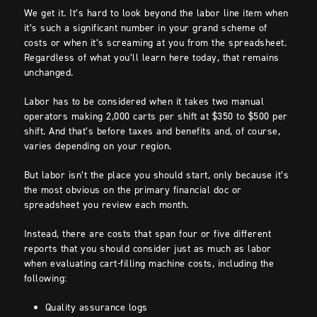
We get it. It’s hard to look beyond the labor line item when
it’s such a significant number in your grand scheme of
costs or when it’s screaming at you from the spreadsheet.
Regardless of what you’ll learn here today, that remains
unchanged.
Labor has to be considered when it takes two manual
operators making 2,000 carts per shift at $350 to $500 per
shift. And that’s before taxes and benefits and, of course,
varies depending on your region.
But labor isn’t the place you should start, only because it’s
the most obvious on the primary financial doc or
spreadsheet you review each month.
Instead, there are costs that span four or five different
reports that you should consider just as much as labor
when evaluating cart-filling machine costs, including the
following:
Quality assurance logs