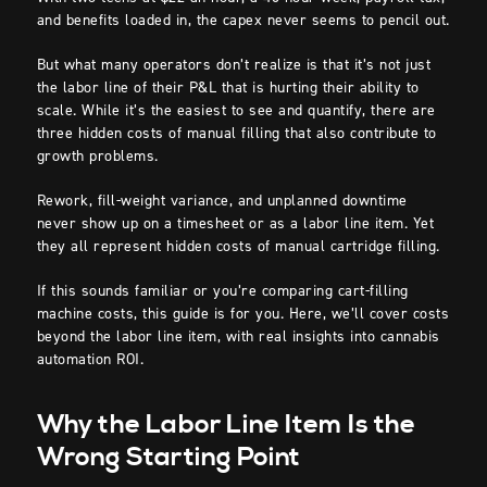
and benefits loaded in, the capex never seems to pencil out.
But what many operators don’t realize is that it’s not just
the labor line of their P&L that is hurting their ability to
scale. While it’s the easiest to see and quantify, there are
three hidden costs of manual filling that also contribute to
growth problems.
Rework, fill-weight variance, and unplanned downtime
never show up on a timesheet or as a labor line item. Yet
they all represent hidden costs of manual cartridge filling.
If this sounds familiar or you’re comparing cart-filling
machine costs, this guide is for you. Here, we’ll cover costs
beyond the labor line item, with real insights into cannabis
automation ROI.
Why the Labor Line Item Is the
Wrong Starting Point