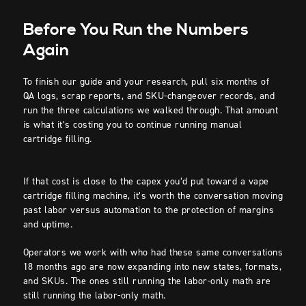
Before You Run the Numbers
Again
To finish our guide and your research, pull six months of
QA logs, scrap reports, and SKU-changeover records, and
run the three calculations we walked through. That amount
is what it’s costing you to continue running manual
cartridge filling.
If that cost is close to the capex you’d put toward a vape
cartridge filling machine, it’s worth the conversation moving
past labor versus automation to the protection of margins
and uptime.
Operators we work with who had these same conversations
18 months ago are now expanding into new states, formats,
and SKUs. The ones still running the labor-only math are
still running the labor-only math.