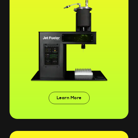
Learn More