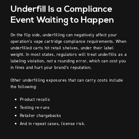
Underfill Is a Compliance
Event Waiting to Happen
On the flip side, underfilling can negatively affect your
operation’s vape cartridge compliance requirements. When
underfilled carts hit retail shelves, under their label
weight. In most states, regulators will treat underfills as a
labeling violation,
not
a rounding error, which can cost you
in fines and hurt your brand’s reputation.
Other underfilling exposures that can carry costs include
the following:
Product recalls
Testing re-runs
Retailer chargebacks
And in repeat cases, license risk.