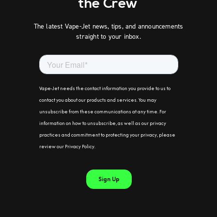
the Crew
The latest Vape-Jet news, tips, and announcements
straight to your inbox.