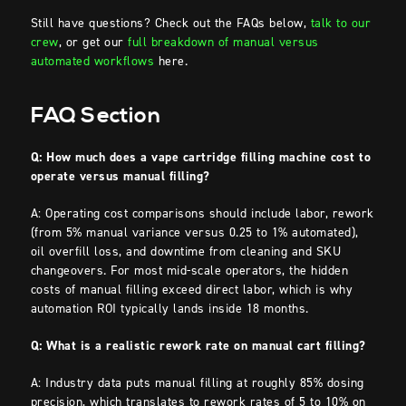
Still have questions? Check out the FAQs below,
talk to our
crew
, or get our
full breakdown of manual versus
automated workflows
here.
FAQ Section
Q: How much does a vape cartridge filling machine cost to
operate versus manual filling?
A: Operating cost comparisons should include labor, rework
(from 5% manual variance versus 0.25 to 1% automated),
oil overfill loss, and downtime from cleaning and SKU
changeovers. For most mid-scale operators, the hidden
costs of manual filling exceed direct labor, which is why
automation ROI typically lands inside 18 months.
Q: What is a realistic rework rate on manual cart filling?
A: Industry data puts manual filling at roughly 85% dosing
precision, which translates to rework rates of 5 to 10% on