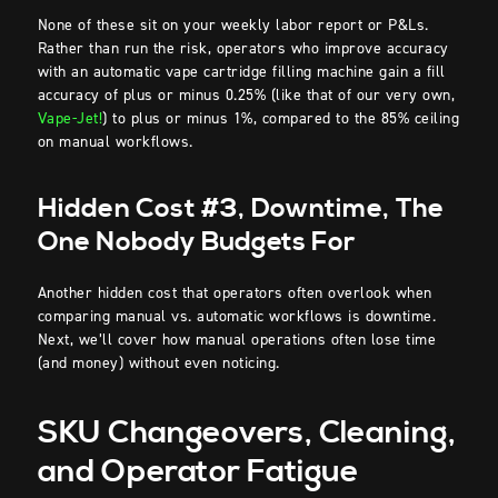
None of these sit on your weekly labor report or P&Ls.
Rather than run the risk, operators who improve accuracy
with an automatic vape cartridge filling machine gain a fill
accuracy of plus or minus 0.25% (like that of our very own,
Vape-Jet!
) to plus or minus 1%, compared to the 85% ceiling
on manual workflows.
Hidden Cost #3, Downtime, The
One Nobody Budgets For
Another hidden cost that operators often overlook when
comparing manual vs. automatic workflows is downtime.
Next, we’ll cover how manual operations often lose time
(and money) without even noticing.
SKU Changeovers, Cleaning,
and Operator Fatigue