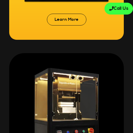
Call Us
Learn More