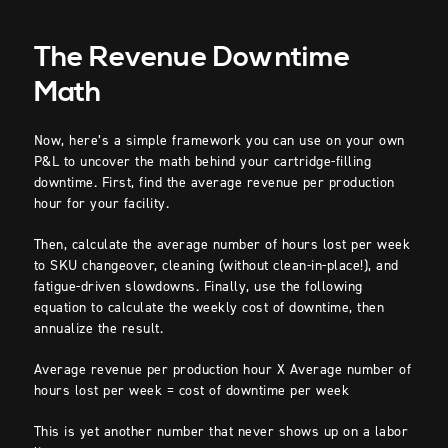
The Revenue Downtime
Math
Now, here’s a simple framework you can use on your own
P&L to uncover the math behind your cartridge-filling
downtime. First, find the average revenue per production
hour for your facility.
Then, calculate the average number of hours lost per week
to SKU changeover, cleaning (without clean-in-place!), and
fatigue-driven slowdowns. Finally, use the following
equation to calculate the weekly cost of downtime, then
annualize the result.
Average revenue per production hour X Average number of
hours lost per week = cost of downtime per week
This is yet another number that never shows up on a labor