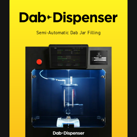
Semi-Automatic Dab Jar Filling