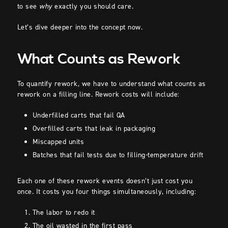
to see
why
exactly you should care.
Let’s dive deeper into the concept now.
What Counts as Rework
To quantify rework, we have to understand what counts as
rework on a filling line. Rework costs will include:
Underfilled carts that fail QA
Overfilled carts that leak in packaging
Miscapped units
Batches that fail tests due to filling-temperature drift
Each one of these rework events doesn’t just cost you
once. It costs you four things simultaneously, including:
The labor to redo it
The oil wasted in the first pass