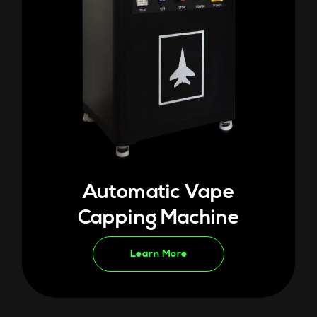
Automatic Vape
Capping Machine
Learn More