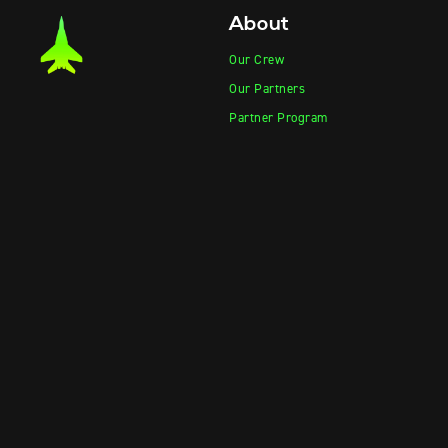
About
Our Crew
Our Partners
Partner Program
Product Photos
Product Videos
Contact Sales
Contact Support
Products
Information
Vape-Jet
FAQ
Vape-Jet Top Load Edition
Crew Blog
Jet Fueler
Privacy Policy
Dab Dispenser
Squish-o-Matic 1000