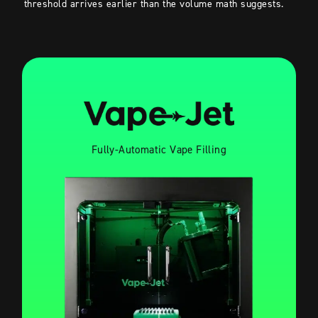
threshold arrives earlier than the volume math suggests.
Fully-Automatic Vape Filling