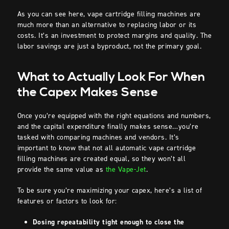
As you can see here, vape cartridge filling machines are
much more than an alternative to replacing labor or its
costs. It’s an investment to protect margins and quality. The
labor savings are just a byproduct, not the primary goal.
What to Actually Look For When
the Capex Makes Sense
Once you’re equipped with the right equations and numbers,
and the capital expenditure finally makes sense…you’re
tasked with comparing machines and vendors. It’s
important to know that not all automatic vape cartridge
filling machines are created equal, so they won’t all
provide the same value as
the Vape-Jet
.
To be sure you’re maximizing your capex, here’s a list of
features or factors to look for:
Dosing repeatability tight enough to close the