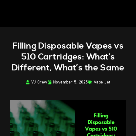
Filling Disposable Vapes vs
510 Cartridges: What’s
Different, What’s the Same
VJ Crew
November 5, 2025
Vape-Jet