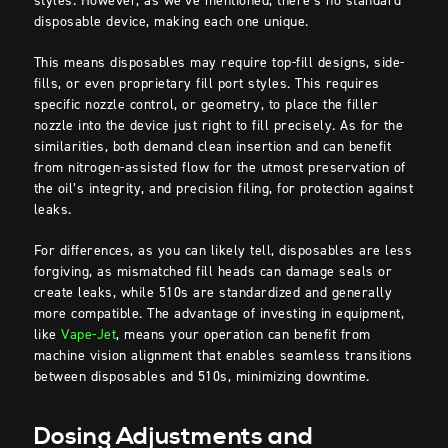
styles. However, as we’ve mentioned, there’s no standard
disposable device, making each one unique.
This means disposables may require top-fill designs, side-
fills, or even proprietary fill port styles. This requires
specific nozzle control, or geometry, to place the filler
nozzle into the device just right to fill precisely. As for the
similarities, both demand clean insertion and can benefit
from nitrogen-assisted flow for the utmost preservation of
the oil’s integrity, and precision filing, for protection against
leaks.
For differences, as you can likely tell, disposables are less
forgiving, as mismatched fill heads can damage seals or
create leaks, while 510s are standardized and generally
more compatible. The advantage of investing in equipment,
like
Vape-Jet
, means your operation can benefit from
machine vision alignment that enables seamless transitions
between disposables and 510s, minimizing downtime.
Dosing Adjustments and