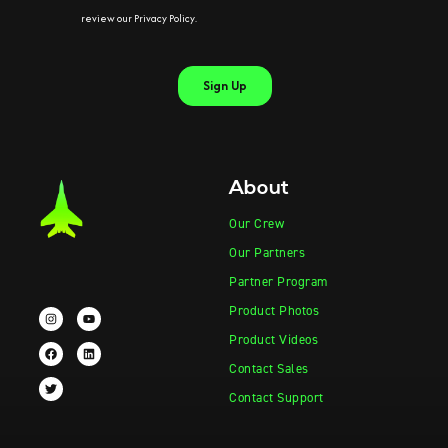
About
Our Crew
Our Partners
Partner Program
Product Photos
Product Videos
Contact Sales
Contact Support