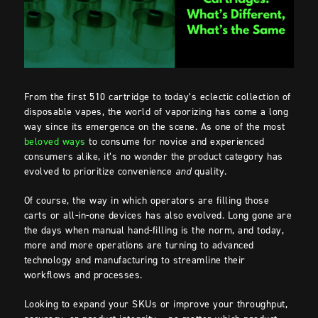
From the first 510 cartridge to today’s eclectic collection of
disposable vapes, the world of vaporizing has come a long
way since its emergence on the scene. As one of the most
beloved ways
to consume for novice and experienced
consumers alike, it’s no wonder the product category has
evolved to prioritize convenience
and
quality.
Of course, the way in which operators are filling those
carts or all-in-one devices has also evolved. Long gone are
the days when manual hand-filling is the norm, and today,
more and more operations are turning to advanced
technology and manufacturing to streamline their
workflows and processes.
Looking to expand your SKUs or improve your throughput,