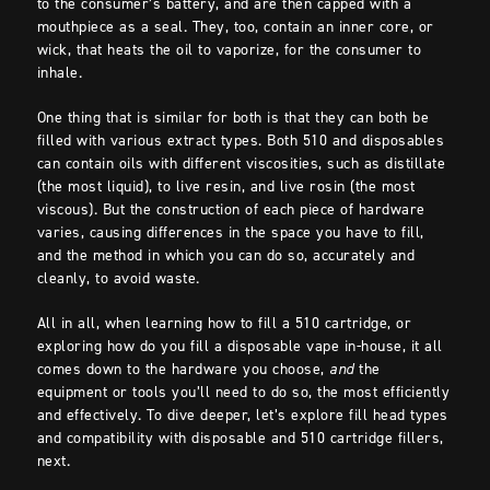
to the consumer’s battery, and are then capped with a
mouthpiece as a seal. They, too, contain an inner core, or
wick, that heats the oil to vaporize, for the consumer to
inhale.
One thing that is similar for both is that they can both be
filled with various extract types. Both 510 and disposables
can contain oils with different viscosities, such as distillate
(the most liquid), to live resin, and live rosin (the most
viscous). But the construction of each piece of hardware
varies, causing differences in the space you have to fill,
and the method in which you can do so, accurately and
cleanly, to avoid waste.
All in all, when learning how to fill a 510 cartridge, or
exploring how do you fill a disposable vape in-house, it all
comes down to the hardware you choose,
and
the
equipment or tools you’ll need to do so, the most efficiently
and effectively. To dive deeper, let’s explore fill head types
and compatibility with disposable and 510 cartridge fillers,
next.