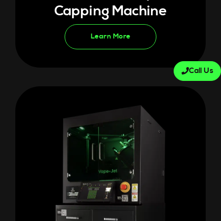
Capping Machine
Learn More
Call Us