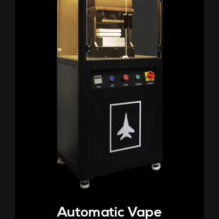
Automatic Vape