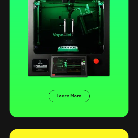
Learn More