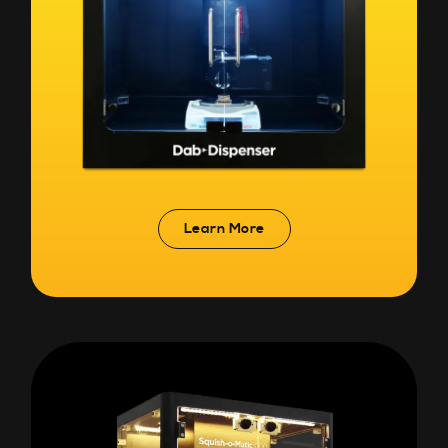
Learn More