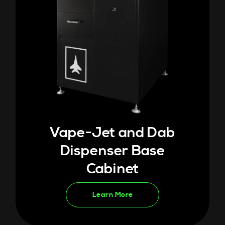
Vape-Jet and Dab
Dispenser Base
Cabinet
Learn More