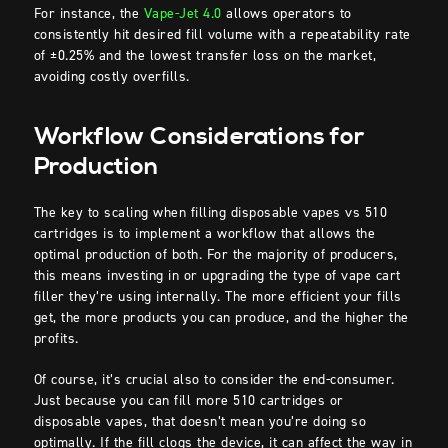
For instance, the
Vape-Jet 4.0
allows operators to
consistently hit desired fill volume with a repeatability rate
of ±0.25% and the lowest transfer loss on the market,
avoiding costly overfills.
Workflow Considerations for
Production
The key to scaling when filling disposable vapes vs 510
cartridges is to implement a workflow that allows the
optimal production of both. For the majority of producers,
this means investing in or upgrading the type of vape cart
filler they’re using internally. The more efficient your fills
get, the more products you can produce, and the higher the
profits.
Of course, it’s crucial also to consider the end-consumer.
Just because you can fill more 510 cartridges or
disposable vapes, that doesn’t mean you’re doing so
optimally. If the fill clogs the device, it can affect the way in