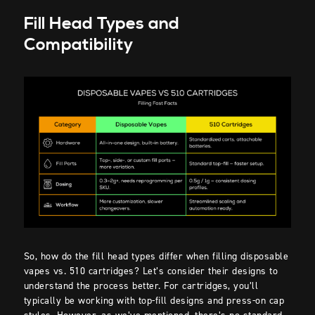
Fill Head Types and
Compatibility
So, how do the fill head types differ when filling disposable
vapes vs. 510 cartridges? Let’s consider their designs to
understand the process better. For cartridges, you’ll
typically be working with top-fill designs and press-on cap