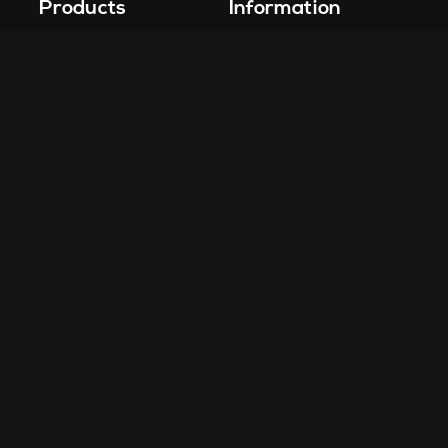
Products
Information
Vape-Jet
FAQ
Vape-Jet Top Load Edition
Crew Blog
Jet Fueler
Privacy Policy
Dab Dispenser
Squish-o-Matic 1000
Flight Deck
Fuel Injector
Drop Tank
Site Design by
Carly O. Design