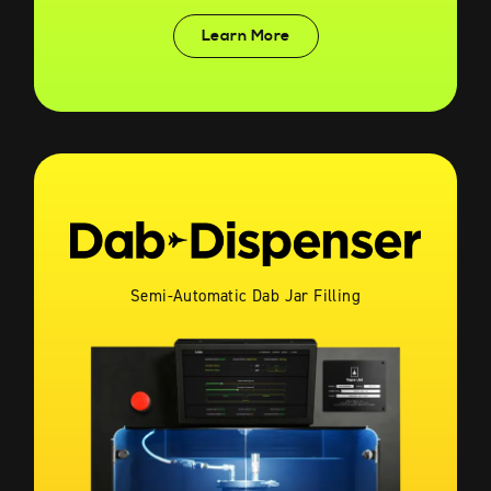
Learn More
Semi-Automatic Dab Jar Filling