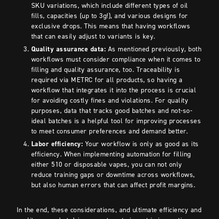
SKU variations, which include different types of oil
fills, capacities (up to 3g!), and various designs for
exclusive drops. This means that having workflows
that can easily adjust to variants is key.
Quality assurance data:
As mentioned previously, both
workflows must consider compliance when it comes to
filling and quality assurance, too. Traceability is
required via METRC for all products, so having a
workflow that integrates it into the process is crucial
for avoiding costly fines and violations. For quality
purposes, data that tracks good batches and not-so-
ideal batches is a helpful tool for improving processes
to meet consumer preferences and demand better.
Labor efficiency:
Your workflow is only as good as its
efficiency. When implementing automation for filling
either 510 or disposable vapes, you can not only
reduce training gaps or downtime across workflows,
but also human errors that can affect profit margins.
In the end, these considerations, and ultimate efficiency and