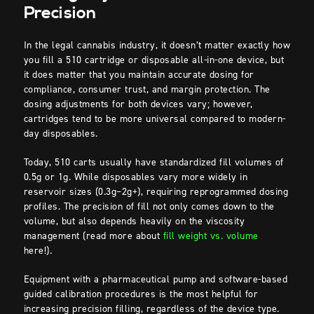
Precision
In the legal cannabis industry, it doesn’t matter exactly how
you fill a 510 cartridge or disposable all-in-one device, but
it does matter that you maintain accurate dosing for
compliance, consumer trust, and margin protection. The
dosing adjustments for both devices vary; however,
cartridges tend to be more universal compared to modern-
day disposables.
Today, 510 carts usually have standardized fill volumes of
0.5g or 1g. While disposables vary more widely in
reservoir sizes (0.3g–2g+), requiring reprogrammed dosing
profiles. The precision of fill not only comes down to the
volume, but also depends heavily on the viscosity
management (read more about
fill weight vs. volume
here!).
Equipment with a pharmaceutical pump and software-based
guided calibration procedures is the most helpful for
increasing precision filling, regardless of the device type.