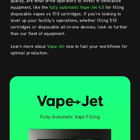
quality, are what drive operators to invest in innovative
equipment, like the
fully automatic Vape-Jet 4.0
for filling
disposable vapes vs 510 cartridges. If you’re looking to
level up your facility’s operations, whether filling 510
cartridges or disposable all-in-one devices, look no further
than our fleet of equipment.
Learn more about
Vape-Jet
now to fuel your workflows for
optimal production.
Fully-Automatic Vape Filling