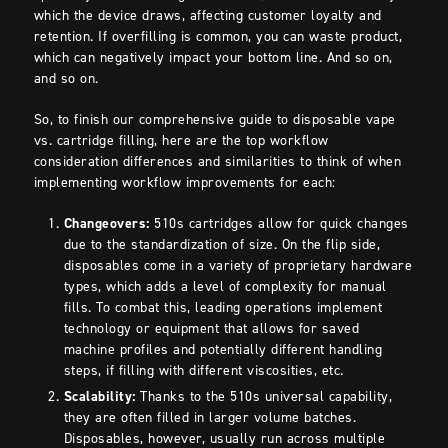
which the device draws, affecting customer loyalty and
retention. If overfilling is common, you can waste product,
which can negatively impact your bottom line. And so on,
and so on.
So, to finish our comprehensive guide to disposable vape
vs. cartridge filling, here are the top workflow
consideration differences and similarities to think of when
implementing workflow improvements for each:
Changeovers:
510s cartridges allow for quick changes
due to the standardization of size. On the flip side,
disposables come in a variety of proprietary hardware
types, which adds a level of complexity for manual
fills. To combat this, leading operations implement
technology or equipment that allows for saved
machine profiles and potentially different handling
steps, if filling with different viscosities, etc.
Scalability:
Thanks to the 510s universal capability,
they are often filled in larger volume batches.
Disposables, however, usually run across multiple