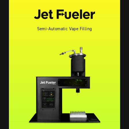
Semi-Automatic Vape Filling