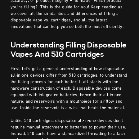
accuracy, or product integrity – no matter which product
you’re filling? This is the guide for you! Keep reading as
we cover all the similarities and differences of filling a
disposable vape vs. cartridges, and all the latest
innovations that can help you do both the most efficiently.
Understanding Filling Disposable
Vapes And 510 Cartridges
First, let’s get a general understanding of how disposable
all-in-one devices differ from 510 cartridges, to understand
the filling process for each better. It all starts with the
hardware construction of each. Disposable devices come
equipped with integrated batteries, hence their all-in-one
nature, and reservoirs with a mouthpiece for airflow and
use. Inside the reservoir is a wick that heats the material.
Unlike 510 cartridges, disposable all-in-one devices don’t
require manual attachment to batteries to power their use.
Instead, 510 carts have a standardized threading to attach