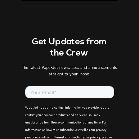
Get Updates from
the Crew
The latest Vape-Jet news, tips, and announcements
straight to your inbox.