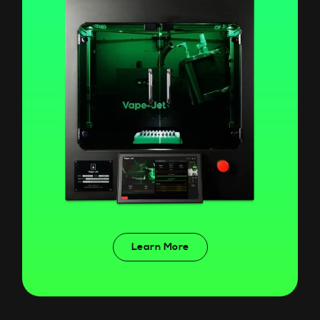
Learn More