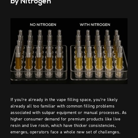
by Nitrogen
If you’re already in the vape filling space, you’re likely
already all too familiar with common filling problems
associated with subpar equipment or manual processes. As
higher consumer demand for premium products like live
resin and live rosin, which have thicker consistencies,
emerges, operators face a whole new set of challenges.