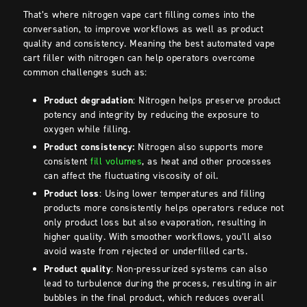
That’s where nitrogen vape cart filling comes into the
conversation, to improve workflows as well as product
quality and consistency. Meaning the best automated vape
cart filler with nitrogen can help operators overcome
common challenges such as:
Product degradation
: Nitrogen helps preserve product
potency and integrity by reducing the exposure to
oxygen while filling.
Product consistency:
Nitrogen also supports more
consistent
fill volumes
, as heat and other processes
can affect the fluctuating viscosity of oil.
Product loss
: Using lower temperatures and filling
products more consistently helps operators reduce not
only product loss but also evaporation, resulting in
higher quality. With smoother workflows, you’ll also
avoid waste from rejected or underfilled carts.
Product quality
: Non-pressurized systems can also
lead to turbulence during the process, resulting in air
bubbles in the final product, which reduces overall