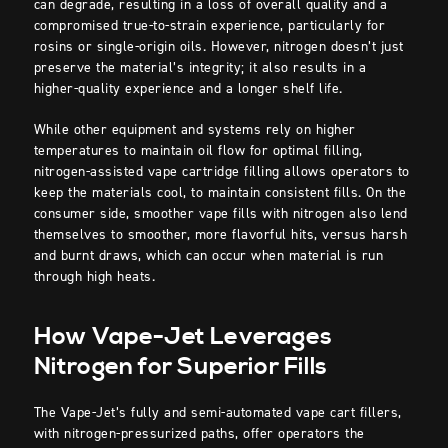
can degrade, resulting in a loss of overall quality and a
compromised true-to-strain experience, particularly for
rosins or single-origin oils. However, nitrogen doesn’t just
preserve the material’s integrity; it also results in a
higher-quality experience and a longer shelf life.
While other equipment and systems rely on higher
temperatures to maintain oil flow for optimal filling,
nitrogen-assisted vape cartridge filling allows operators to
keep the materials cool, to maintain consistent fills. On the
consumer side, smoother vape fills with nitrogen also lend
themselves to smoother, more flavorful hits, versus harsh
and burnt draws, which can occur when material is run
through high heats.
How Vape-Jet Leverages
Nitrogen for Superior Fills
The Vape-Jet’s fully and semi-automated vape cart fillers,
with nitrogen-pressurized paths, offer operators the