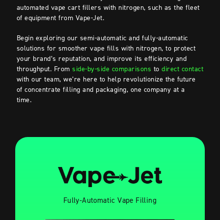
automated vape cart fillers with nitrogen, such as the fleet
of equipment from Vape-Jet.
Begin exploring our semi-automatic and fully-automatic
solutions for smoother vape fills with nitrogen, to protect
your brand’s reputation, and improve its efficiency and
throughput. From
side-by-side comparisons
to
direct contact
with our team, we’re here to help revolutionize the future
of concentrate filling and packaging, one company at a
time.
Fully-Automatic Vape Filling