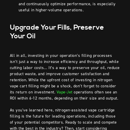
and continuously optimize performance, is especially
useful in higher-volume operations.
Upgrade Your Fills, Preserve
Your Oil
All in all, investing in your operation’s filling processes
isn’t just a way to increase efficiency and throughput, while
cutting labor costs… It’s a way to preserve your oil, reduce
product waste, and improve customer satisfaction and
retention. While the upfront cost of investing in nitrogen
vape cart filling might be a shock, don’t forget to consider
its return on investment.
Vape-Jet
operations often see an
ROI within 6-12 months, depending on their size and output.
As you’ve learned here, nitrogen-assisted vape cartridge
filling is the future for leading operations, including those
of your potential competitors. Ready to scale and compete
with the best in the industry? Then, start considering