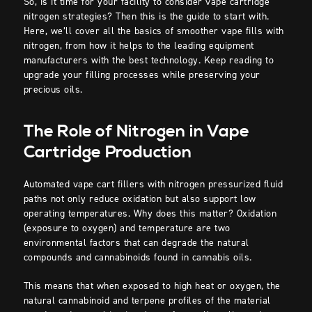
So, is it time for your facility to consider vape cartridge
nitrogen strategies? Then this is the guide to start with.
Here, we’ll cover all the basics of smoother vape fills with
nitrogen, from how it helps to the leading equipment
manufacturers with the best technology. Keep reading to
upgrade your filling processes while preserving your
precious oils.
The Role of Nitrogen in Vape
Cartridge Production
Automated vape cart fillers with nitrogen pressurized fluid
paths not only reduce oxidation but also support low
operating temperatures. Why does this matter? Oxidation
(exposure to oxygen) and temperature are two
environmental factors that can degrade the natural
compounds and cannabinoids found in cannabis oils.
This means that when exposed to high heat or oxygen, the
natural cannabinoid and terpene profiles of the material