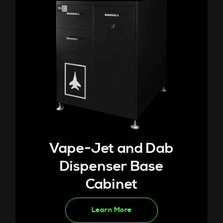
Vape-Jet and Dab
Dispenser Base
Cabinet
Learn More