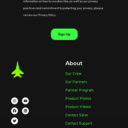
About
Our Crew
Our Partners
Partner Program
Product Photos
Product Videos
Contact Sales
Contact Support