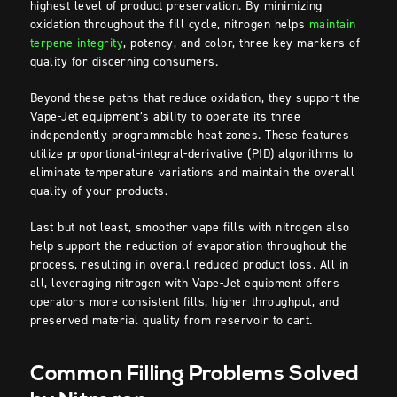
highest level of product preservation. By minimizing
oxidation throughout the fill cycle, nitrogen helps
maintain
terpene integrity
, potency, and color, three key markers of
quality for discerning consumers.
Beyond these paths that reduce oxidation, they support the
Vape-Jet equipment’s ability to operate its three
independently programmable heat zones. These features
utilize proportional-integral-derivative (PID) algorithms to
eliminate temperature variations and maintain the overall
quality of your products.
Last but not least, smoother vape fills with nitrogen also
help support the reduction of evaporation throughout the
process, resulting in overall reduced product loss. All in
all, leveraging nitrogen with Vape-Jet equipment offers
operators more consistent fills, higher throughput, and
preserved material quality from reservoir to cart.
Common Filling Problems Solved