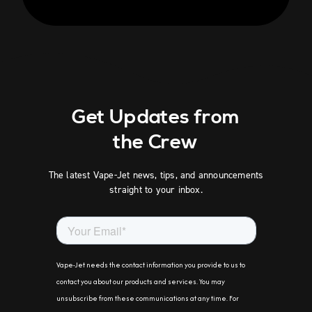
Get Updates from
the Crew
The latest Vape-Jet news, tips, and announcements
straight to your inbox.