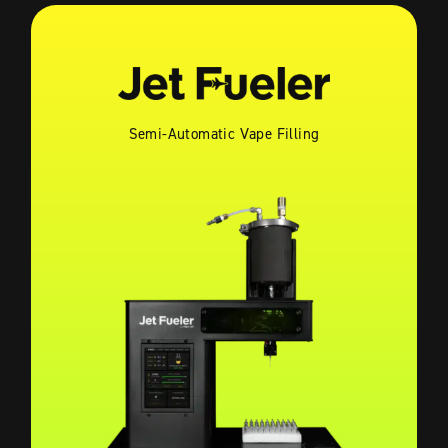
Semi-Automatic Vape Filling