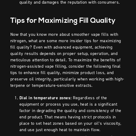
quality and damages the reputation with consumers.
Tips for Maximizing Fill Quality
Now that you know more about smoother vape fills with
nitrogen, what are some more insider tips for maximizing
fill quality? Even with advanced equipment, achieving
quality results depends on proper setup, operation, and
meticulous attention to detail. To maximize the benefits of
nitrogen-assisted vape filling, consider the following final
tips to enhance fill quality, minimize product loss, and
preserve oil integrity, particularly when working with high-
terpene or temperature-sensitive extracts.
Dial in temperature zones:
Regardless of the
equipment or process you use, heat is a significant
factor in degrading the quality and consistency of the
end product. That means having strict protocols in
place to
set heat zones based on your oil’s viscosity,
and use just enough heat to maintain flow.