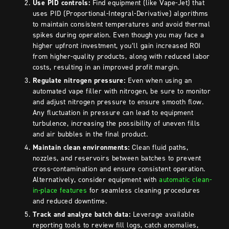
Use PID controls:
Find equipment (like Vape-Jet) that
uses PID (Proportional-Integral-Derivative) algorithms
to maintain consistent temperatures and avoid thermal
spikes during operation. Even though you may face a
higher upfront investment, you’ll gain increased ROI
from higher-quality products, along with reduced labor
costs, resulting in an improved profit margin.
Regulate nitrogen pressure:
Even when using an
automated vape filler with nitrogen, be sure to
monitor
and adjust nitrogen pressure to ensure smooth flow.
Any fluctuation in pressure can lead to equipment
turbulence, increasing the possibility of uneven fills
and air bubbles in the final product.
Maintain clean environments:
Clean fluid paths,
nozzles, and reservoirs between batches to prevent
cross-contamination and ensure consistent operation.
Alternatively, consider equipment with
automatic clean-
in-place features
for seamless cleaning procedures
and reduced downtime.
Track and analyze batch data:
Leverage available
reporting tools to review fill logs, catch anomalies,