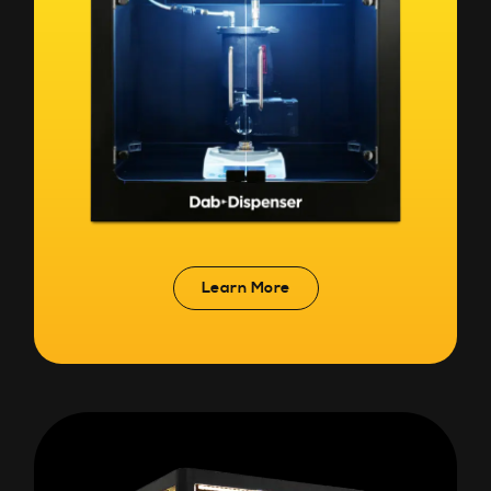
Learn More