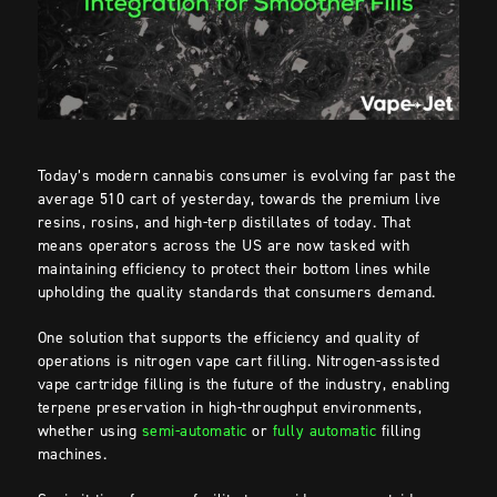
Today’s modern cannabis consumer is evolving far past the
average 510 cart of yesterday, towards the premium live
resins, rosins, and high-terp distillates of today. That
means operators across the US are now tasked with
maintaining efficiency to protect their bottom lines while
upholding the quality standards that consumers demand.
One solution that supports the efficiency and quality of
operations is nitrogen vape cart filling. Nitrogen-assisted
vape cartridge filling is the future of the industry, enabling
terpene preservation in high-throughput environments,
whether using
semi-automatic
or
fully automatic
filling
machines.