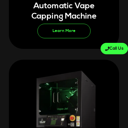
Automatic Vape
Capping Machine
Learn More
Call Us