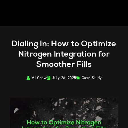
Dialing In: How to Optimize
Nitrogen Integration for
Smoother Fills
VJ Crew
July 26, 2025
Case Study