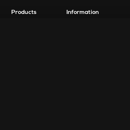
Products
Information
Vape-Jet
FAQ
Vape-Jet Top Load Edition
Crew Blog
Jet Fueler
Privacy Policy
Dab Dispenser
Squish-o-Matic 1000
Flight Deck
Fuel Injector
Drop Tank