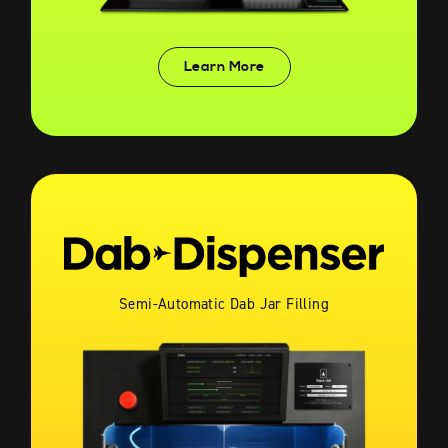
Learn More
Semi-Automatic Dab Jar Filling