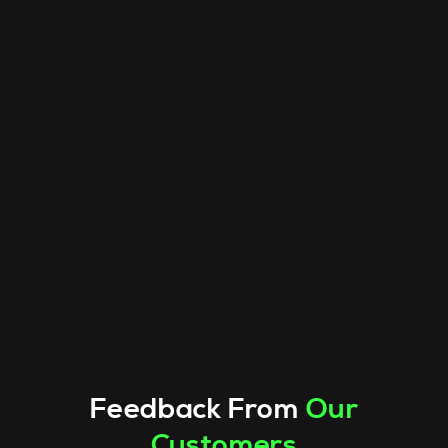
Feedback From
Our
Customers