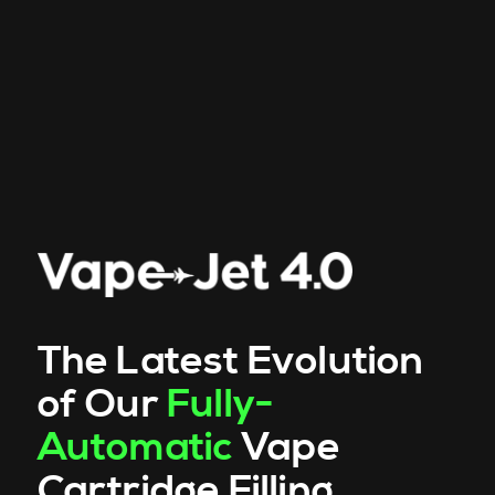
The Latest Evolution
of Our
Fully-
Automatic
Vape
Cartridge Filling