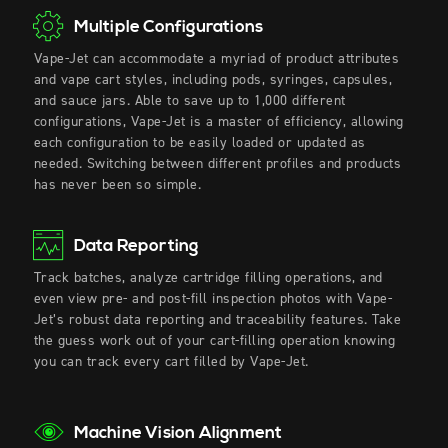
Multiple Configurations
Vape-Jet can accommodate a myriad of product attributes
and vape cart styles, including pods, syringes, capsules,
and sauce jars. Able to save up to 1,000 different
configurations, Vape-Jet is a master of efficiency, allowing
each configuration to be easily loaded or updated as
needed. Switching between different profiles and products
has never been so simple.
Data Reporting
Track batches, analyze cartridge filling operations, and
even view pre- and post-fill inspection photos with Vape-
Jet’s robust data reporting and traceability features. Take
the guess work out of your
cart-filling
operation knowing
you can track every cart filled by Vape-Jet.
Machine Vision Alignment