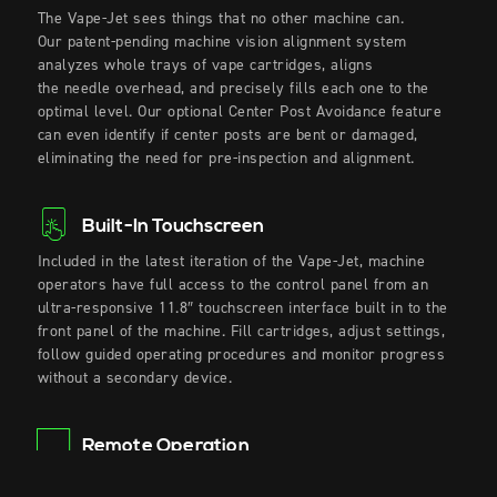
The Vape-Jet sees things that no other machine can.
Our
patent-pending
machine vision alignment system
analyzes whole trays of vape cartridges, aligns
the
needle
overhead, and precisely fills each one to the
optimal level. Our
optional
Center Post Avoidance feature
can even identify if center posts are bent or damaged,
eliminating the need for pre-inspection and alignment.
Built-In Touchscreen
Included in the latest iteration of the Vape-Jet, machine
operators have full access to the control panel from an
ultra-responsive 11.8″ touchscreen interface built in to the
front panel of the machine. Fill cartridges, adjust settings,
follow guided operating procedures and monitor progress
without a secondary device.
Remote Operation
Need to monitor your Vape-Jet from elsewhere in your