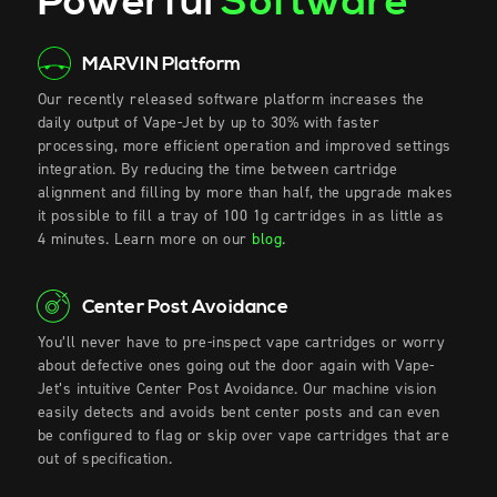
Powerful
Software
MARVIN Platform
Our recently released software platform increases the
daily output of Vape-Jet by up to 30% with faster
processing, more efficient operation and improved settings
integration. By reducing the time between cartridge
alignment and filling by more than half, the upgrade makes
it possible to fill a tray of 100 1g cartridges in as little as
4 minutes. Learn more on our
blog
.
Center Post Avoidance
You’ll never have to pre-inspect vape cartridges or worry
about defective
ones
going out the door again with Vape-
Jet’s intuitive Center Post Avoidance. Our machine vision
easily detects and avoids bent center posts and can even
be configured to flag or skip over vape cartridges that are
out of specification.