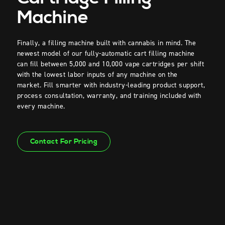
Machine
Finally, a filling machine built with cannabis in mind. The
newest model of our fully-automatic cart filling machine
can fill between 5,000 and 10,000 vape cartridges per shift
with the lowest labor inputs of any machine on the
market.
Fill smarter with industry-leading product support,
process consultation, warranty, and training included with
every machine.
Contact For Pricing