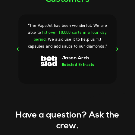
“The VapeJet has been wonderful. We are
“Oth
able to
fill over 10,000 carts in a four day
made
period.
We also use it to help us fill
reall
capsules and add sauce to our diamonds.”
Jason Arch
Bobsled Extracts
Have a question? Ask the
crew.