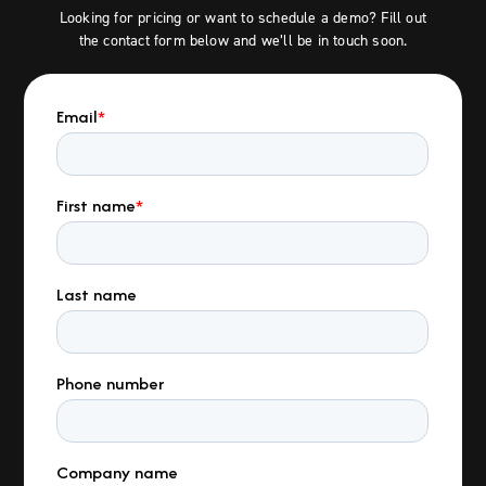
Looking for pricing or want to schedule a demo? Fill out
the contact form below and we’ll be in touch soon.